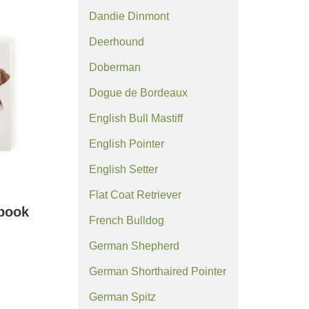
Dandie Dinmont
Deerhound
Doberman
Dogue de Bordeaux
English Bull Mastiff
English Pointer
English Setter
Flat Coat Retriever
ebook
French Bulldog
German Shepherd
German Shorthaired Pointer
German Spitz