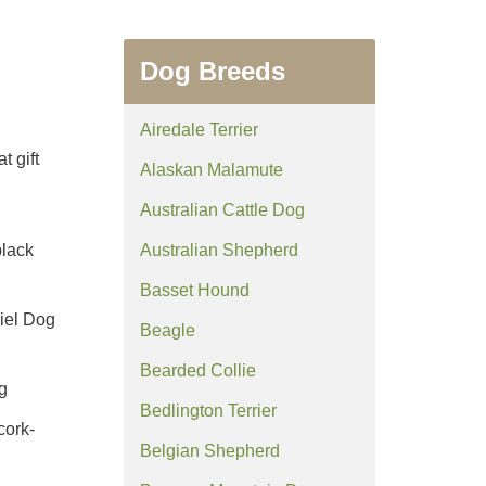
Dog Breeds
Airedale Terrier
t gift
Alaskan Malamute
Australian Cattle Dog
black
Australian Shepherd
Basset Hound
niel Dog
Beagle
Bearded Collie
g
Bedlington Terrier
cork-
Belgian Shepherd