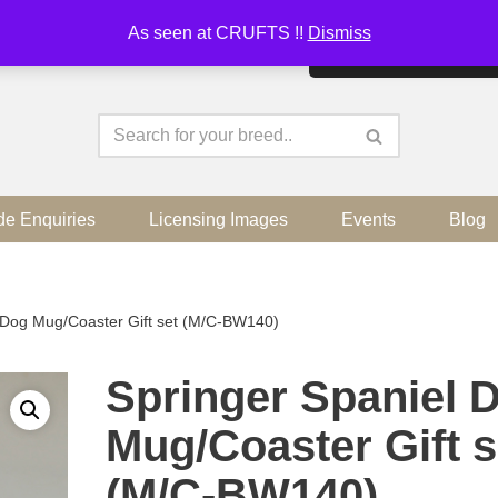
As seen at CRUFTS !!
Dismiss
By continuing to use the sit
de Enquiries
Licensing Images
Events
Blog
 Dog Mug/Coaster Gift set (M/C-BW140)
Springer Spaniel 
Mug/Coaster Gift s
(M/C-BW140)