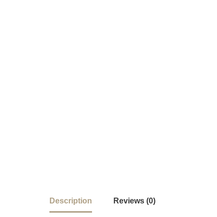
Description
Reviews (0)