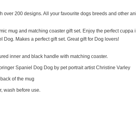
h over 200 designs. All your favourite dogs breeds and other an
mic mug and matching coaster gift set. Enjoy the perfect cuppa i
 Dog. Makes a perfect gift set. Great gift for Dog lovers!
ured inner and black handle with matching coaster.
Springer Spaniel Dog Dog by pet portrait artist Christine Varley
 back of the mug
, wash before use.