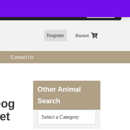
01544 318463
Accept
e, you agree to the use of cookies.
more information
Register
Basket
Contact Us
Other Animal
Search
Dog
et