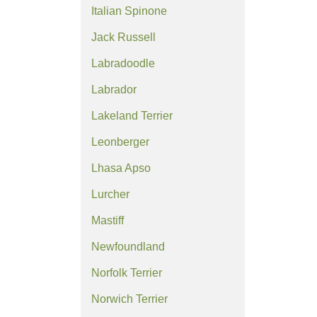
Italian Spinone
Jack Russell
Labradoodle
Labrador
Lakeland Terrier
Leonberger
Lhasa Apso
Lurcher
Mastiff
Newfoundland
Norfolk Terrier
Norwich Terrier