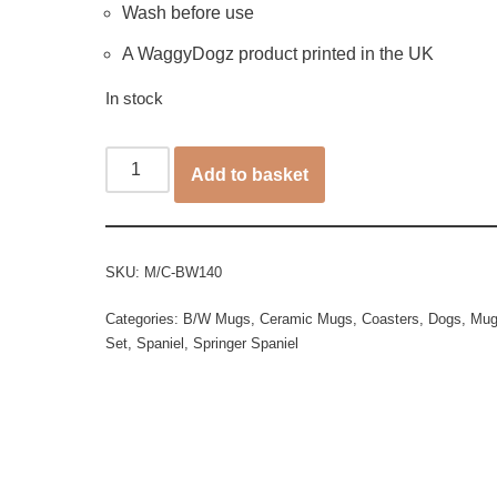
Wash before use
A WaggyDogz product printed in the UK
In stock
Add to basket
SKU:
M/C-BW140
Categories:
B/W Mugs
,
Ceramic Mugs
,
Coasters
,
Dogs
,
Mug
Set
,
Spaniel
,
Springer Spaniel