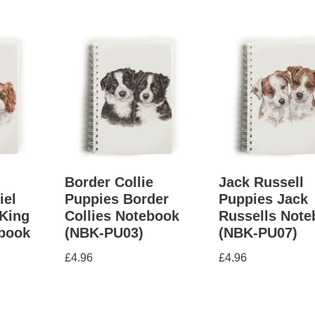
g
Border Collie
Jack Russell
iel
Puppies Border
Puppies Jack
King
Collies Notebook
Russells Not
ebook
(NBK-PU03)
(NBK-PU07)
£
4.96
£
4.96