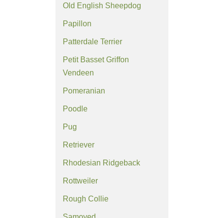
Old English Sheepdog
Papillon
Patterdale Terrier
Petit Basset Griffon
Vendeen
Pomeranian
Poodle
Pug
Retriever
Rhodesian Ridgeback
Rottweiler
Rough Collie
Samoyed