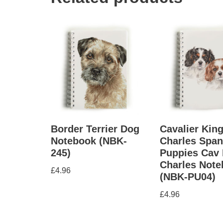
Border Terrier Dog
Cavalier Kin
Notebook (NBK-
Charles Span
245)
Puppies Cav 
Charles Not
£
4.96
(NBK-PU04)
£
4.96