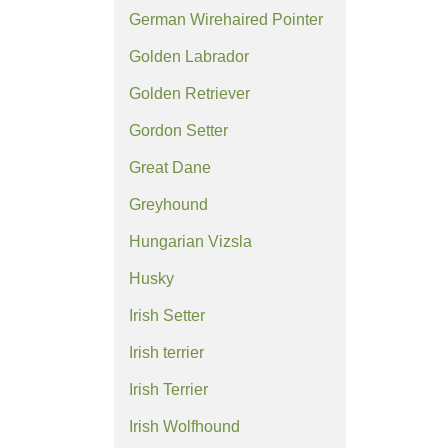
German Wirehaired Pointer
Golden Labrador
Golden Retriever
Gordon Setter
Great Dane
Greyhound
Hungarian Vizsla
Husky
Irish Setter
Irish terrier
Irish Terrier
Irish Wolfhound