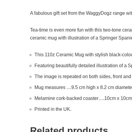
A fabulous gift set from the WaggyDogz range wit
Tea-time is even more fun with this two-tone cera
ceramic mug with illustration of a Springer Spaniel
This 110z Ceramic Mug with stylish black-colo
Featuring beautifully detailed illustration of a 
The image is repeated on both sides, front and
Mug measures …9.5 cm high x 8.2 cm diameter
Melamine cork-backed coaster….10cm x 10cm
Printed in the UK.
Related products