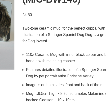
£
4.50
Two-tone ceramic mug, for the perfect cuppa, with
illustration of a Springer Spaniel Dog Dog… a grea
for Dog lovers!
110z Ceramic Mug with inner black colour and 
handle with matching coaster
Features detailed illustration of a Springer Spa
Dog by pet portrait artist Christine Varley
Image is on both sides, front and back of the mu
Mug …9.5cm high x 8.2cm diameter, Melamine 
backed Coaster …10 x 10cm