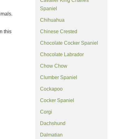
Cavalier King Charles
Spaniel
imals.
Chihuahua
n this
Chinese Crested
Chocolate Cocker Spaniel
Chocolate Labrador
Chow Chow
Clumber Spaniel
Cockapoo
Cocker Spaniel
Corgi
Dachshund
Dalmatian