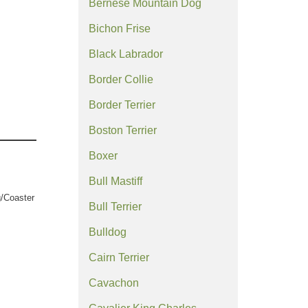
Bernese Mountain Dog
Bichon Frise
Black Labrador
Border Collie
Border Terrier
Boston Terrier
Boxer
Bull Mastiff
/Coaster
Bull Terrier
Bulldog
Cairn Terrier
Cavachon