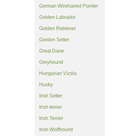
German Wirehaired Pointer
Golden Labrador
Golden Retriever
Gordon Setter
Great Dane
Greyhound
Hungarian Vizsla
Husky
Irish Setter
Irish terrier
Irish Terrier
Irish Wolfhound