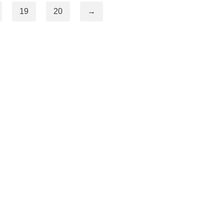
19
20
→