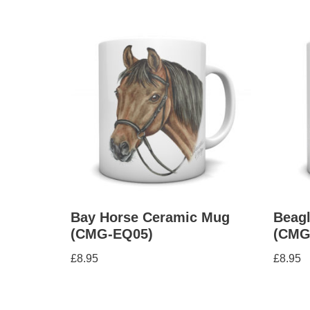
Bay Horse Ceramic Mug
Beag
(CMG-EQ05)
(CMG
£
8.95
£
8.95