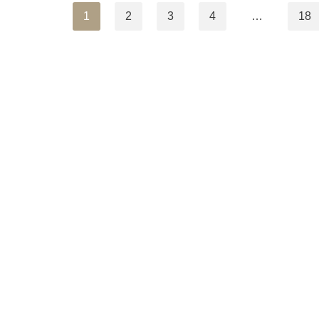
1
2
3
4
…
18