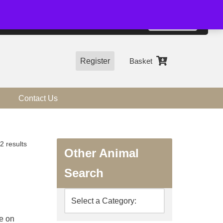
01544 318463
Accept
e, you agree to the use of cookies.
more information
Register
Basket
Contact Us
2 results
Other Animal
Search
ge on