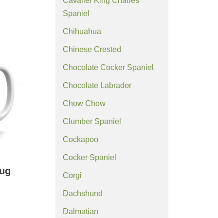
Cavalier King Charles
Spaniel
Chihuahua
Chinese Crested
Chocolate Cocker Spaniel
Chocolate Labrador
Chow Chow
Clumber Spaniel
Cockapoo
Cocker Spaniel
ug
Corgi
Dachshund
Dalmatian