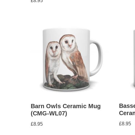
£
8.95
5.00
out of 5
Bass
Barn Owls Ceramic Mug
Cera
(CMG-WL07)
£
8.95
£
8.95