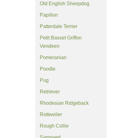
Old English Sheepdog
Papillon
Patterdale Terrier
Petit Basset Griffon
Vendeen
Pomeranian
Poodle
Pug
Retriever
Rhodesian Ridgeback
Rottweiler
Rough Collie
Samoyed