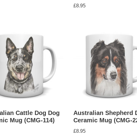
£
8.95
alian Cattle Dog Dog
Australian Shepherd 
mic Mug (CMG-114)
Ceramic Mug (CMG-2
£
8.95