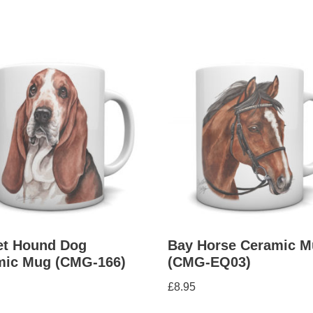
et Hound Dog
Bay Horse Ceramic M
mic Mug (CMG-166)
(CMG-EQ03)
£
8.95