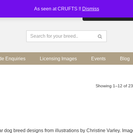
As seen at CRUFTS !!
Dismiss
By continuing to use the sit
de Enquiries
Licensing Images
Events
Blog
Showing 1–12 of 23
r dog breed designs from illustrations by Christine Varley. Ima