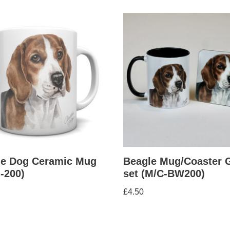
le Dog Ceramic Mug
Beagle Mug/Coaster G
-200)
set (M/C-BW200)
£
4.50