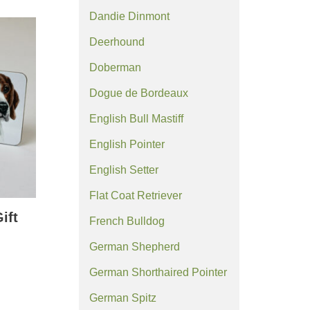
Dandie Dinmont
Deerhound
Doberman
Dogue de Bordeaux
English Bull Mastiff
English Pointer
English Setter
Flat Coat Retriever
ift
French Bulldog
German Shepherd
German Shorthaired Pointer
German Spitz