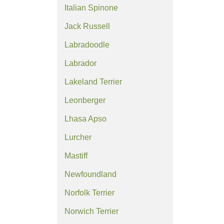
Italian Spinone
Jack Russell
Labradoodle
Labrador
Lakeland Terrier
Leonberger
Lhasa Apso
Lurcher
Mastiff
Newfoundland
Norfolk Terrier
Norwich Terrier