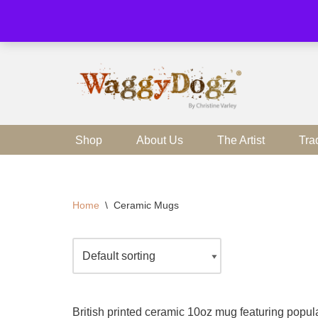
Skip
to
content
Shop
About Us
The Artist
Tra
Home
\
Ceramic Mugs
British printed ceramic 10oz mug featuring popula