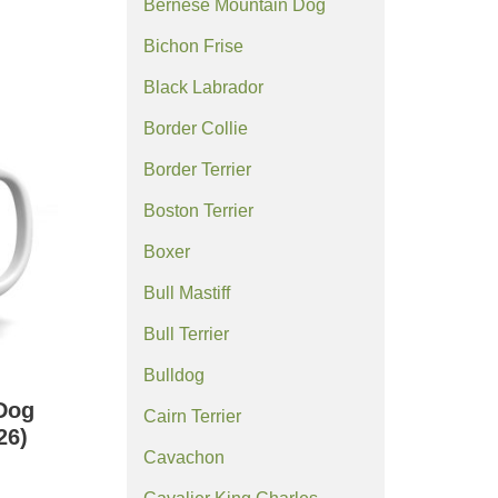
Bernese Mountain Dog
Bichon Frise
Black Labrador
Border Collie
Border Terrier
Boston Terrier
Boxer
Bull Mastiff
Bull Terrier
Bulldog
Dog
Cairn Terrier
26)
Cavachon