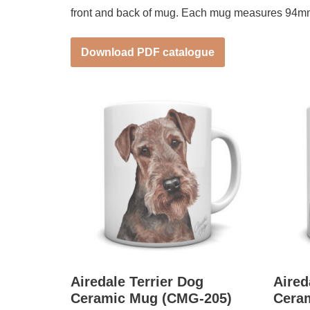
front and back of mug. Each mug measures 94m
Download PDF catalogue
Airedale Terrier Dog
Aired
Ceramic Mug (CMG-205)
Cera