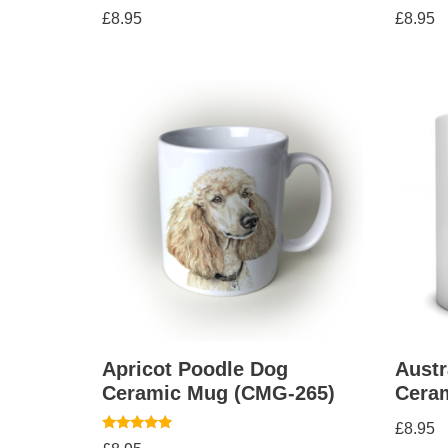
£
8.95
£
8.95
Apricot Poodle Dog
Austr
Ceramic Mug (CMG-265)
Cera
£
8.95
Rated