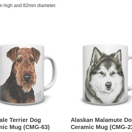
m high and 82mm diameter.
ale Terrier Dog
Alaskan Malamute Do
mic Mug (CMG-63)
Ceramic Mug (CMG-2