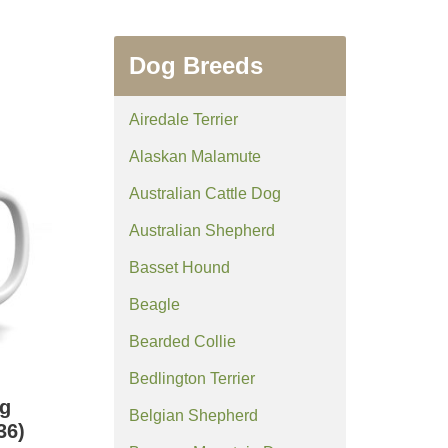
Dog Breeds
Airedale Terrier
Alaskan Malamute
Australian Cattle Dog
Australian Shepherd
Basset Hound
Beagle
Bearded Collie
Bedlington Terrier
g
Belgian Shepherd
36)