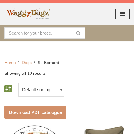
As seen at CRUFTS !!
Dismiss
By continuing to use the site, you agree to the use of cookies.
Skip
Accept
more information
to
content
Home
\
Dogs
\
St. Bernard
Showing all 10 results
Download PDF catalogue