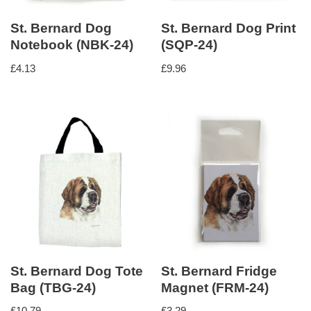
St. Bernard Dog
St. Bernard Dog Print
Notebook (NBK-24)
(SQP-24)
£
4.13
£
9.96
St. Bernard Dog Tote
St. Bernard Fridge
Bag (TBG-24)
Magnet (FRM-24)
£
10.79
£
3.29