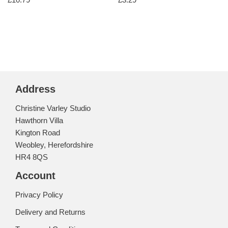
Address
Christine Varley Studio
Hawthorn Villa
Kington Road
Weobley, Herefordshire
HR4 8QS
Account
Privacy Policy
Delivery and Returns