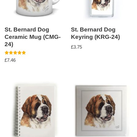
St. Bernard Dog
St. Bernard Dog
Ceramic Mug (CMG-
Keyring (KRG-24)
24)
£
3.75
Rated
£
7.46
5.00
out of 5