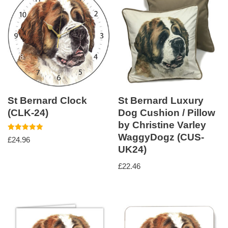
St Bernard Clock
St Bernard Luxury
(CLK-24)
Dog Cushion / Pillow
by Christine Varley
WaggyDogz (CUS-
Rated
£
24.96
5.00
UK24)
out of 5
£
22.46