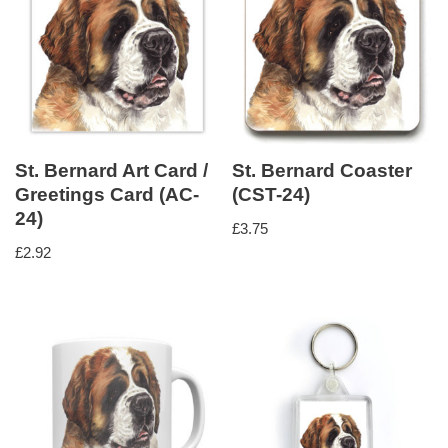
St. Bernard Art Card /
St. Bernard Coaster
Greetings Card (AC-
(CST-24)
24)
£
3.75
£
2.92