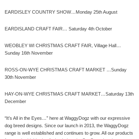
EARDISLEY COUNTRY SHOW…Monday 25th August
EARDISLAND CRAFT FAIR… Saturday 4th October
WEOBLEY WI CHRISTMAS CRAFT FAIR, Village Hall…
Sunday 16th November
ROSS-ON-WYE CHRISTMAS CRAFT MARKET …Sunday
30th November
HAY-ON-WYE CHRISTMAS CRAFT MARKET…Saturday 13th
December
“It’s All in the Eyes…” here at WaggyDogz with our expressive
dog breed designs. Since our launch in 2013, the WaggyDogz
range is well established and continues to grow. All our products