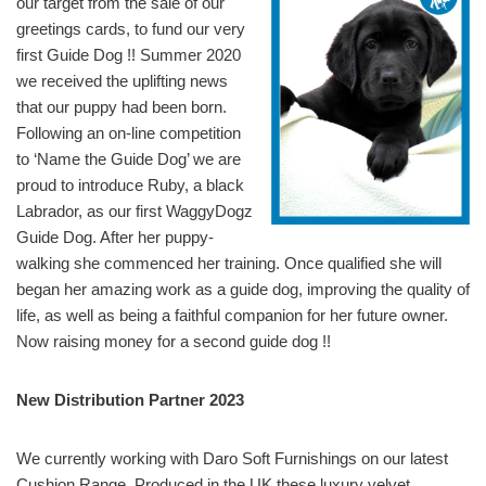
our target from the sale of our
greetings cards, to fund our very
first Guide Dog !! Summer 2020
we received the uplifting news
that our puppy had been born.
Following an on-line competition
to ‘Name the Guide Dog’ we are
proud to introduce Ruby, a black
Labrador, as our first WaggyDogz
Guide Dog. After her puppy-
walking she commenced her training. Once qualified she will
began her amazing work as a guide dog, improving the quality of
life, as well as being a faithful companion for her future owner.
Now raising money for a second guide dog !!
New Distribution Partner 2023
We currently working with Daro Soft Furnishings on our latest
Cushion Range. Produced in the UK these luxury velvet