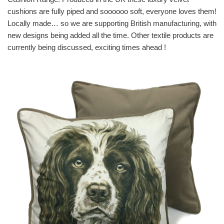
cushions are fully piped and soooooo soft, everyone loves them!
Locally made… so we are supporting British manufacturing, with
new designs being added all the time. Other textile products are
currently being discussed, exciting times ahead !