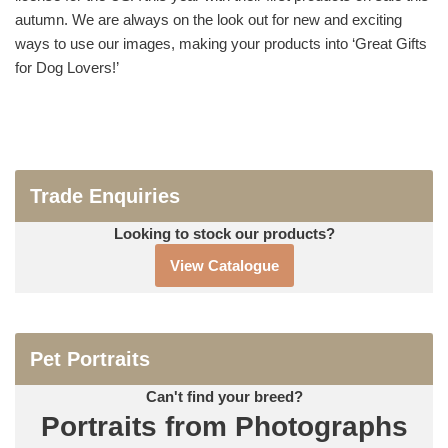
autumn. We are always on the look out for new and exciting
ways to use our images, making your products into ‘Great Gifts
for Dog Lovers!’
Trade Enquiries
Looking to stock our products?
View Catalogue
Pet Portraits
Can't find your breed?
Portraits from Photographs