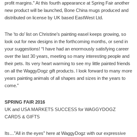
profit margins.” At this fourth appearance at Spring Fair another
new product will be launched, Bone China mugs produced and
distributed on license by UK based EastWest Ltd.
The ’to do’ list on Christine’s painting easel keeps growing, so
look out for new designs in the forthcoming months, or send in
your suggestions! “I have had an enormously satisfying career
over the last 30 years, meeting so many interesting people and
their pets. Its very heart warming to see my little painted friends
on all the WaggyDogz gift products. I look forward to many more
years painting animals of all shapes and sizes in the years to
come.”
SPRING FAIR 2016
UK and USA MARKETS SUCCESS for WAGGYDOGZ
CARDS & GIFTS
Its…”All in the eyes” here at WaggyDogz with our expressive