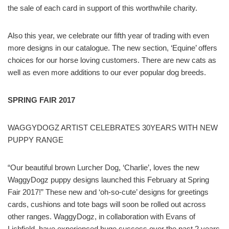
the sale of each card in support of this worthwhile charity.
Also this year, we celebrate our fifth year of trading with even
more designs in our catalogue. The new section, ‘Equine’ offers
choices for our horse loving customers. There are new cats as
well as even more additions to our ever popular dog breeds.
SPRING FAIR 2017
WAGGYDOGZ ARTIST CELEBRATES 30YEARS WITH NEW
PUPPY RANGE
“Our beautiful brown Lurcher Dog, ‘Charlie’, loves the new
WaggyDogz puppy designs launched this February at Spring
Fair 2017!” These new and ‘oh-so-cute’ designs for greetings
cards, cushions and tote bags will soon be rolled out across
other ranges. WaggyDogz, in collaboration with Evans of
Lichfield, have experienced huge success over the past 2 years