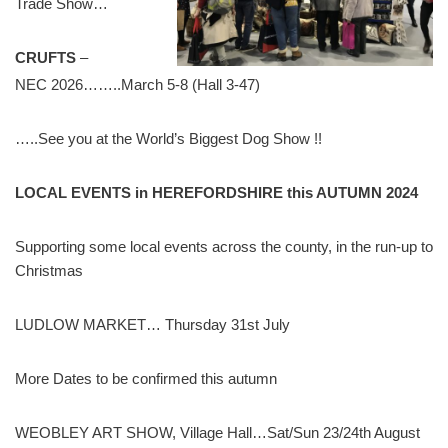
Trade Show…
CRUFTS
–
NEC 2026……..March 5-8 (Hall 3-47)
…..See you at the World’s Biggest Dog Show !!
LOCAL EVENTS in HEREFORDSHIRE this AUTUMN
2024
Supporting some local events across the county, in the run-up to
Christmas
LUDLOW MARKET… Thursday 31st July
More Dates to be confirmed this autumn
WEOBLEY ART SHOW, Village Hall…Sat/Sun 23/24th August