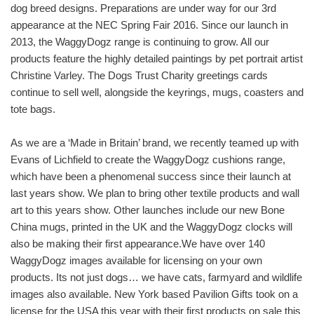
dog breed designs. Preparations are under way for our 3rd
appearance at the NEC Spring Fair 2016. Since our launch in
2013, the WaggyDogz range is continuing to grow. All our
products feature the highly detailed paintings by pet portrait artist
Christine Varley. The Dogs Trust Charity greetings cards
continue to sell well, alongside the keyrings, mugs, coasters and
tote bags.
As we are a ‘Made in Britain’ brand, we recently teamed up with
Evans of Lichfield to create the WaggyDogz cushions range,
which have been a phenomenal success since their launch at
last years show. We plan to bring other textile products and wall
art to this years show. Other launches include our new Bone
China mugs, printed in the UK and the WaggyDogz clocks will
also be making their first appearance.We have over 140
WaggyDogz images available for licensing on your own
products. Its not just dogs… we have cats, farmyard and wildlife
images also available. New York based Pavilion Gifts took on a
license for the USA this year with their first products on sale this