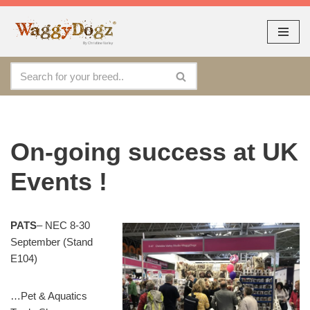
As seen at CRUFTS !!
Dismiss
By continuing to use the site, you agree to the use of cookies.
Skip
Accept
more information
to
content
On-going success at UK
Events !
PATS
– NEC 8-30
September (Stand
E104)
…Pet & Aquatics