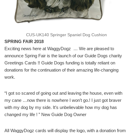
CUS-UK140 Springer Spaniel Dog Cushion
SPRING FAIR 2018
Exciting news here at WaggyDogz … We are pleased to
announce Spring Fair is the launch of our Guide Dogs charity
Greetings Cards !! Guide Dogs funding is totally reliant on
donations for the continuation of their amazing life-changing
work.
“I got so scared of going out and leaving the house, even with
my cane …now there is nowhere I won’t go.! I just got braver
with my dog by my side. It’s unbelievable how my dog has
changed my life ! ” New Guide Dog Owner
All WaggyDogz cards will display the logo, with a donation from