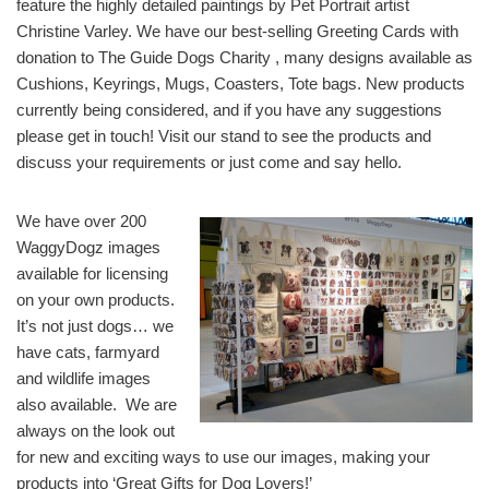
feature the highly detailed paintings by Pet Portrait artist
Christine Varley. We have our best-selling Greeting Cards with
donation to The Guide Dogs Charity , many designs available as
Cushions, Keyrings, Mugs, Coasters, Tote bags. New products
currently being considered, and if you have any suggestions
please get in touch! Visit our stand to see the products and
discuss your requirements or just come and say hello.
We have over 200
WaggyDogz images
available for licensing
on your own products.
It’s not just dogs… we
have cats, farmyard
and wildlife images
also available. We are
always on the look out
for new and exciting ways to use our images, making your
products into ‘Great Gifts for Dog Lovers!’