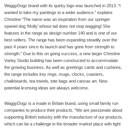
WaggyDogz brand with its quirky logo was launched in 2013. “I
wanted to take my paintings to a wider audience.” explains
Christine “The name was an inspiration from our springer
spaniel dog ‘Molly’ whose tail does not stop wagging! She
features in the range as design number 140 and is one of our
best sellers. The range has been expanding steadily over the
past 4 years since its launch and has gone from strength to
strength.” Due to this on going success, a new larger Christine
Varley Studio building has been constructed to accommodate
the growing business. As well as greetings cards and cushions,
the range includes key rings, mugs, clocks, coasters,
chalkboards, tea towels, tote bags and canvas art. New
potential licensing ideas are always welcome.
WaggyDogz is a made in Britain brand, using small family run
companies to produce their products. “We are passionate about
supporting British industry with the manufacture of our products,
which can be a challenge in the broader market place with tight