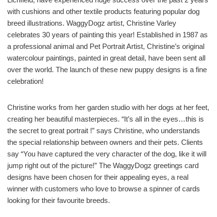
with cushions and other textile products featuring popular dog
breed illustrations. WaggyDogz artist, Christine Varley
celebrates 30 years of painting this year! Established in 1987 as
a professional animal and Pet Portrait Artist, Christine’s original
watercolour paintings, painted in great detail, have been sent all
over the world. The launch of these new puppy designs is a fine
celebration!
Christine works from her garden studio with her dogs at her feet,
creating her beautiful masterpieces. “It’s all in the eyes…this is
the secret to great portrait !” says Christine, who understands
the special relationship between owners and their pets. Clients
say “You have captured the very character of the dog, like it will
jump right out of the picture!” The WaggyDogz greetings card
designs have been chosen for their appealing eyes, a real
winner with customers who love to browse a spinner of cards
looking for their favourite breeds.