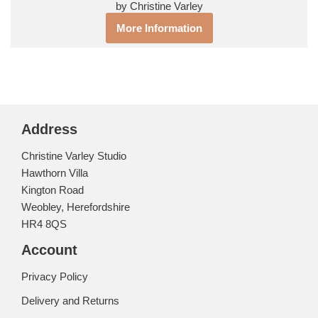
by Christine Varley
More Information
Address
Christine Varley Studio
Hawthorn Villa
Kington Road
Weobley, Herefordshire
HR4 8QS
Account
Privacy Policy
Delivery and Returns