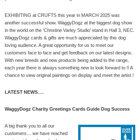
EXHIBITING at CRUFTS this year in MARCH 2025 was
another successful show. WaggyDogz at the biggest dog show
in the world on the ‘Christine Varley Studio’ stand in Hall 3, NEC.
WaggyDogz cards & gifts are much appreciated by this dog
loving audience. A great opportunity for us to meet our
customers face to face and get feedback on our latest designs.
With new breeds and new products being added to the range,
each year there is always something new to look forward to !! A
chance to view original paintings on display and meet the artist !
LATEST NEWS….
WaggyDogz Charity Greetings Cards Guide Dog Success
A big thank you to all our
customers… we have reached