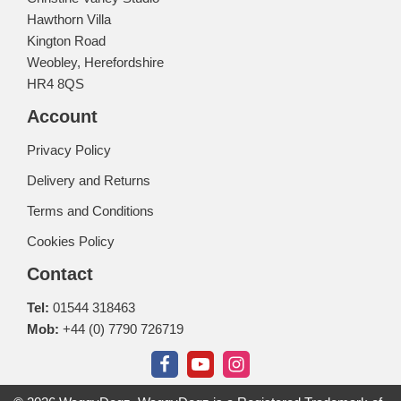
Hawthorn Villa
Kington Road
Weobley, Herefordshire
HR4 8QS
Account
Privacy Policy
Delivery and Returns
Terms and Conditions
Cookies Policy
Contact
Tel:
01544 318463
Mob:
+44 (0) 7790 726719