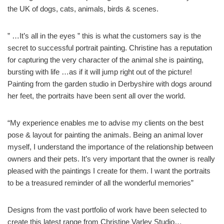
the UK of dogs, cats, animals, birds & scenes.
” …It’s all in the eyes ” this is what the customers say is the
secret to successful portrait painting. Christine has a reputation
for capturing the very character of the animal she is painting,
bursting with life …as if it will jump right out of the picture!
Painting from the garden studio in Derbyshire with dogs around
her feet, the portraits have been sent all over the world.
“My experience enables me to advise my clients on the best
pose & layout for painting the animals. Being an animal lover
myself, I understand the importance of the relationship between
owners and their pets. It’s very important that the owner is really
pleased with the paintings I create for them. I want the portraits
to be a treasured reminder of all the wonderful memories”
Designs from the vast portfolio of work have been selected to
create this latest range from Christine Varley Studio…