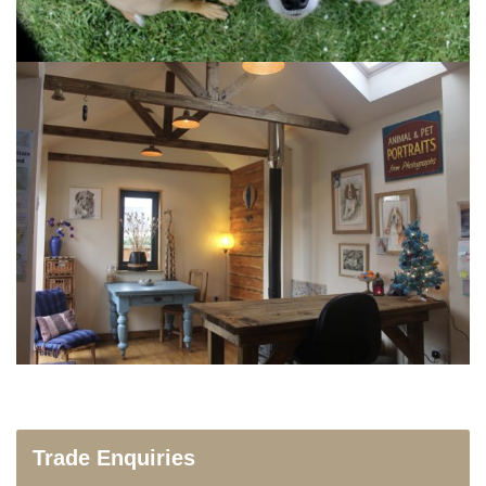
Trade Enquiries