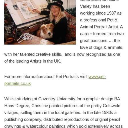
Varley has been
working since 1987 as
a professional Pet &
Animal Portrait Artist. A
career formed from two
great passions … the
love of dogs & animals,
with her talented creative skills, and is now recognized as one
of the leading Artists in the UK.
For more information about Pet Portraits visit
www.pet-
portraits.co.uk
Whilst studying at Coventry University for a graphic design BA
Hons Degree, Christine painted pictures of the pretty Cotswold
villages, selling them in the local galleries. In the late 1980s a
publishing company, distributed reproductions of original pencil
drawings & watercolour paintings which sold extensively across