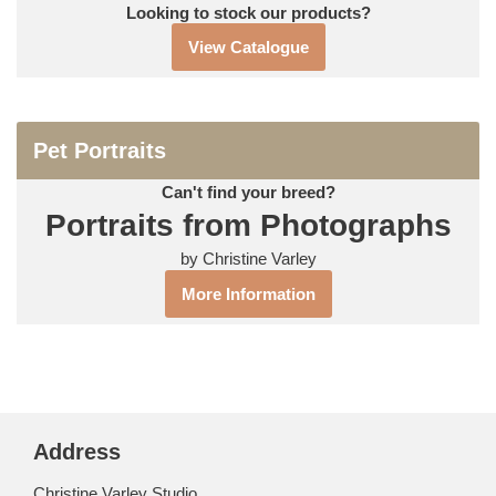
Looking to stock our products?
View Catalogue
Pet Portraits
Can't find your breed?
Portraits from Photographs
by Christine Varley
More Information
Address
Christine Varley Studio