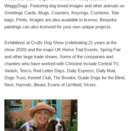
WaggyDogz. Featuring dog breed images and other animals on
Greetings Cards, Mugs, Coasters, Keyrings, Cushions, Tote
bags, Prints. Images are also available to license. Bespoke
paintings can also licensed for your own unique projects.
Exhibitions at Crufts Dog Show (celebrating 21 years at the
show 2020) and the major UK Horse Trial Events, Spring Fair
and other large trade shows. Some of the companies and
charities who have worked with Christine include Central TV,
Vanish, Tesco, Red Letter Days, Daily Express, Daily Mail,
Dogs Trust, Kennel Club, The Brooke, Guide Dogs for the Blind,
Next, Harrods, iBeani, Evans of Lichfield, Viceni.