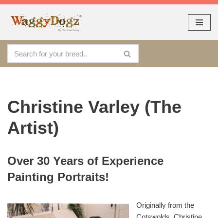
As seen at CRUFTS !!
Dismiss
By continuing to use the site, you agree to the use of cookies.
Skip
Accept
more information
to
content
Christine Varley (The
Artist)
Over 30 Years of Experience
Painting Portraits!
Originally from the
Cotswolds, Christine