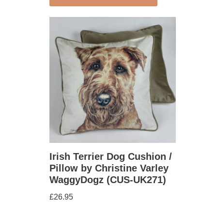
Irish Terrier Dog Cushion /
Pillow by Christine Varley
WaggyDogz (CUS-UK271)
£
26.95