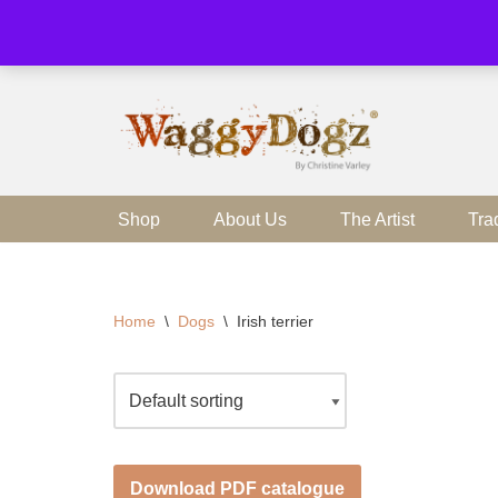
Skip
to
content
Shop
About Us
The Artist
Tra
Home
\
Dogs
\
Irish terrier
Download PDF catalogue