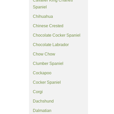
Cavalier King Charles
Spaniel
Chihuahua
Chinese Crested
Chocolate Cocker Spaniel
Chocolate Labrador
Chow Chow
Clumber Spaniel
Cockapoo
Cocker Spaniel
Corgi
Dachshund
Dalmatian