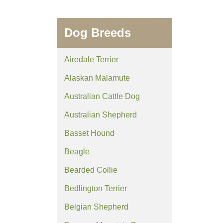
Dog Breeds
Airedale Terrier
Alaskan Malamute
Australian Cattle Dog
Australian Shepherd
Basset Hound
Beagle
Bearded Collie
Bedlington Terrier
Belgian Shepherd