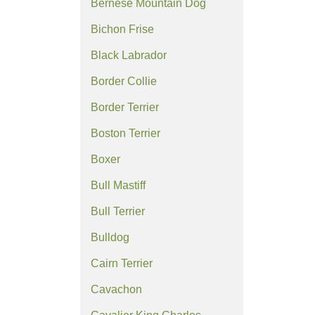
Bernese Mountain Dog
Bichon Frise
Black Labrador
Border Collie
Border Terrier
Boston Terrier
Boxer
Bull Mastiff
Bull Terrier
Bulldog
Cairn Terrier
Cavachon