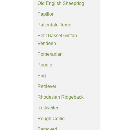
Old English Sheepdog
Papillon
Patterdale Terrier
Petit Basset Griffon
Vendeen
Pomeranian
Poodle
Pug
Retriever
Rhodesian Ridgeback
Rottweiler
Rough Collie
Samoyed