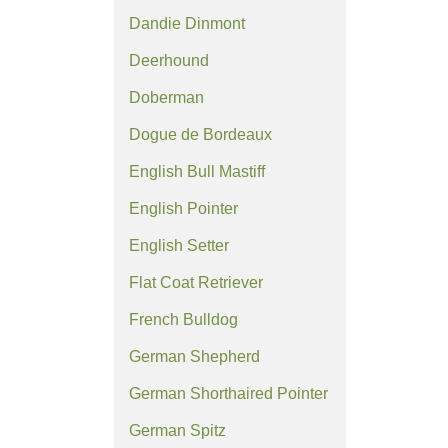
Dandie Dinmont
Deerhound
Doberman
Dogue de Bordeaux
English Bull Mastiff
English Pointer
English Setter
Flat Coat Retriever
French Bulldog
German Shepherd
German Shorthaired Pointer
German Spitz