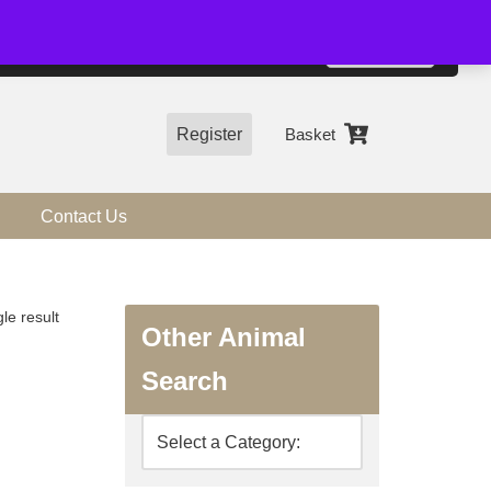
01544 318463
Accept
e, you agree to the use of cookies.
more information
Register
Basket
Contact Us
le result
Other Animal
Search