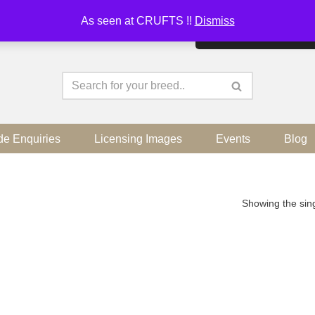
As seen at CRUFTS !!
Dismiss
By continuing to use the sit
de Enquiries
Licensing Images
Events
Blog
Showing the sing