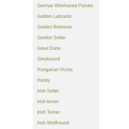
German Wirehaired Pointer
Golden Labrador
Golden Retriever
Gordon Setter
Great Dane
Greyhound
Hungarian Vizsla
Husky
Irish Setter
Irish terrier
Irish Terrier
Irish Wolfhound