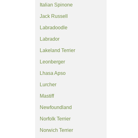
Italian Spinone
Jack Russell
Labradoodle
Labrador
Lakeland Terrier
Leonberger
Lhasa Apso
Lurcher
Mastiff
Newfoundland
Norfolk Terrier
Norwich Terrier