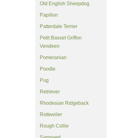
Old English Sheepdog
Papillon
Patterdale Terrier
Petit Basset Griffon
Vendeen
Pomeranian
Poodle
Pug
Retriever
Rhodesian Ridgeback
Rottweiler
Rough Collie
Samoyed