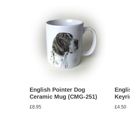
English Pointer Dog
Engli
Ceramic Mug (CMG-251)
Keyri
£
8.95
£
4.50