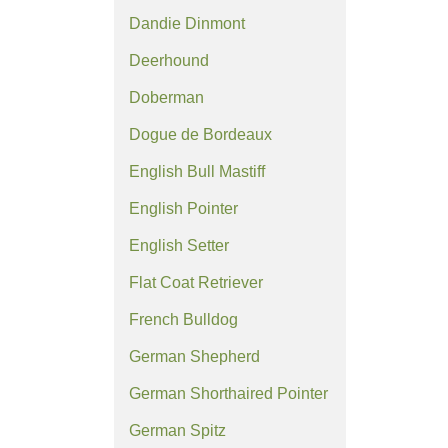
Dandie Dinmont
Deerhound
Doberman
Dogue de Bordeaux
English Bull Mastiff
English Pointer
English Setter
Flat Coat Retriever
French Bulldog
German Shepherd
German Shorthaired Pointer
German Spitz