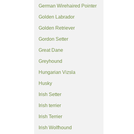
German Wirehaired Pointer
Golden Labrador
Golden Retriever
Gordon Setter
Great Dane
Greyhound
Hungarian Vizsla
Husky
Irish Setter
Irish terrier
Irish Terrier
Irish Wolfhound