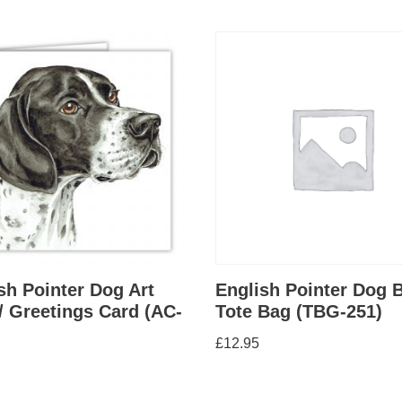
sh Pointer Dog Art
English Pointer Dog 
/ Greetings Card (AC-
Tote Bag (TBG-251)
£
12.95