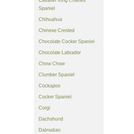
Cavalier King Charles
Spaniel
Chihuahua
Chinese Crested
Chocolate Cocker Spaniel
Chocolate Labrador
Chow Chow
Clumber Spaniel
Cockapoo
Cocker Spaniel
Corgi
Dachshund
Dalmatian