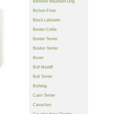
Bernese Mountain Dog
Bichon Frise
Black Labrador
Border Collie
Border Terrier
Boston Terrier
Boxer
Bull Mastiff
Bull Terrier
Bulldog
Cairn Terrier
Cavachon