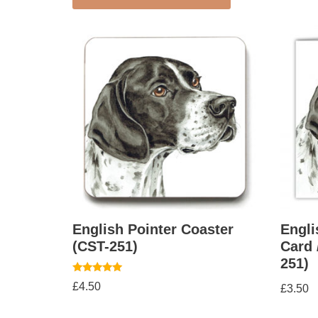
English Pointer Coaster
Engli
(CST-251)
Card 
251)
Rated
£
4.50
£
3.50
5.00
out of 5