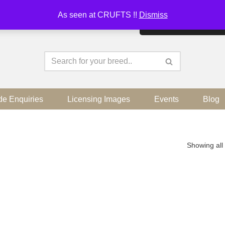
As seen at CRUFTS !!
Dismiss
By continuing to use the sit
de Enquiries
Licensing Images
Events
Blog
Showing all 