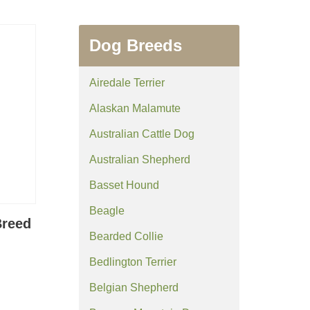
Dog Breeds
Airedale Terrier
Alaskan Malamute
Australian Cattle Dog
Australian Shepherd
Basset Hound
Beagle
Breed
Bearded Collie
Bedlington Terrier
Belgian Shepherd