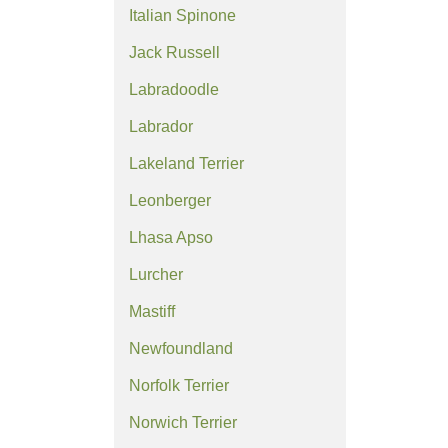
Italian Spinone
Jack Russell
Labradoodle
Labrador
Lakeland Terrier
Leonberger
Lhasa Apso
Lurcher
Mastiff
Newfoundland
Norfolk Terrier
Norwich Terrier