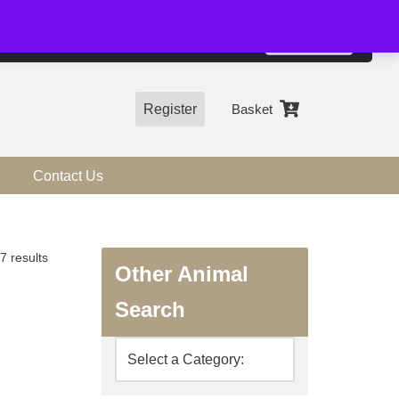
01544 318463
Accept
e, you agree to the use of cookies.
more information
Register
Basket
Contact Us
7 results
Other Animal
Search