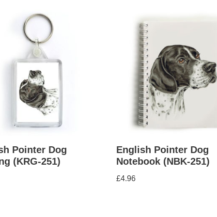
sh Pointer Dog
English Pointer Dog
ng (KRG-251)
Notebook (NBK-251)
£
4.96