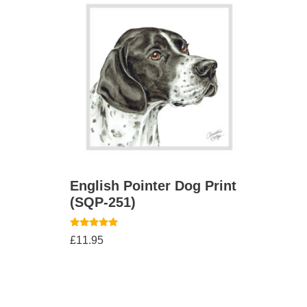
English Pointer Dog Print
(SQP-251)
Rated
£
11.95
5.00
out of 5