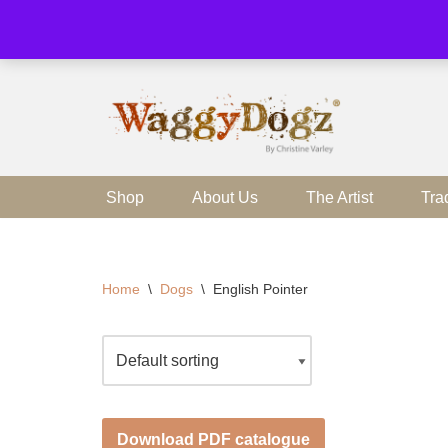
Skip
to
content
Shop
About Us
The Artist
Tra
Home
\
Dogs
\
English Pointer
Download PDF catalogue