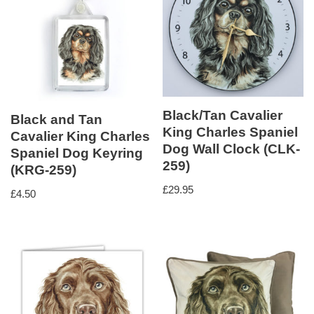
Black/Tan Cavalier
Black and Tan
King Charles Spaniel
Cavalier King Charles
Dog Wall Clock (CLK-
Spaniel Dog Keyring
259)
(KRG-259)
£
29.95
£
4.50