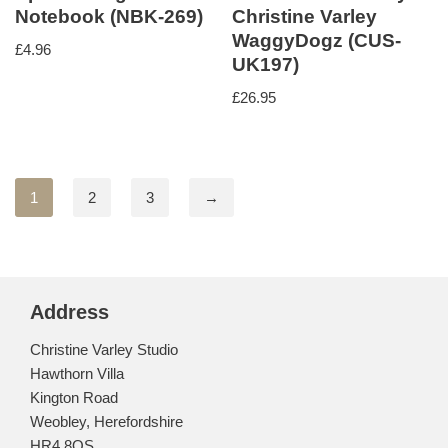
Notebook (NBK-269)
Christine Varley
WaggyDogz (CUS-
£
4.96
UK197)
£
26.95
1
2
3
→
Address
Christine Varley Studio
Hawthorn Villa
Kington Road
Weobley, Herefordshire
HR4 8QS