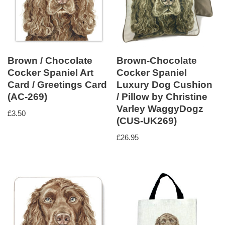
Brown / Chocolate
Brown-Chocolate
Cocker Spaniel Art
Cocker Spaniel
Card / Greetings Card
Luxury Dog Cushion
(AC-269)
/ Pillow by Christine
Varley WaggyDogz
£
3.50
(CUS-UK269)
£
26.95