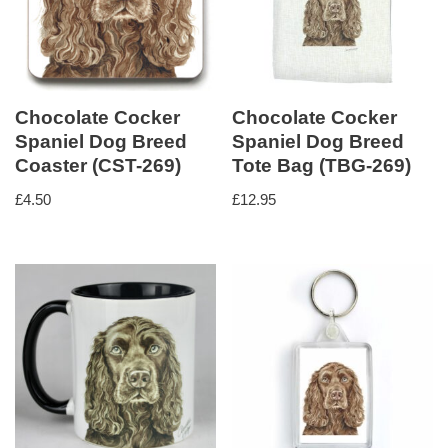
Chocolate Cocker
Chocolate Cocker
Spaniel Dog Breed
Spaniel Dog Breed
Coaster (CST-269)
Tote Bag (TBG-269)
£
4.50
£
12.95