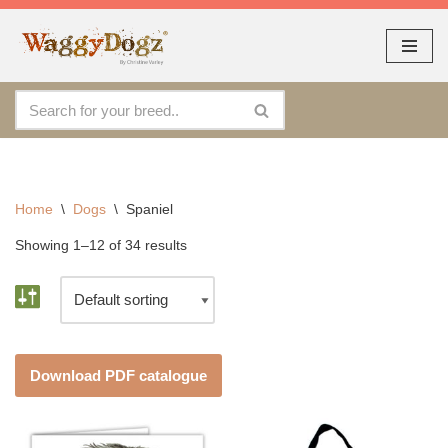
As seen at CRUFTS !!
Dismiss
By continuing to use the site, you agree to the use of cookies.
Skip
Accept
more information
to
content
Home
\
Dogs
\
Spaniel
Showing 1–12 of 34 results
Download PDF catalogue