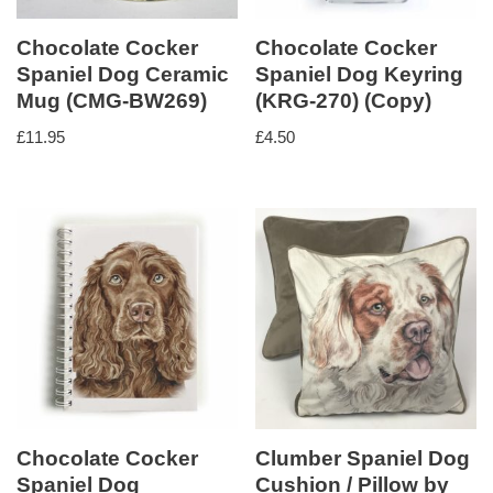
Chocolate Cocker
Chocolate Cocker
Spaniel Dog Ceramic
Spaniel Dog Keyring
Mug (CMG-BW269)
(KRG-270) (Copy)
£
11.95
£
4.50
Chocolate Cocker
Clumber Spaniel Dog
Spaniel Dog
Cushion / Pillow by