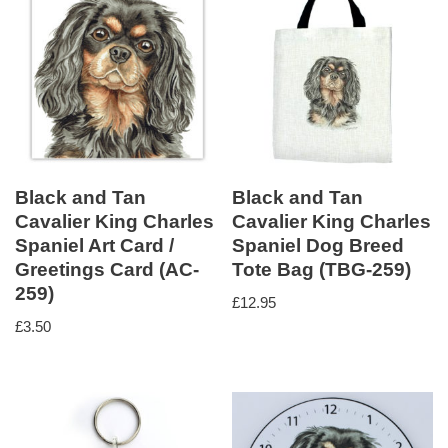
Black and Tan
Black and Tan
Cavalier King Charles
Cavalier King Charles
Spaniel Art Card /
Spaniel Dog Breed
Greetings Card (AC-
Tote Bag (TBG-259)
259)
£
12.95
£
3.50