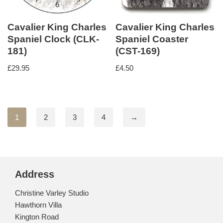
Cavalier King Charles
Cavalier King Charles
Spaniel Clock (CLK-
Spaniel Coaster
181)
(CST-169)
£
29.95
£
4.50
1
2
3
4
→
Address
Christine Varley Studio
Hawthorn Villa
Kington Road