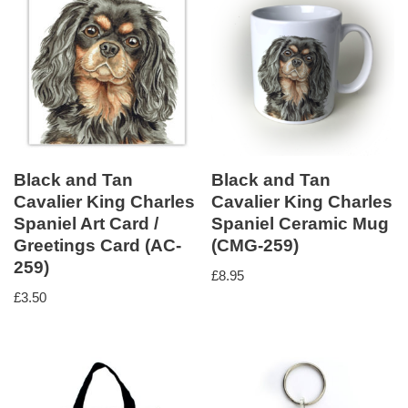
Black and Tan
Black and Tan
Cavalier King Charles
Cavalier King Charles
Spaniel Art Card /
Spaniel Ceramic Mug
Greetings Card (AC-
(CMG-259)
259)
£
8.95
£
3.50