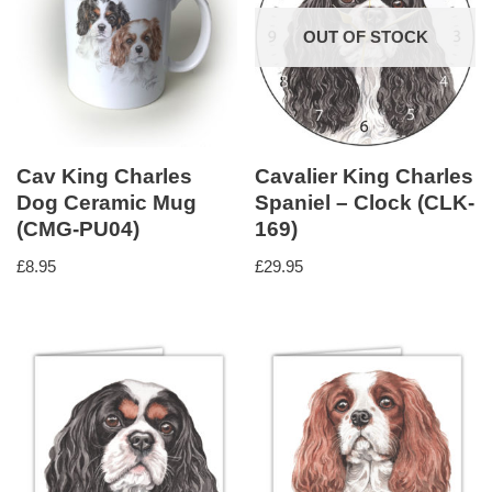
OUT OF STOCK
Cav King Charles
Cavalier King Charles
Dog Ceramic Mug
Spaniel – Clock (CLK-
(CMG-PU04)
169)
£
8.95
£
29.95