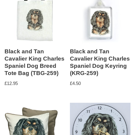
Black and Tan
Black and Tan
Cavalier King Charles
Cavalier King Charles
Spaniel Dog Breed
Spaniel Dog Keyring
Tote Bag (TBG-259)
(KRG-259)
£
12.95
£
4.50