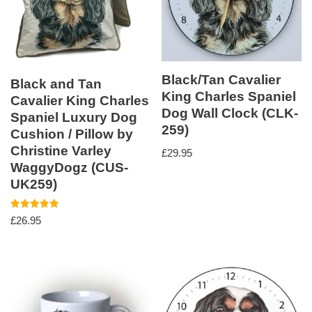
Black/Tan Cavalier
Black and Tan
King Charles Spaniel
Cavalier King Charles
Dog Wall Clock (CLK-
Spaniel Luxury Dog
259)
Cushion / Pillow by
Christine Varley
£
29.95
WaggyDogz (CUS-
UK259)
Rated
£
26.95
5.00
out of 5