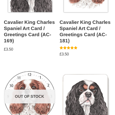
Cavalier King Charles
Cavalier King Charles
Spaniel Art Card /
Spaniel Art Card /
Greetings Card (AC-
Greetings Card (AC-
169)
181)
£
3.50
Rated
£
3.50
5.00
out of 5
OUT OF STOCK