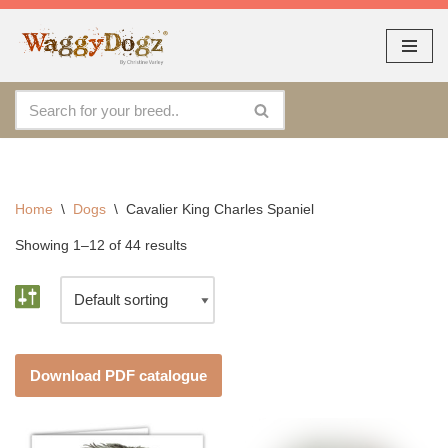
As seen at CRUFTS !!
Dismiss
By continuing to use the site, you agree to the use of cookies.
Skip
Accept
more information
to
content
Home
\
Dogs
\
Cavalier King Charles Spaniel
Showing 1–12 of 44 results
Download PDF catalogue