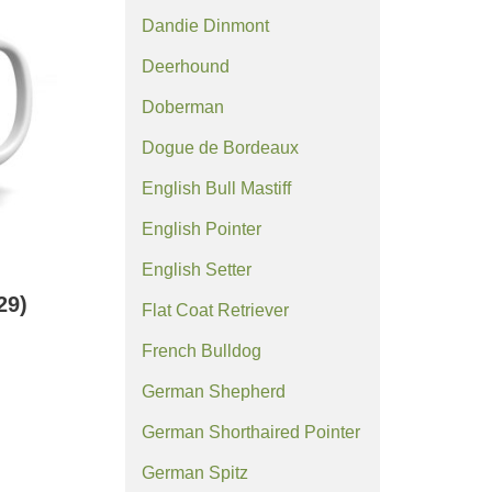
Dandie Dinmont
Deerhound
Doberman
Dogue de Bordeaux
English Bull Mastiff
English Pointer
English Setter
29)
Flat Coat Retriever
French Bulldog
German Shepherd
German Shorthaired Pointer
German Spitz