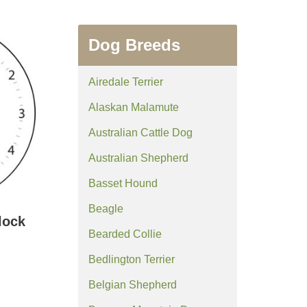
Dog Breeds
Airedale Terrier
Alaskan Malamute
Australian Cattle Dog
Australian Shepherd
Basset Hound
Beagle
lock
Bearded Collie
Bedlington Terrier
Belgian Shepherd