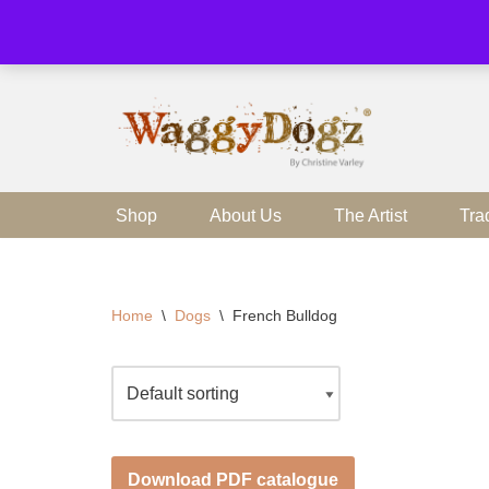
Skip
to
content
Shop
About Us
The Artist
Tra
Home
\
Dogs
\
French Bulldog
Download PDF catalogue