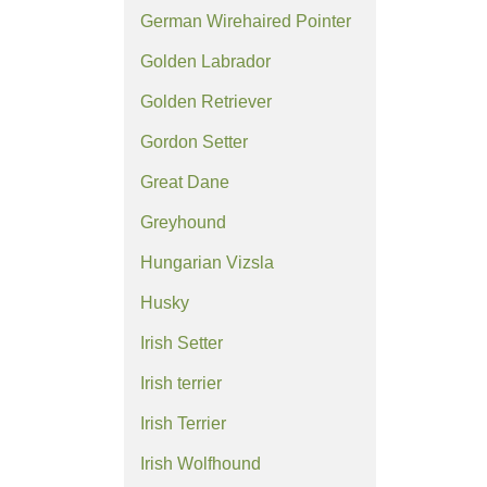
German Wirehaired Pointer
Golden Labrador
Golden Retriever
Gordon Setter
Great Dane
Greyhound
Hungarian Vizsla
Husky
Irish Setter
Irish terrier
Irish Terrier
Irish Wolfhound