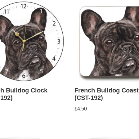
h Bulldog Clock
French Bulldog Coast
192)
(CST-192)
£
4.50