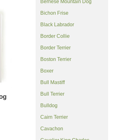
Bernese Mountain Dog
Bichon Frise
Black Labrador
Border Collie
Border Terrier
Boston Terrier
Boxer
Bull Mastiff
Bull Terrier
og
Bulldog
Cairn Terrier
Cavachon