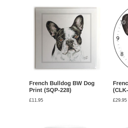
French Bulldog BW Dog
Frenc
Print (SQP-228)
(CLK-
£
11.95
£
29.95