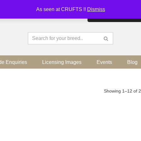
As seen at CRUFTS !!
Dismiss
By continuing to use the sit
de Enquiries
Licensing Images
Events
Blog
Showing 1–12 of 2