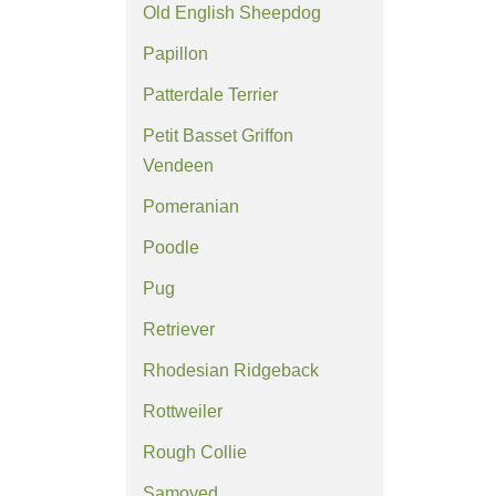
Old English Sheepdog
Papillon
Patterdale Terrier
Petit Basset Griffon
Vendeen
Pomeranian
Poodle
Pug
Retriever
Rhodesian Ridgeback
Rottweiler
Rough Collie
Samoyed