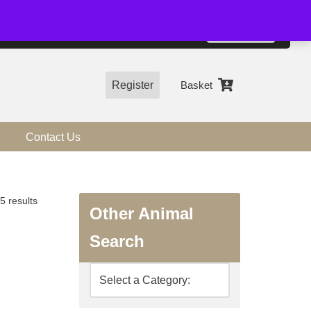
01544 318463
Accept
e, you agree to the use of cookies.
more information
Register
Basket
Contact Us
5 results
Other Animal
Search