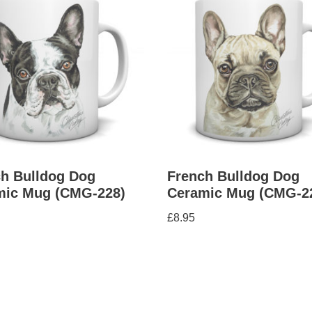
h Bulldog Dog
French Bulldog Dog
mic Mug (CMG-228)
Ceramic Mug (CMG-2
£
8.95