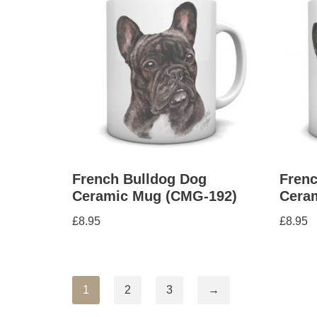
French Bulldog Dog
Frenc
Ceramic Mug (CMG-192)
Cera
£
8.95
£
8.95
1
2
3
→