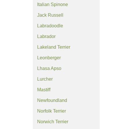
Italian Spinone
Jack Russell
Labradoodle
Labrador
Lakeland Terrier
Leonberger
Lhasa Apso
Lurcher
Mastiff
Newfoundland
Norfolk Terrier
Norwich Terrier