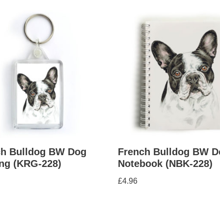
ch Bulldog BW Dog
French Bulldog BW D
ng (KRG-228)
Notebook (NBK-228)
£
4.96