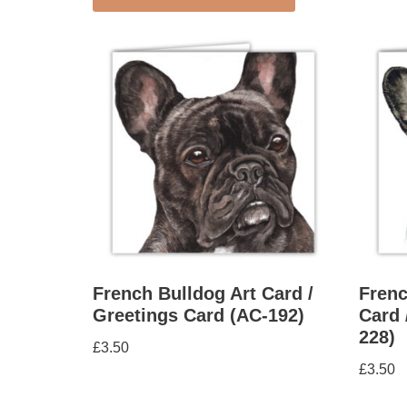
French Bulldog Art Card /
Frenc
Greetings Card (AC-192)
Card 
228)
£
3.50
£
3.50