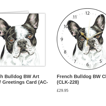
h Bulldog BW Art
French Bulldog BW C
/ Greetings Card (AC-
(CLK-228)
£
29.95