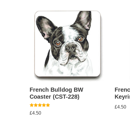
French Bulldog BW
Fren
Coaster (CST-228)
Keyri
£
4.50
Rated
£
4.50
5.00
out of 5