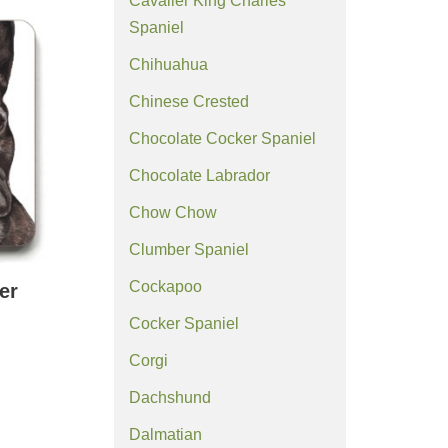
Cavalier King Charles
Spaniel
Chihuahua
Chinese Crested
Chocolate Cocker Spaniel
Chocolate Labrador
Chow Chow
Clumber Spaniel
Cockapoo
er
Cocker Spaniel
Corgi
Dachshund
Dalmatian