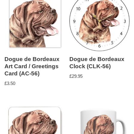
Dogue de Bordeaux
Dogue de Bordeaux
Art Card / Greetings
Clock (CLK-56)
Card (AC-56)
£
29.95
£
3.50