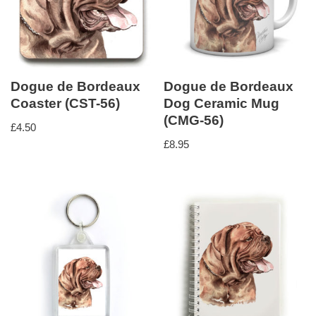
Dogue de Bordeaux
Dogue de Bordeaux
Coaster (CST-56)
Dog Ceramic Mug
(CMG-56)
£
4.50
£
8.95