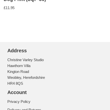
£
11.95
Address
Christine Varley Studio
Hawthorn Villa
Kington Road
Weobley, Herefordshire
HR4 8QS
Account
Privacy Policy
Delivery and Returns