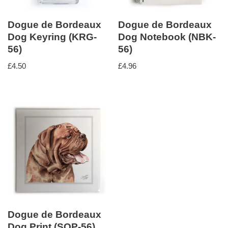
Dogue de Bordeaux
Dogue de Bordeaux
Dog Keyring (KRG-
Dog Notebook (NBK-
56)
56)
£
4.50
£
4.96
Dogue de Bordeaux
Dog Print (SQP-56)