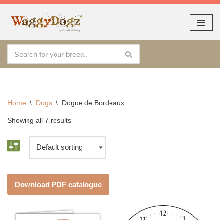
As seen at CRUFTS !!
Dismiss
Skip
to
content
Home
\
Dogs
\
Dogue de Bordeaux
Showing all 7 results
Download PDF catalogue