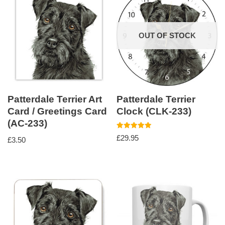
OUT OF STOCK
Patterdale Terrier Art
Patterdale Terrier
Card / Greetings Card
Clock (CLK-233)
(AC-233)
Rated
£
29.95
£
3.50
5.00
out of 5