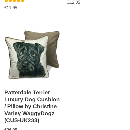
£
12.95
Rated
£
11.95
5.00
out of 5
Patterdale Terrier
Luxury Dog Cushion
/ Pillow by Christine
Varley WaggyDogz
(CUS-UK233)
£
26.95