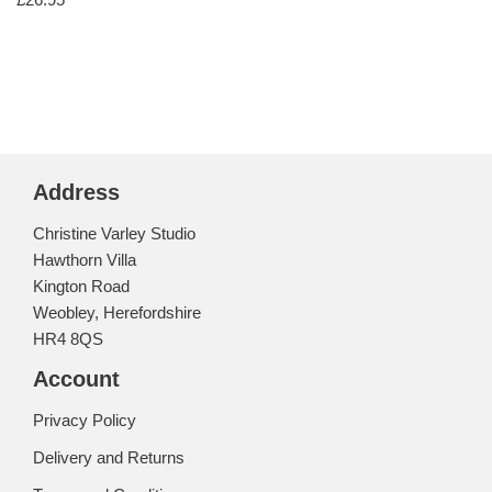
Address
Christine Varley Studio
Hawthorn Villa
Kington Road
Weobley, Herefordshire
HR4 8QS
Account
Privacy Policy
Delivery and Returns