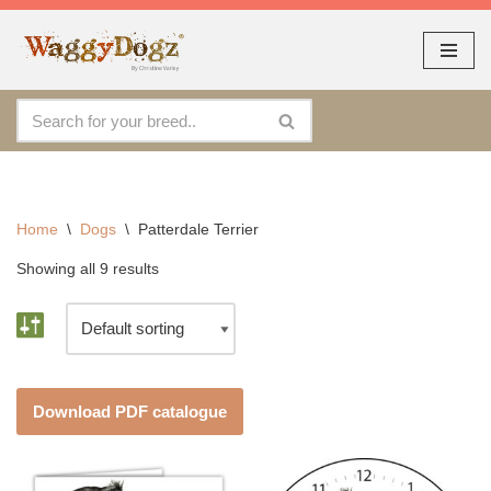
As seen at CRUFTS !!
Dismiss
By continuing to use the site, you agree to the use of cookies.
Skip
Accept
more information
to
content
Home
\
Dogs
\
Patterdale Terrier
Showing all 9 results
Download PDF catalogue