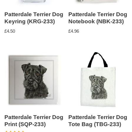
Patterdale Terrier Dog
Patterdale Terrier Dog
Keyring (KRG-233)
Notebook (NBK-233)
£
4.50
£
4.96
Patterdale Terrier Dog
Patterdale Terrier Dog
Print (SQP-233)
Tote Bag (TBG-233)