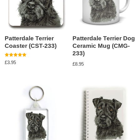
Patterdale Terrier
Patterdale Terrier Dog
Coaster (CST-233)
Ceramic Mug (CMG-
233)
Rated
£
3.95
£
8.95
5.00
out of 5