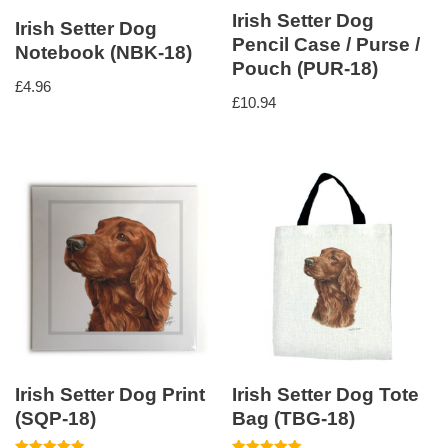
Irish Setter Dog
Irish Setter Dog
Pencil Case / Purse /
Notebook (NBK-18)
Pouch (PUR-18)
£
4.96
£
10.94
Irish Setter Dog Print
Irish Setter Dog Tote
(SQP-18)
Bag (TBG-18)