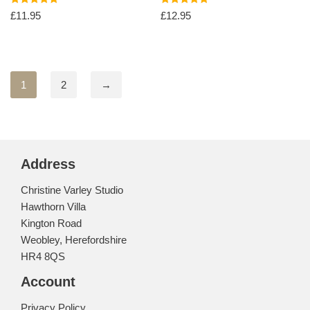
Rated
Rated
£
11.95
£
12.95
5.00
5.00
out of 5
out of 5
1
2
→
Address
Christine Varley Studio
Hawthorn Villa
Kington Road
Weobley, Herefordshire
HR4 8QS
Account
Privacy Policy