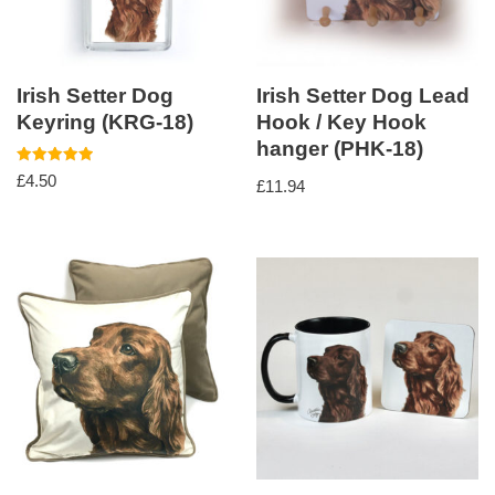
Irish Setter Dog
Irish Setter Dog Lead
Keyring (KRG-18)
Hook / Key Hook
hanger (PHK-18)
Rated
£
4.50
£
11.94
5.00
out of 5