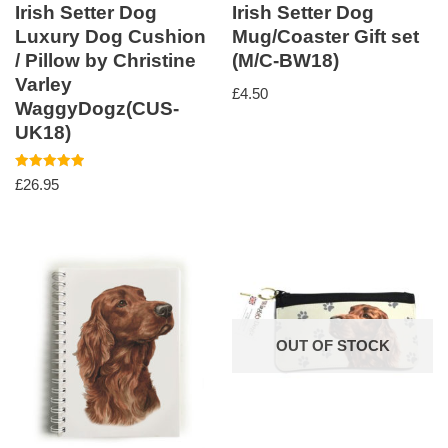
Irish Setter Dog
Irish Setter Dog
Luxury Dog Cushion
Mug/Coaster Gift set
/ Pillow by Christine
(M/C-BW18)
Varley
£
4.50
WaggyDogz(CUS-
UK18)
Rated
£
26.95
5.00
out of 5
OUT OF STOCK