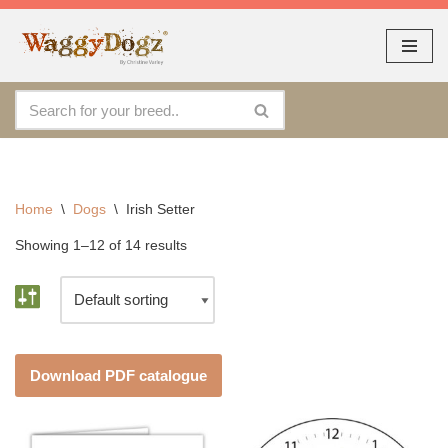
As seen at CRUFTS !!
Dismiss
Skip
to
content
Home
\
Dogs
\
Irish Setter
Showing 1–12 of 14 results
Download PDF catalogue