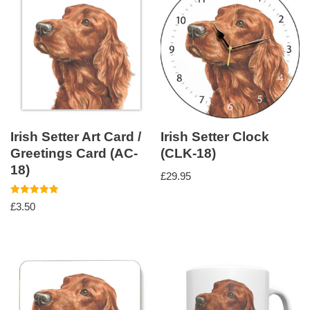
Irish Setter Art Card /
Irish Setter Clock
Greetings Card (AC-
(CLK-18)
18)
£
29.95
Rated
£
3.50
5.00
out of 5