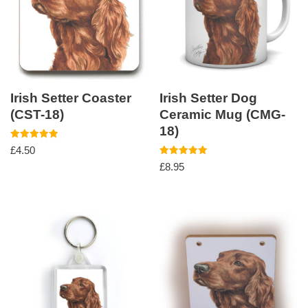
Irish Setter Coaster
Irish Setter Dog
(CST-18)
Ceramic Mug (CMG-
18)
Rated
£
4.50
5.00
out of 5
Rated
£
8.95
5.00
out of 5