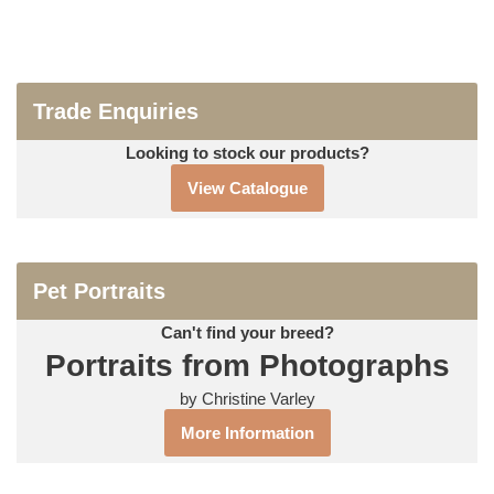
Trade Enquiries
Looking to stock our products?
View Catalogue
Pet Portraits
Can't find your breed?
Portraits from Photographs
by Christine Varley
More Information