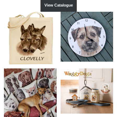
View Catalogue