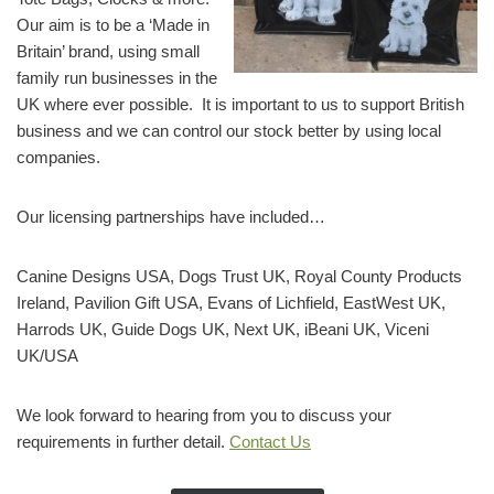
Our aim is to be a ‘Made in
Britain’ brand, using small
family run businesses in the
UK where ever possible. It is important to us to support British
business and we can control our stock better by using local
companies.
Our licensing partnerships have included…
Canine Designs USA, Dogs Trust UK, Royal County Products
Ireland, Pavilion Gift USA, Evans of Lichfield, EastWest UK,
Harrods UK, Guide Dogs UK, Next UK, iBeani UK, Viceni
UK/USA
We look forward to hearing from you to discuss your
requirements in further detail.
Contact Us