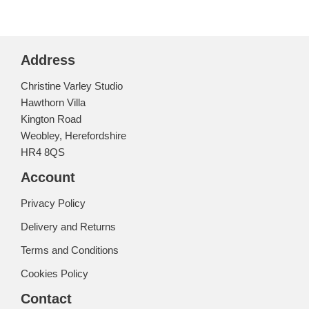
Address
Christine Varley Studio
Hawthorn Villa
Kington Road
Weobley, Herefordshire
HR4 8QS
Account
Privacy Policy
Delivery and Returns
Terms and Conditions
Cookies Policy
Contact