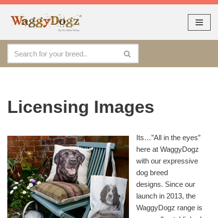
As seen at CRUFTS !!
Dismiss
By continuing to use the site, you agree to the use of cookies.
Skip
Accept
more information
to
content
Licensing Images
Its…”All in the eyes”
here at WaggyDogz
with our expressive
dog breed
designs. Since our
launch in 2013, the
WaggyDogz range is