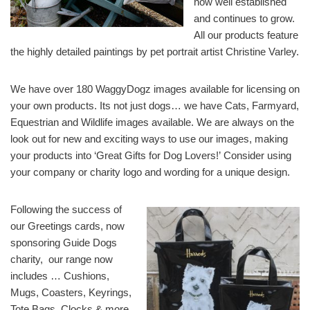
now well established
and continues to grow.
All our products feature
the highly detailed paintings by pet portrait artist Christine Varley.
We have over 180 WaggyDogz images available for licensing on
your own products. Its not just dogs… we have Cats, Farmyard,
Equestrian and Wildlife images available. We are always on the
look out for new and exciting ways to use our images, making
your products into ‘Great Gifts for Dog Lovers!’ Consider using
your company or charity logo and wording for a unique design.
Following the success of
our Greetings cards, now
sponsoring Guide Dogs
charity, our range now
includes … Cushions,
Mugs, Coasters, Keyrings,
Tote Bags, Clocks & more.