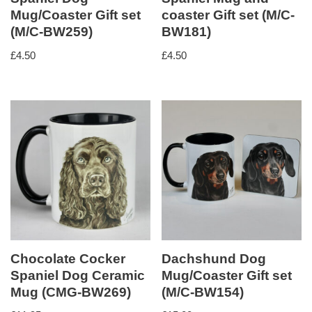
Mug/Coaster Gift set
coaster Gift set (M/C-
(M/C-BW259)
BW181)
£
4.50
£
4.50
Chocolate Cocker
Dachshund Dog
Spaniel Dog Ceramic
Mug/Coaster Gift set
Mug (CMG-BW269)
(M/C-BW154)