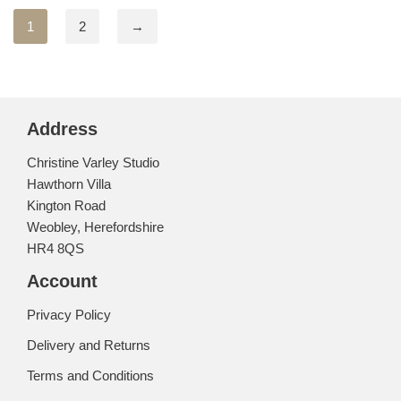
1
2
→
Address
Christine Varley Studio
Hawthorn Villa
Kington Road
Weobley, Herefordshire
HR4 8QS
Account
Privacy Policy
Delivery and Returns
Terms and Conditions