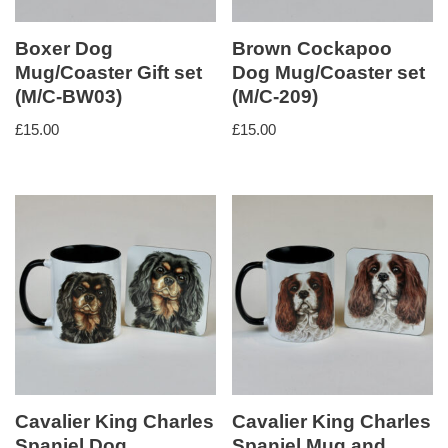
Boxer Dog
Brown Cockapoo
Mug/Coaster Gift set
Dog Mug/Coaster set
(M/C-BW03)
(M/C-209)
£
15.00
£
15.00
Cavalier King Charles
Cavalier King Charles
Spaniel Dog
Spaniel Mug and