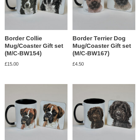
Border Collie
Border Terrier Dog
Mug/Coaster Gift set
Mug/Coaster Gift set
(M/C-BW154)
(M/C-BW167)
£
15.00
£
4.50