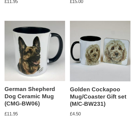
£
11.95
£
15.00
German Shepherd
Golden Cockapoo
Dog Ceramic Mug
Mug/Coaster Gift set
(CMG-BW06)
(M/C-BW231)
£
11.95
£
4.50