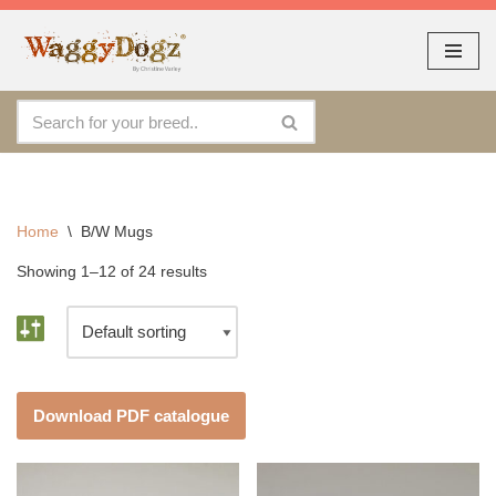
As seen at CRUFTS !!
Dismiss
Skip
to
content
Home
\
B/W Mugs
Showing 1–12 of 24 results
Download PDF catalogue