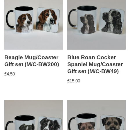
Beagle Mug/Coaster
Blue Roan Cocker
Gift set (M/C-BW200)
Spaniel Mug/Coaster
Gift set (M/C-BW49)
£
4.50
£
15.00