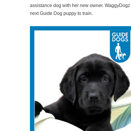
assistance dog with her new owner. WaggyDogz ca
next Guide Dog puppy to train.