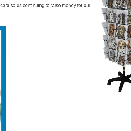
rd sales continuing to raise money for our