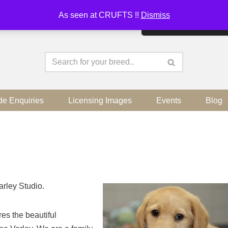
As seen at CRUFTS !!
Dismiss
By continuing to use the sit
de Enquiries
Licensing Images
Events
Blog
arley Studio.
es the beautiful