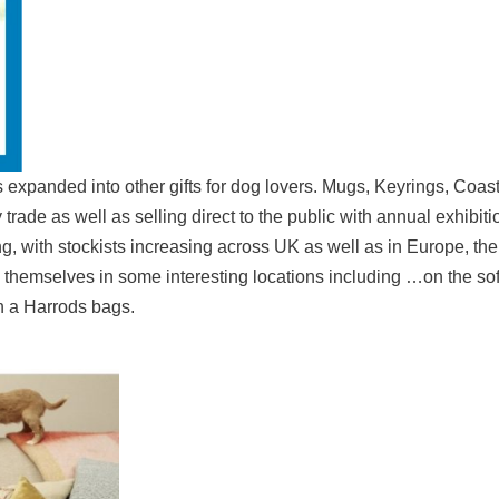
 expanded into other gifts for dog lovers. Mugs, Keyrings, Coast
rade as well as selling direct to the public with annual exhibiti
ing, with stockists increasing across UK as well as in Europe, t
d themselves in some interesting locations including …on the so
n a Harrods bags.