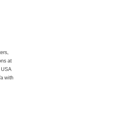
ers,
ons at
he USA
fa with