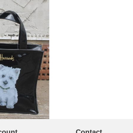
count
Contact