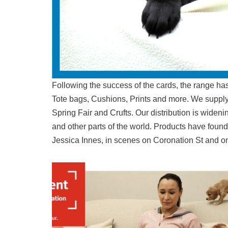
Following the success of the cards, the range has
Tote bags, Cushions, Prints and more. We supply t
Spring Fair and Crufts. Our distribution is widen
and other parts of the world. Products have foun
Jessica Innes, in scenes on Coronation St and o