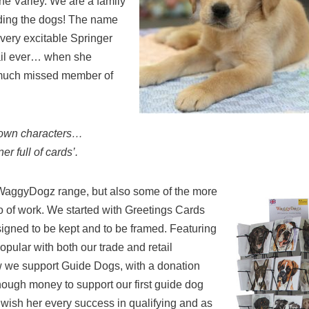
ine Varley. We are a family
uding the dogs! The name
very excitable Springer
tail ever… when she
 much missed member of
r own characters…
r full of cards’.
e WaggyDogz range, but also some of the more
io of work. We started with Greetings Cards
gned to be kept and to be framed. Featuring
pular with both our trade and retail
now we support Guide Dogs, with a donation
nough money to support our first guide dog
 wish her every success in qualifying and as