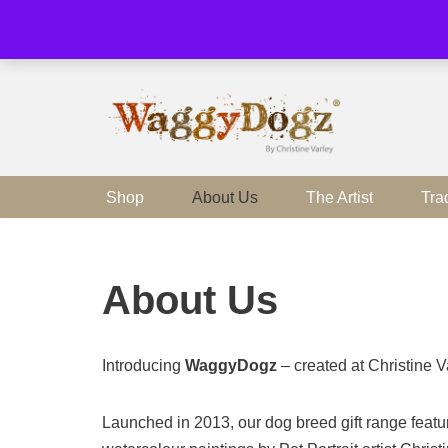
Skip
to
content
Shop
About Us
The Artist
Tra
About Us
Introducing
WaggyDogz
– created at Christine V
Launched in 2013, our dog breed gift range featur