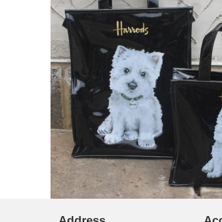
Address
Ac