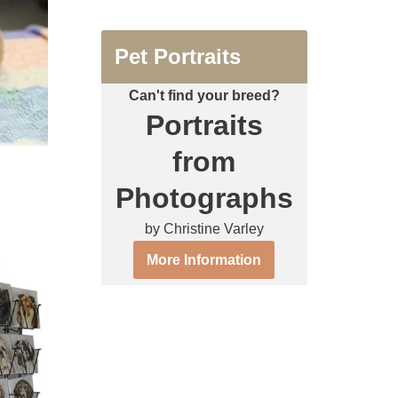
Pet Portraits
Can't find your breed?
Portraits
from
Photographs
by Christine Varley
More Information