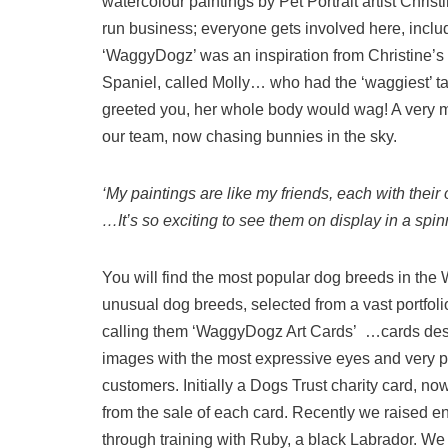
watercolour paintings by Pet Portrait artist Christ
run business; everyone gets involved here, incl
‘WaggyDogz’ was an inspiration from Christine’s 
Spaniel, called Molly… who had the ‘waggiest’ 
greeted you, her whole body would wag! A very
our team, now chasing bunnies in the sky.
‘My paintings are like my friends, each with thei
…It’s so exciting to see them on display in a spinne
You will find the most popular dog breeds in th
unusual dog breeds, selected from a vast portfol
calling them ‘WaggyDogz Art Cards’ …cards desi
images with the most expressive eyes and very po
customers. Initially a Dogs Trust charity card, 
from the sale of each card. Recently we raised e
through training with Ruby, a black Labrador. We