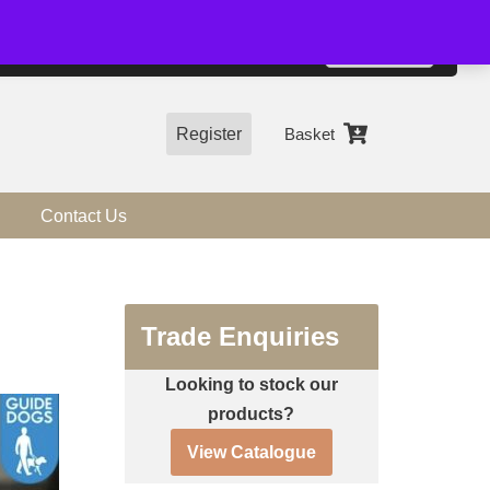
01544 318463
Accept
e, you agree to the use of cookies.
more information
Register
Basket
Contact Us
Trade Enquiries
Looking to stock our
products?
View Catalogue