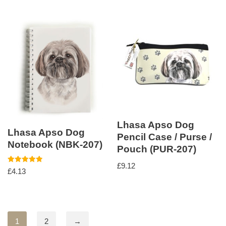
Lhasa Apso Dog
Lhasa Apso Dog
Pencil Case / Purse /
Notebook (NBK-207)
Pouch (PUR-207)
£
9.12
Rated
£
4.13
5.00
out of 5
1
2
→