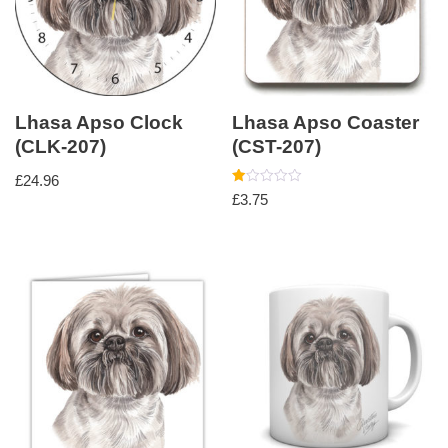
Lhasa Apso Clock
Lhasa Apso Coaster
(CLK-207)
(CST-207)
£
24.96
Rated
£
3.75
1.00
out
of
5