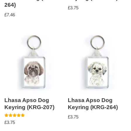
264)
£
3.75
£
7.46
Lhasa Apso Dog
Lhasa Apso Dog
Keyring (KRG-207)
Keyring (KRG-264)
£
3.75
Rated
£
3.75
5.00
out of 5