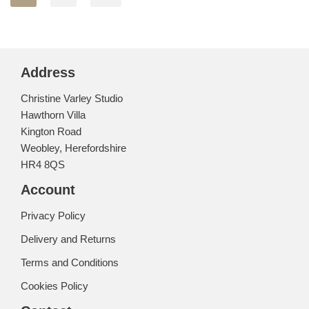
Address
Christine Varley Studio
Hawthorn Villa
Kington Road
Weobley, Herefordshire
HR4 8QS
Account
Privacy Policy
Delivery and Returns
Terms and Conditions
Cookies Policy