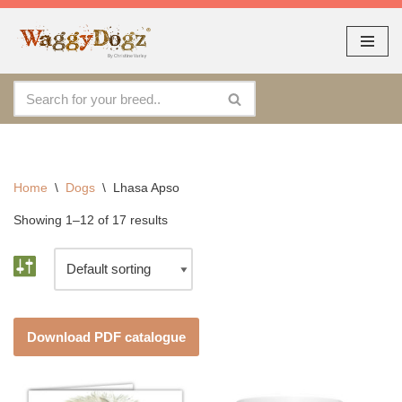
As seen at CRUFTS !!
Dismiss
By continuing to use the site, you agree to the use of cookies.
Skip
Accept
more information
to
content
Home
\
Dogs
\
Lhasa Apso
Showing 1–12 of 17 results
Download PDF catalogue