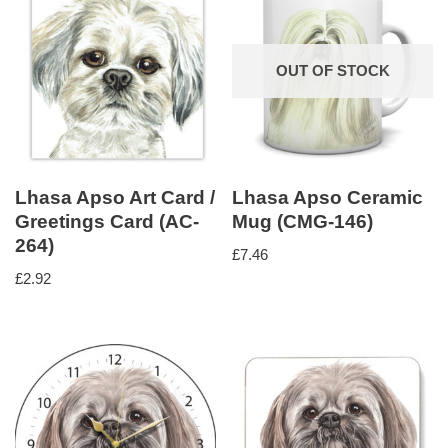
OUT OF STOCK
Lhasa Apso Art Card /
Lhasa Apso Ceramic
Greetings Card (AC-
Mug (CMG-146)
264)
£
7.46
£
2.92