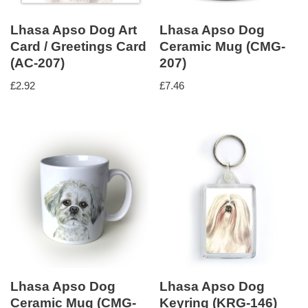
Lhasa Apso Dog Art
Lhasa Apso Dog
Card / Greetings Card
Ceramic Mug (CMG-
(AC-207)
207)
£
2.92
£
7.46
Lhasa Apso Dog
Lhasa Apso Dog
Ceramic Mug (CMG-
Keyring (KRG-146)