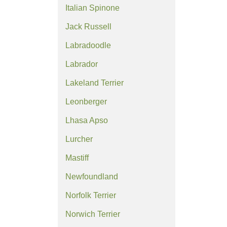
Italian Spinone
Jack Russell
Labradoodle
Labrador
Lakeland Terrier
Leonberger
Lhasa Apso
Lurcher
Mastiff
Newfoundland
Norfolk Terrier
Norwich Terrier