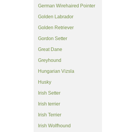
German Wirehaired Pointer
Golden Labrador
Golden Retriever
Gordon Setter
Great Dane
Greyhound
Hungarian Vizsla
Husky
Irish Setter
Irish terrier
Irish Terrier
Irish Wolfhound