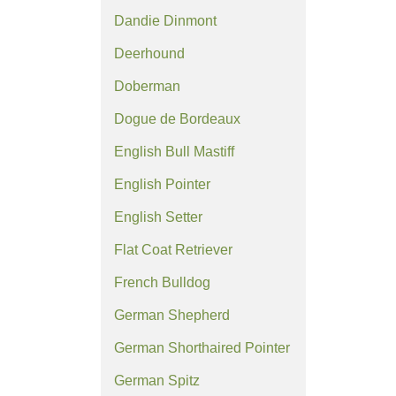
Dandie Dinmont
Deerhound
Doberman
Dogue de Bordeaux
English Bull Mastiff
English Pointer
English Setter
Flat Coat Retriever
French Bulldog
German Shepherd
German Shorthaired Pointer
German Spitz