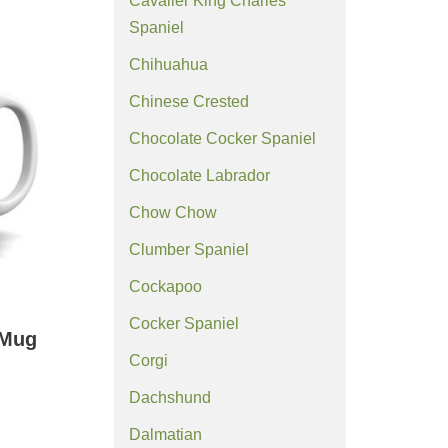
Cavalier King Charles
Spaniel
Chihuahua
Chinese Crested
Chocolate Cocker Spaniel
Chocolate Labrador
Chow Chow
Clumber Spaniel
Cockapoo
Cocker Spaniel
 Mug
Corgi
Dachshund
Dalmatian