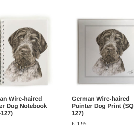
an Wire-haired
German Wire-haired
er Dog Notebook
Pointer Dog Print (SQ
-127)
127)
£
11.95