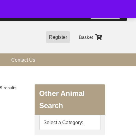
01544 318463
Accept
e, you agree to the use of cookies.
more information
Register
Basket
Contact Us
9 results
Other Animal
Search