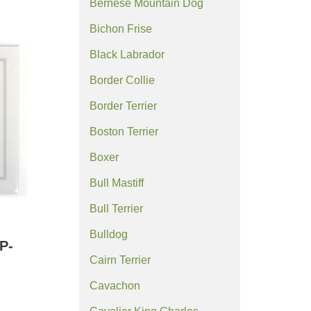
Bernese Mountain Dog
Bichon Frise
Black Labrador
Border Collie
Border Terrier
Boston Terrier
Boxer
Bull Mastiff
Bull Terrier
Bulldog
P-
Cairn Terrier
Cavachon