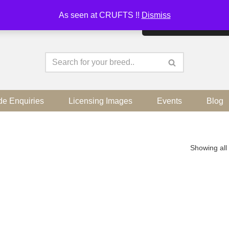
As seen at CRUFTS !!
Dismiss
By continuing to use the sit
de Enquiries
Licensing Images
Events
Blog
Showing all 