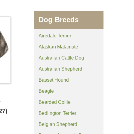
Dog Breeds
Airedale Terrier
Alaskan Malamute
Australian Cattle Dog
Australian Shepherd
Basset Hound
Beagle
Bearded Collie
/
27)
Bedlington Terrier
Belgian Shepherd