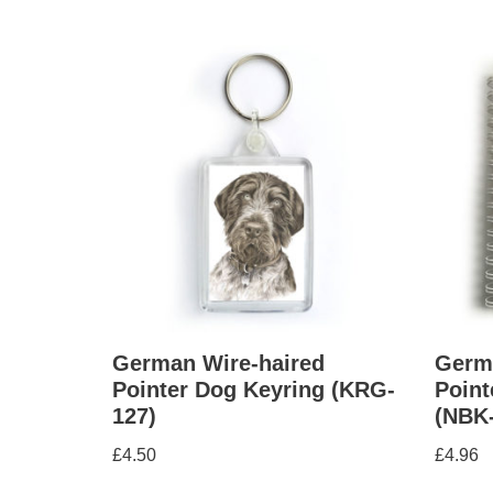
German Wire-haired
Germ
Pointer Dog Keyring (KRG-
Point
127)
(NBK
£
4.50
£
4.96