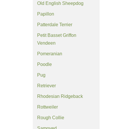
Old English Sheepdog
Papillon
Patterdale Terrier
Petit Basset Griffon
Vendeen
Pomeranian
Poodle
Pug
Retriever
Rhodesian Ridgeback
Rottweiler
Rough Collie
Samoyed