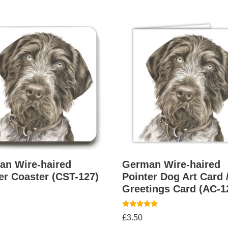
an Wire-haired
German Wire-haired
er Coaster (CST-127)
Pointer Dog Art Card 
Greetings Card (AC-1
Rated
£
3.50
5.00
out of 5