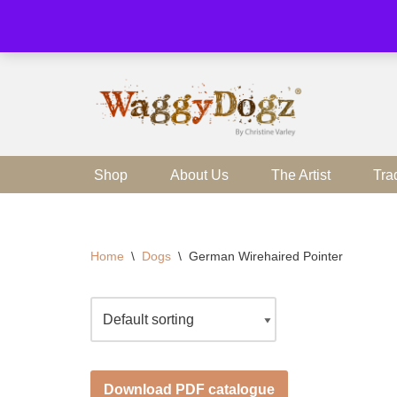
Skip
to
content
Shop
About Us
The Artist
Tra
Home
\
Dogs
\
German Wirehaired Pointer
Download PDF catalogue