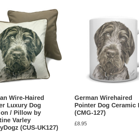
an Wire-Haired
German Wirehaired
er Luxury Dog
Pointer Dog Ceramic
on / Pillow by
(CMG-127)
tine Varley
£
8.95
yDogz (CUS-UK127)