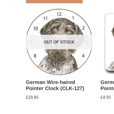
OUT OF STOCK
German Wire-haired
Germ
Pointer Clock (CLK-127)
Point
£
29.95
£
4.50