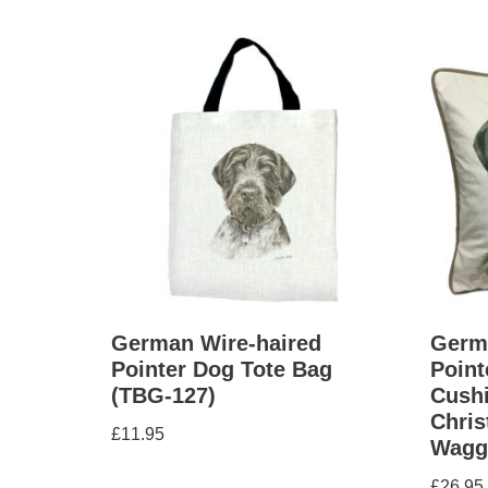
German Wire-haired
Germ
Pointer Dog Tote Bag
Point
(TBG-127)
Cushi
Chris
£
11.95
Wagg
£
26.95