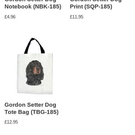
Notebook (NBK-185)
Print (SQP-185)
£
4.96
£
11.95
Gordon Setter Dog
Tote Bag (TBG-185)
£
12.95