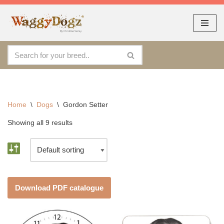
As seen at CRUFTS !!
Dismiss
By continuing to use the site, you agree to the use of cookies.
Skip
Accept
more information
to
content
Home
\
Dogs
\
Gordon Setter
Showing all 9 results
Download PDF catalogue