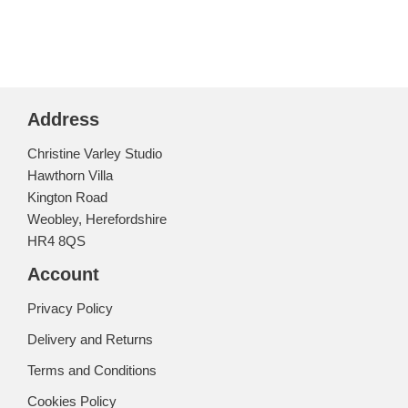
Address
Christine Varley Studio
Hawthorn Villa
Kington Road
Weobley, Herefordshire
HR4 8QS
Account
Privacy Policy
Delivery and Returns
Terms and Conditions
Cookies Policy