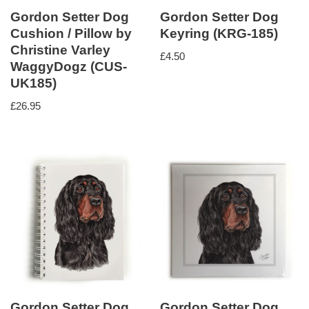
Gordon Setter Dog
Gordon Setter Dog
Cushion / Pillow by
Keyring (KRG-185)
Christine Varley
£
4.50
WaggyDogz (CUS-
UK185)
£
26.95
Gordon Setter Dog
Gordon Setter Dog