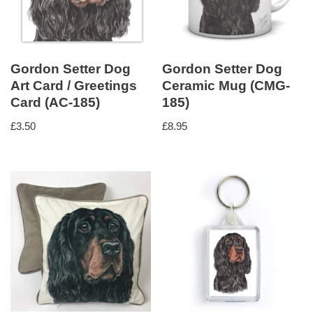
Gordon Setter Dog
Gordon Setter Dog
Art Card / Greetings
Ceramic Mug (CMG-
Card (AC-185)
185)
£
3.50
£
8.95