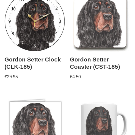
Gordon Setter Clock
Gordon Setter
(CLK-185)
Coaster (CST-185)
£
29.95
£
4.50