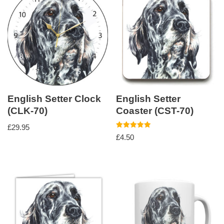
English Setter Clock
English Setter
(CLK-70)
Coaster (CST-70)
£
29.95
Rated
£
4.50
5.00
out of 5