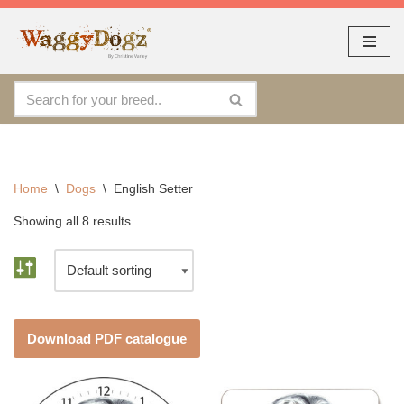
As seen at CRUFTS !!
Dismiss
By continuing to use the site, you agree to the use of cookies.
Skip
Accept
more information
to
content
Home
\
Dogs
\
English Setter
Showing all 8 results
Download PDF catalogue