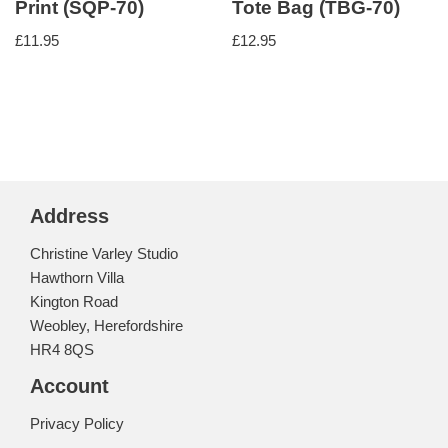
Print (SQP-70)
Tote Bag (TBG-70)
£
11.95
£
12.95
Address
Christine Varley Studio
Hawthorn Villa
Kington Road
Weobley, Herefordshire
HR4 8QS
Account
Privacy Policy