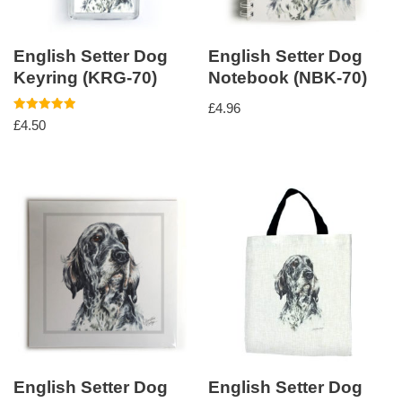
English Setter Dog
English Setter Dog
Keyring (KRG-70)
Notebook (NBK-70)
£
4.96
Rated
£
4.50
5.00
out of 5
English Setter Dog
English Setter Dog