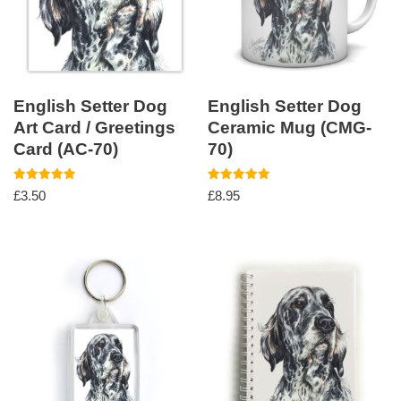
English Setter Dog
English Setter Dog
Art Card / Greetings
Ceramic Mug (CMG-
Card (AC-70)
70)
Rated
Rated
£
3.50
£
8.95
5.00
5.00
out of 5
out of 5