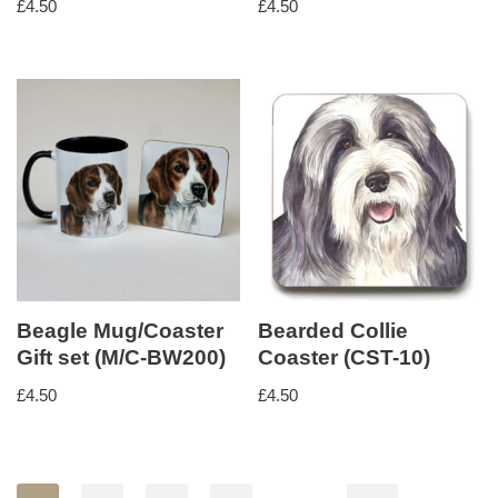
£
4.50
£
4.50
Beagle Mug/Coaster
Bearded Collie
Gift set (M/C-BW200)
Coaster (CST-10)
£
4.50
£
4.50