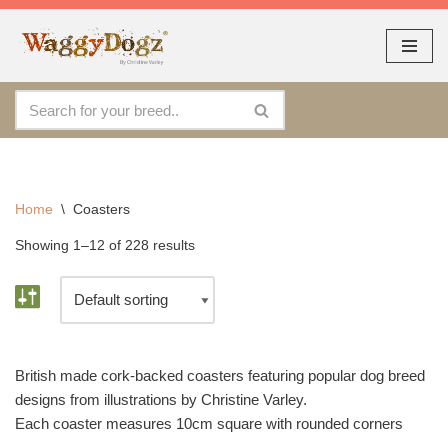
As seen at CRUFTS !!
Dismiss
Skip
to
content
Home
\
Coasters
Showing 1–12 of 228 results
British made cork-backed coasters featuring popular dog breed
designs from illustrations by Christine Varley.
Each coaster measures 10cm square with rounded corners