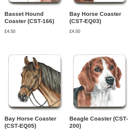
Basset Hound
Bay Horse Coaster
Coaster (CST-166)
(CST-EQ03)
£
4.50
£
4.50
Bay Horse Coaster
Beagle Coaster (CST-
(CST-EQ05)
200)