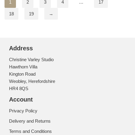
1
2
3
4
…
17
18
19
→
Address
Christine Varley Studio
Hawthorn Villa
Kington Road
Weobley, Herefordshire
HR4 8QS
Account
Privacy Policy
Delivery and Returns
Terms and Conditions