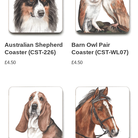
Australian Shepherd
Barn Owl Pair
Coaster (CST-226)
Coaster (CST-WL07)
£
4.50
£
4.50