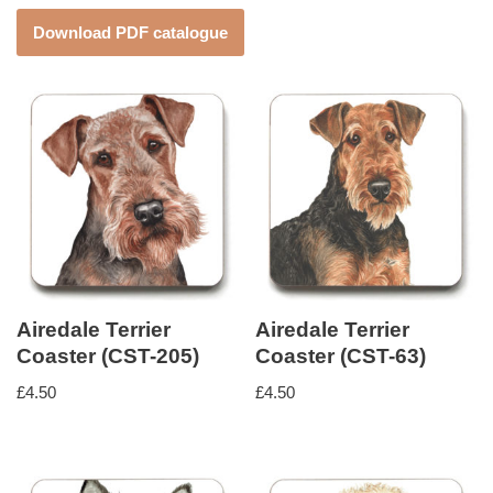
Download PDF catalogue
Airedale Terrier
Airedale Terrier
Coaster (CST-205)
Coaster (CST-63)
£
4.50
£
4.50