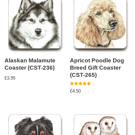
Alaskan Malamute
Apricot Poodle Dog
Coaster (CST-236)
Breed Gift Coaster
(CST-265)
£
3.95
Rated
£
4.50
5.00
out of 5