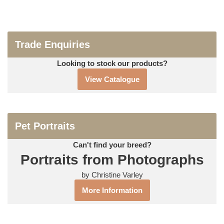
Trade Enquiries
Looking to stock our products?
View Catalogue
Pet Portraits
Can't find your breed?
Portraits from Photographs
by Christine Varley
More Information