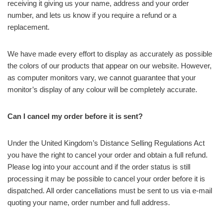
receiving it giving us your name, address and your order
number, and lets us know if you require a refund or a
replacement.
We have made every effort to display as accurately as possible
the colors of our products that appear on our website. However,
as computer monitors vary, we cannot guarantee that your
monitor’s display of any colour will be completely accurate.
Can I cancel my order before it is sent?
Under the United Kingdom’s Distance Selling Regulations Act
you have the right to cancel your order and obtain a full refund.
Please log into your account and if the order status is still
processing it may be possible to cancel your order before it is
dispatched. All order cancellations must be sent to us via e-mail
quoting your name, order number and full address.