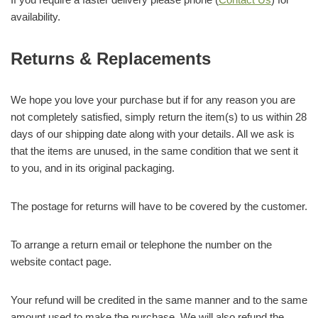
availability.
Returns & Replacements
We hope you love your purchase but if for any reason you are
not completely satisfied, simply return the item(s) to us within 28
days of our shipping date along with your details. All we ask is
that the items are unused, in the same condition that we sent it
to you, and in its original packaging.
The postage for returns will have to be covered by the customer.
To arrange a return email or telephone the number on the
website contact page.
Your refund will be credited in the same manner and to the same
amount used to make the purchase. We will also refund the