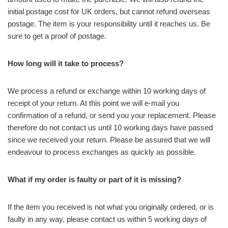
initial postage cost for UK orders, but cannot refund overseas
postage. The item is your responsibility until it reaches us. Be
sure to get a proof of postage.
How long will it take to process?
We process a refund or exchange within 10 working days of
receipt of your return. At this point we will e-mail you
confirmation of a refund, or send you your replacement. Please
therefore do not contact us until 10 working days have passed
since we received your return. Please be assured that we will
endeavour to process exchanges as quickly as possible.
What if my order is faulty or part of it is missing?
If the item you received is not what you originally ordered, or is
faulty in any way, please contact us within 5 working days of