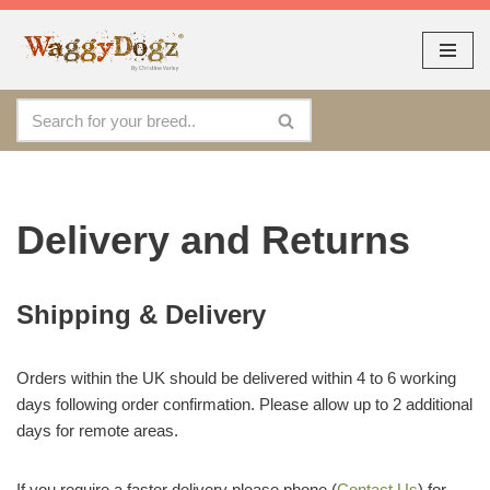
As seen at CRUFTS !!
Dismiss
By continuing to use the site, you agree to the use of cookies.
Skip
Accept
more information
to
content
Delivery and Returns
Shipping & Delivery
Orders within the UK should be delivered within 4 to 6 working
days following order confirmation. Please allow up to 2 additional
days for remote areas.
If you require a faster delivery please phone (
Contact Us
) for