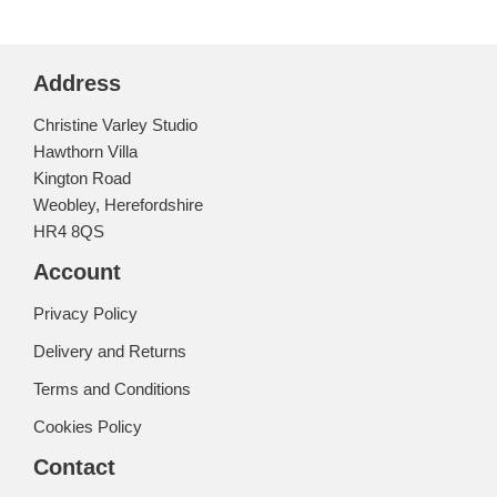
Address
Christine Varley Studio
Hawthorn Villa
Kington Road
Weobley, Herefordshire
HR4 8QS
Account
Privacy Policy
Delivery and Returns
Terms and Conditions
Cookies Policy
Contact