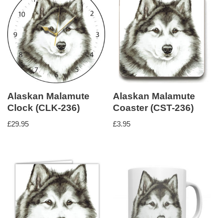
Alaskan Malamute
Alaskan Malamute
Clock (CLK-236)
Coaster (CST-236)
£
29.95
£
3.95