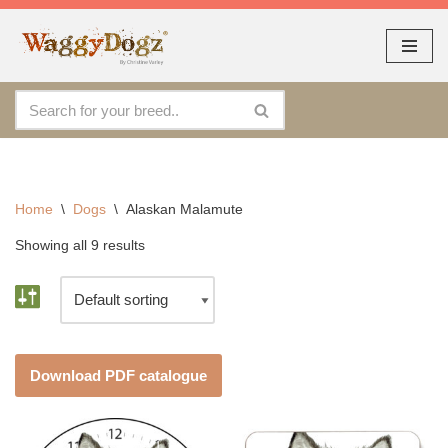
As seen at CRUFTS !!
Dismiss
By continuing to use the site, you agree to the use of cookies.
Skip
Accept
more information
to
content
Home
\
Dogs
\
Alaskan Malamute
Showing all 9 results
Download PDF catalogue