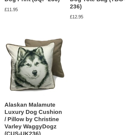
236)
£
11.95
£
12.95
Alaskan Malamute
Luxury Dog Cushion
/ Pillow by Christine
Varley WaggyDogz
(CUS-UK236)