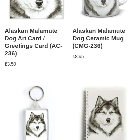
Alaskan Malamute
Alaskan Malamute
Dog Art Card /
Dog Ceramic Mug
Greetings Card (AC-
(CMG-236)
236)
£
8.95
£
3.50