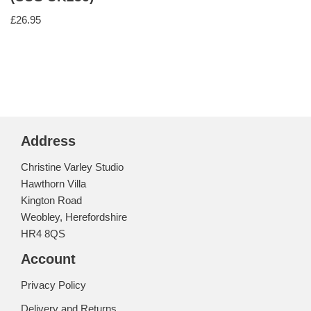
£
26.95
Address
Christine Varley Studio
Hawthorn Villa
Kington Road
Weobley, Herefordshire
HR4 8QS
Account
Privacy Policy
Delivery and Returns