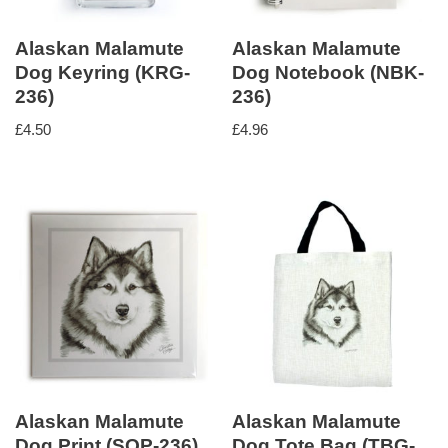
Alaskan Malamute
Alaskan Malamute
Dog Keyring (KRG-
Dog Notebook (NBK-
236)
236)
£
4.50
£
4.96
Alaskan Malamute
Alaskan Malamute
Dog Print (SQP-236)
Dog Tote Bag (TBG-