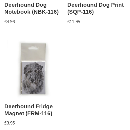
Deerhound Dog
Deerhound Dog Print
Notebook (NBK-116)
(SQP-116)
£
4.96
£
11.95
Deerhound Fridge
Magnet (FRM-116)
£
3.95