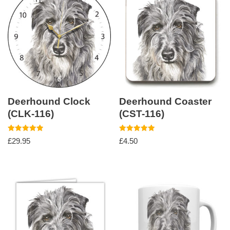
Deerhound Clock
Deerhound Coaster
(CLK-116)
(CST-116)
Rated
Rated
£
29.95
£
4.50
5.00
5.00
out of 5
out of 5