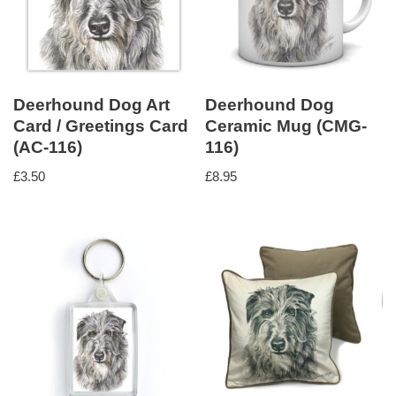
Deerhound Dog Art
Deerhound Dog
Card / Greetings Card
Ceramic Mug (CMG-
(AC-116)
116)
£
3.50
£
8.95