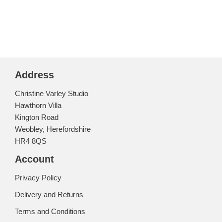
Address
Christine Varley Studio
Hawthorn Villa
Kington Road
Weobley, Herefordshire
HR4 8QS
Account
Privacy Policy
Delivery and Returns
Terms and Conditions