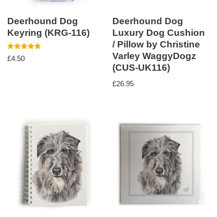
Deerhound Dog
Deerhound Dog
Keyring (KRG-116)
Luxury Dog Cushion
/ Pillow by Christine
Varley WaggyDogz
Rated
£
4.50
5.00
(CUS-UK116)
out of 5
£
26.95