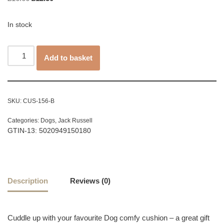
In stock
Add to basket
SKU:
CUS-156-B
Categories:
Dogs
,
Jack Russell
GTIN-13: 5020949150180
Description
Reviews (0)
Cuddle up with your favourite Dog comfy cushion – a great gift