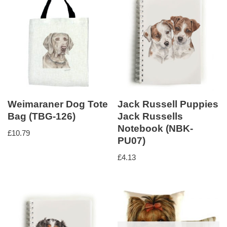
Weimaraner Dog Tote
Jack Russell Puppies
Bag (TBG-126)
Jack Russells
Notebook (NBK-
£
10.79
PU07)
£
4.13