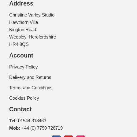
Address
Christine Varley Studio
Hawthorn Villa
Kington Road
Weobley, Herefordshire
HR4 8QS
Account
Privacy Policy
Delivery and Returns
Terms and Conditions
Cookies Policy
Contact
Tel:
01544 318463
Mob:
+44 (0) 7790 726719