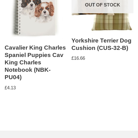
OUT OF STOCK
Yorkshire Terrier Dog
Cavalier King Charles
Cushion (CUS-32-B)
Spaniel Puppies Cav
£
16.66
King Charles
Notebook (NBK-
PU04)
£
4.13