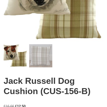
Jack Russell Dog
Cushion (CUS-156-B)
£
16.66
£
12.50