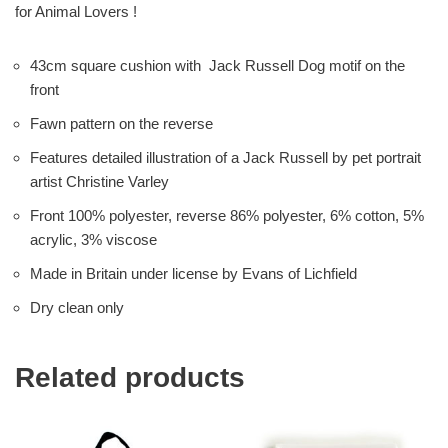
for Animal Lovers !
43cm square cushion with Jack Russell Dog motif on the
front
Fawn pattern on the reverse
Features detailed illustration of a Jack Russell by pet portrait
artist Christine Varley
Front 100% polyester, reverse 86% polyester, 6% cotton, 5%
acrylic, 3% viscose
Made in Britain under license by Evans of Lichfield
Dry clean only
Related products