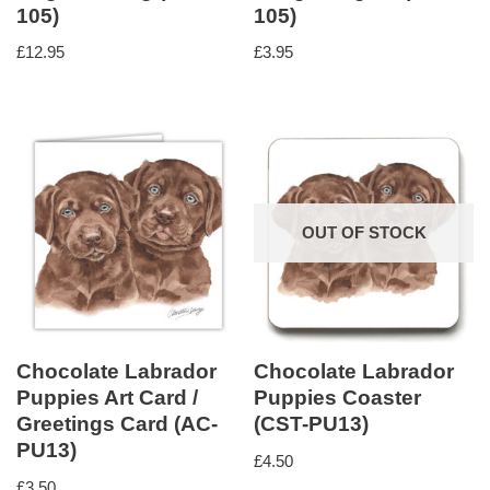
105)
105)
£
12.95
£
3.95
OUT OF STOCK
Chocolate Labrador
Chocolate Labrador
Puppies Art Card /
Puppies Coaster
Greetings Card (AC-
(CST-PU13)
PU13)
£
4.50
£
3.50