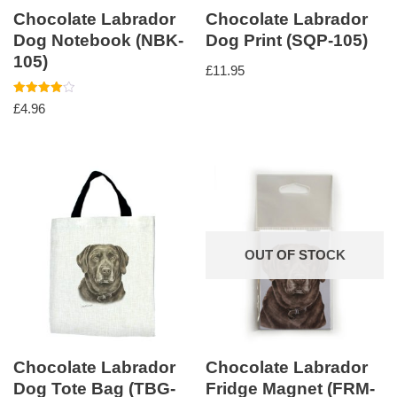
Chocolate Labrador
Chocolate Labrador
Dog Notebook (NBK-
Dog Print (SQP-105)
105)
£
11.95
Rated
£
4.96
4.00
out of 5
OUT OF STOCK
Chocolate Labrador
Chocolate Labrador
Dog Tote Bag (TBG-
Fridge Magnet (FRM-