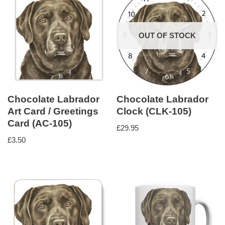
OUT OF STOCK
Chocolate Labrador
Chocolate Labrador
Art Card / Greetings
Clock (CLK-105)
Card (AC-105)
£
29.95
£
3.50