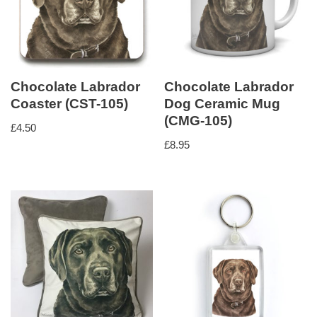
Chocolate Labrador
Chocolate Labrador
Coaster (CST-105)
Dog Ceramic Mug
(CMG-105)
£
4.50
£
8.95