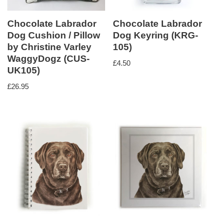
Chocolate Labrador
Chocolate Labrador
Dog Cushion / Pillow
Dog Keyring (KRG-
by Christine Varley
105)
WaggyDogz (CUS-
£
4.50
UK105)
£
26.95