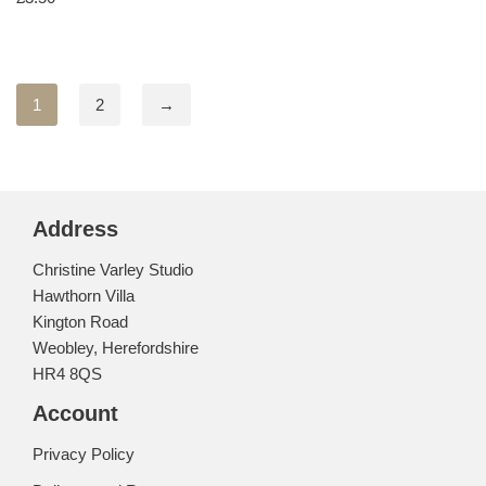
1
2
→
Address
Christine Varley Studio
Hawthorn Villa
Kington Road
Weobley, Herefordshire
HR4 8QS
Account
Privacy Policy