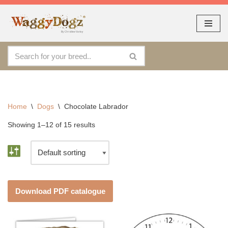
As seen at CRUFTS !!
Dismiss
By continuing to use the site, you agree to the use of cookies.
Skip
Accept
more information
to
content
Home
\
Dogs
\
Chocolate Labrador
Showing 1–12 of 15 results
Download PDF catalogue