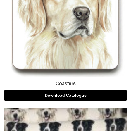
Coasters
Download Catalogue