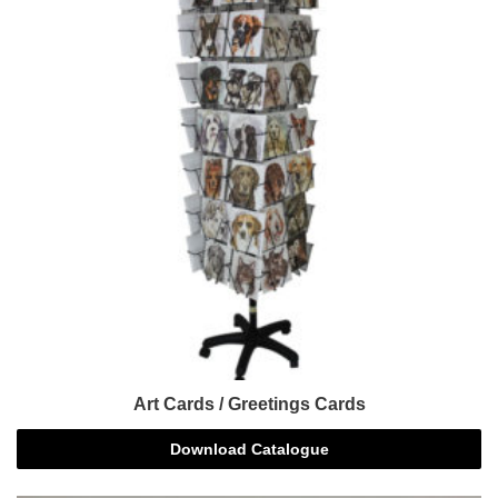
Art Cards / Greetings Cards
Download Catalogue