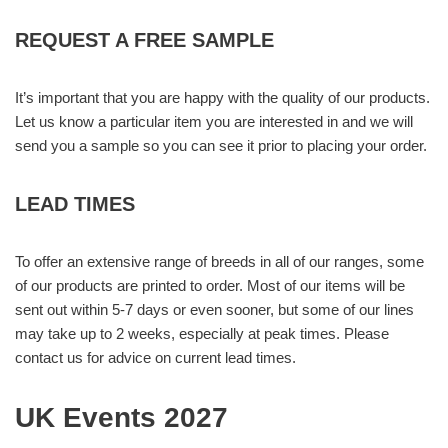
REQUEST A FREE SAMPLE
It’s important that you are happy with the quality of our products.
Let us know a particular item you are interested in and we will
send you a sample so you can see it prior to placing your order.
LEAD TIMES
To offer an extensive range of breeds in all of our ranges, some
of our products are printed to order. Most of our items will be
sent out within 5-7 days or even sooner, but some of our lines
may take up to 2 weeks, especially at peak times. Please
contact us for advice on current lead times.
UK Events 2027