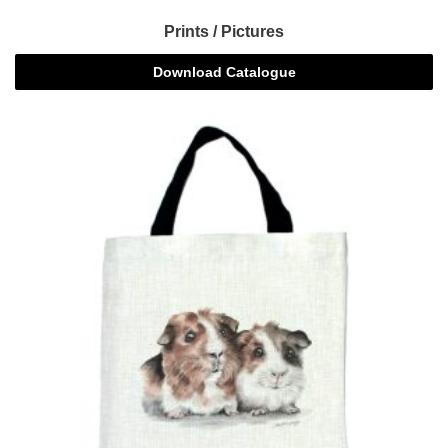
Prints / Pictures
Download Catalogue