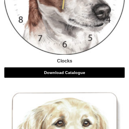
Clocks
Download Catalogue