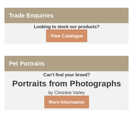
Trade Enquiries
Looking to stock our products?
View Catalogue
Pet Portraits
Can't find your breed?
Portraits from Photographs
by Christine Varley
More Information