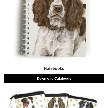
Notebooks
Download Catalogue