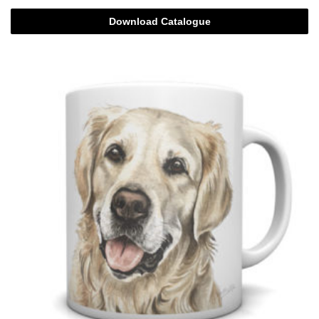
Download Catalogue