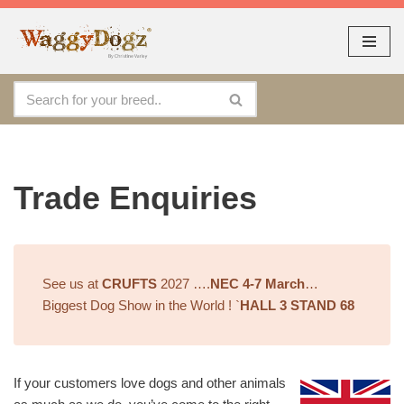
As seen at CRUFTS !!
Dismiss
By continuing to use the site, you agree to the use of cookies.
Skip
Accept
more information
to
content
Trade Enquiries
See us at
CRUFTS
2027 ….
NEC 4-7 March
…
Biggest Dog Show in the World ! `
HALL 3 STAND 68
If your customers love dogs and other animals