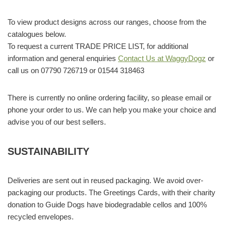
To view product designs across our ranges, choose from the
catalogues below.
To request a current TRADE PRICE LIST, for additional
information and general enquiries
Contact Us at WaggyDogz
or
call us on 07790 726719 or 01544 318463
There is currently no online ordering facility, so please email or
phone your order to us. We can help you make your choice and
advise you of our best sellers.
SUSTAINABILITY
Deliveries are sent out in reused packaging. We avoid over-
packaging our products. The Greetings Cards, with their charity
donation to Guide Dogs have biodegradable cellos and 100%
recycled envelopes.