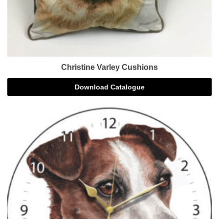
Christine Varley Cushions
Download Catalogue