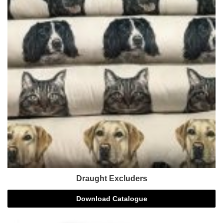
Draught Excluders
Download Catalogue