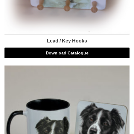
Lead / Key Hooks
Download Catalogue