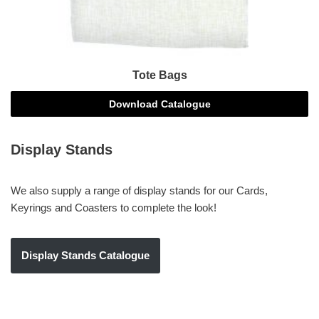
Tote Bags
Download Catalogue
Display Stands
We also supply a range of display stands for our Cards,
Keyrings and Coasters to complete the look!
Display Stands Catalogue