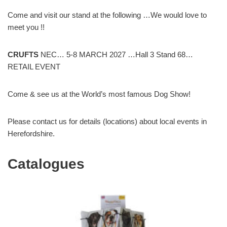
Come and visit our stand at the following …We would love to
meet you !!
CRUFTS
NEC… 5-8 MARCH 2027 …Hall 3 Stand 68…
RETAIL EVENT
Come & see us at the World’s most famous Dog Show!
Please contact us for details (locations) about local events in
Herefordshire.
Catalogues