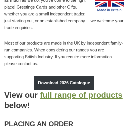
as much as we do, you’ve come to the right
place! Greetings Cards and other Gifts,
whether you are a small independent trader,
just starting out, or an established company …we welcome your
trade enquiries.
Most of our products are made in the UK by independent family-
run companies. When considering our ranges you are
supporting British Industry. If you require more information
please contact us.
Download 2026 Catalogue
View our
full range of products
below
!
PLACING AN ORDER