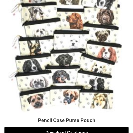
Pencil Case Purse Pouch
Download Catalogue