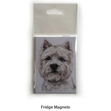
Fridge Magnets