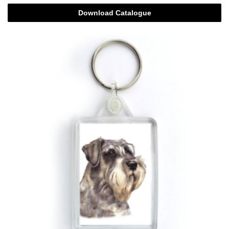
Download Catalogue