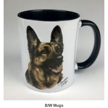
B/W Mugs