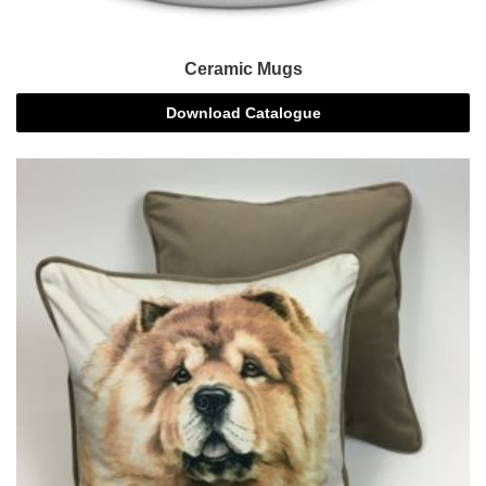
Ceramic Mugs
Download Catalogue