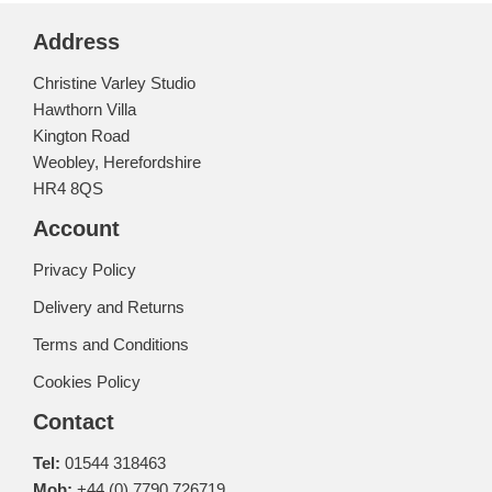
Address
Christine Varley Studio
Hawthorn Villa
Kington Road
Weobley, Herefordshire
HR4 8QS
Account
Privacy Policy
Delivery and Returns
Terms and Conditions
Cookies Policy
Contact
Tel:
01544 318463
Mob:
+44 (0) 7790 726719