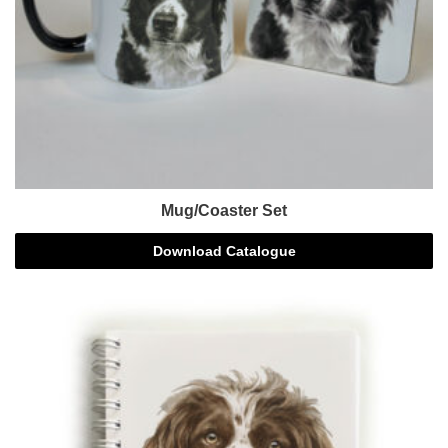
Mug/Coaster Set
Download Catalogue