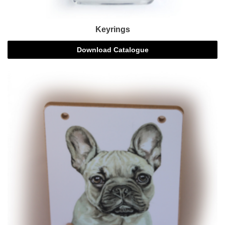
Keyrings
Download Catalogue