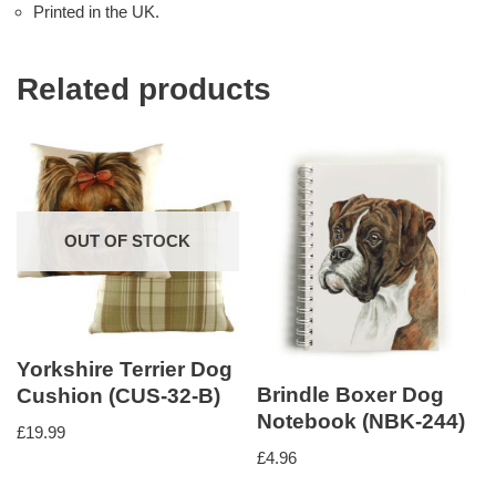
Printed in the UK.
Related products
OUT OF STOCK
Yorkshire Terrier Dog
Brindle Boxer Dog
Cushion (CUS-32-B)
Notebook (NBK-244)
£
19.99
£
4.96