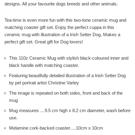
designs. All your favourite dogs breeds and other animals.
Tea-time is even more fun with this two-tone ceramic mug and
matching coaster gift set. Enjoy the perfect cuppa in this
ceramic mug with illustration of a Irish Setter Dog. Makes a
perfect gift set. Great gift for Dog lovers!
This 110z Ceramic Mug with stylish black-coloured inner and
black handle with matching coaster.
Featuring beautifully detailed illustration of a Irish Setter Dog
by pet portrait artist Christine Varley
The image is repeated on both sides, front and back of the
mug
Mug measures …9.5 cm high x 8.2 cm diameter, wash before
use.
Melamine cork-backed coaster….10cm x 10cm