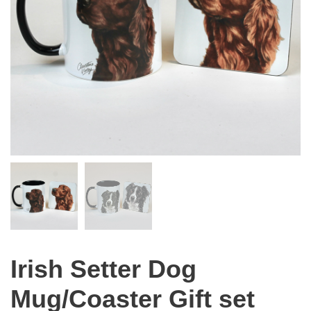
Irish Setter Dog
Mug/Coaster Gift set