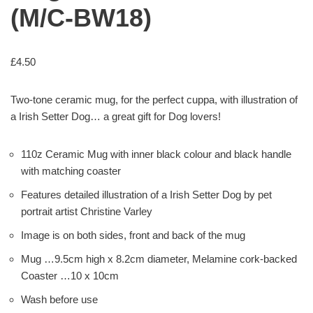
(M/C-BW18)
£
4.50
Two-tone ceramic mug, for the perfect cuppa, with illustration of
a Irish Setter Dog… a great gift for Dog lovers!
110z Ceramic Mug with inner black colour and black handle
with matching coaster
Features detailed illustration of a Irish Setter Dog by pet
portrait artist Christine Varley
Image is on both sides, front and back of the mug
Mug …9.5cm high x 8.2cm diameter, Melamine cork-backed
Coaster …10 x 10cm
Wash before use