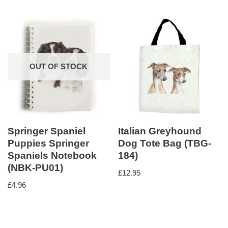
OUT OF STOCK
Springer Spaniel
Italian Greyhound
Puppies Springer
Dog Tote Bag (TBG-
Spaniels Notebook
184)
(NBK-PU01)
£
12.95
£
4.96