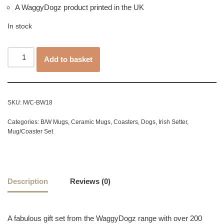
A WaggyDogz product printed in the UK
In stock
Add to basket
SKU:
M/C-BW18
Categories:
B/W Mugs
,
Ceramic Mugs
,
Coasters
,
Dogs
,
Irish Setter
,
Mug/Coaster Set
Description
Reviews (0)
A fabulous gift set from the WaggyDogz range with over 200