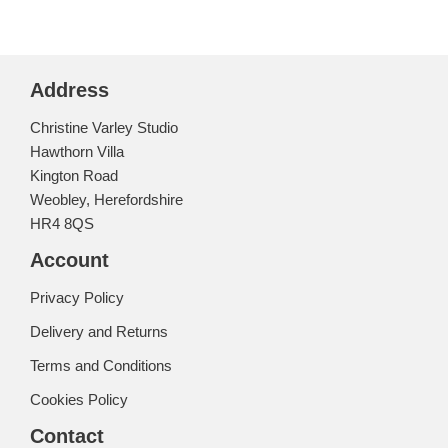
Address
Christine Varley Studio
Hawthorn Villa
Kington Road
Weobley, Herefordshire
HR4 8QS
Account
Privacy Policy
Delivery and Returns
Terms and Conditions
Cookies Policy
Contact