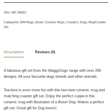
SKU:
M/C-BW03
Categories:
B/W Mugs
,
Boxer
,
Ceramic Mugs
,
Coasters
,
Dogs
,
Mug/Coaster
Set
Description
Reviews (0)
A fabulous gift set from the WaggyDogz range with over 200
designs. All your favourite dogs breeds and other animals.
Tea-time is even more fun with this two-tone ceramic mug and
matching coaster gift set. Enjoy the perfect cuppa in this
ceramic mug with illustration of a Boxer Dog. Makes a perfect
gift set. Great gift for Dog lovers!