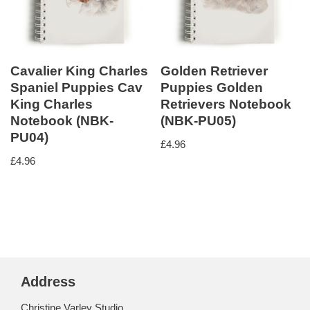
Cavalier King Charles
Golden Retriever
Spaniel Puppies Cav
Puppies Golden
King Charles
Retrievers Notebook
Notebook (NBK-
(NBK-PU05)
PU04)
£
4.96
£
4.96
Address
Christine Varley Studio