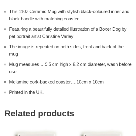
This 110z Ceramic Mug with stylish black-coloured inner and
black handle with matching coaster.
Featuring a beautifully detailed illustration of a Boxer Dog by
pet portrait artist Christine Varley
The image is repeated on both sides, front and back of the
mug
Mug measures …9.5 cm high x 8.2 cm diameter, wash before
use.
Melamine cork-backed coaster….10cm x 10cm
Printed in the UK.
Related products