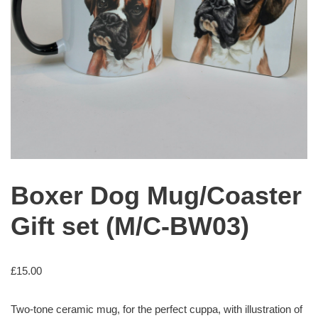
Boxer Dog Mug/Coaster
Gift set (M/C-BW03)
£
15.00
Two-tone ceramic mug, for the perfect cuppa, with illustration of