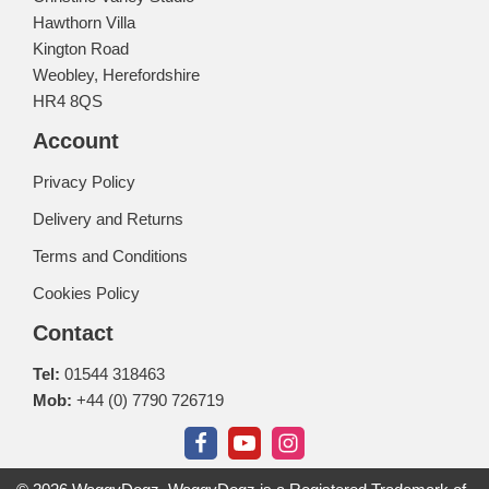
Hawthorn Villa
Kington Road
Weobley, Herefordshire
HR4 8QS
Account
Privacy Policy
Delivery and Returns
Terms and Conditions
Cookies Policy
Contact
Tel:
01544 318463
Mob:
+44 (0) 7790 726719