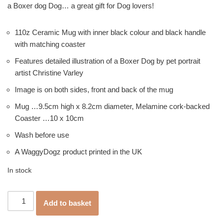
a Boxer dog Dog… a great gift for Dog lovers!
110z Ceramic Mug with inner black colour and black handle
with matching coaster
Features detailed illustration of a Boxer Dog by pet portrait
artist Christine Varley
Image is on both sides, front and back of the mug
Mug …9.5cm high x 8.2cm diameter, Melamine cork-backed
Coaster …10 x 10cm
Wash before use
A WaggyDogz product printed in the UK
In stock
Add to basket