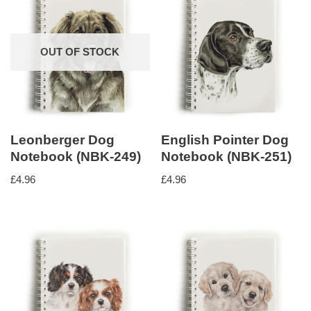
OUT OF STOCK
Leonberger Dog
English Pointer Dog
Notebook (NBK-249)
Notebook (NBK-251)
£
4.96
£
4.96