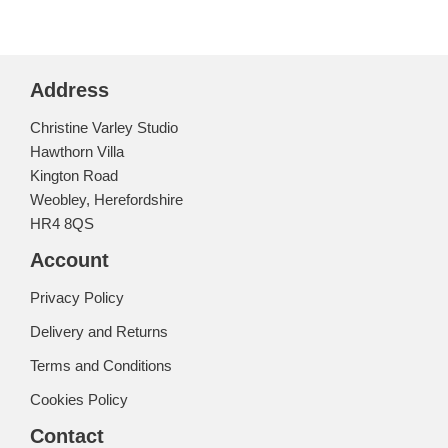
Address
Christine Varley Studio
Hawthorn Villa
Kington Road
Weobley, Herefordshire
HR4 8QS
Account
Privacy Policy
Delivery and Returns
Terms and Conditions
Cookies Policy
Contact