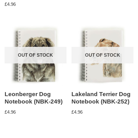
£
4.96
OUT OF STOCK
OUT OF STOCK
Leonberger Dog
Lakeland Terrier Dog
Notebook (NBK-249)
Notebook (NBK-252)
£
4.96
£
4.96