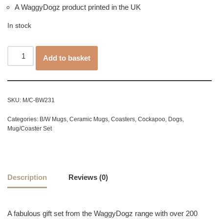
A WaggyDogz product printed in the UK
In stock
Add to basket
SKU:
M/C-BW231
Categories:
B/W Mugs
,
Ceramic Mugs
,
Coasters
,
Cockapoo
,
Dogs
,
Mug/Coaster Set
Description
Reviews (0)
A fabulous gift set from the WaggyDogz range with over 200