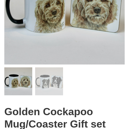
Golden Cockapoo
Mug/Coaster Gift set