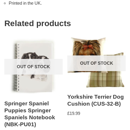
Printed in the UK.
Related products
OUT OF STOCK
OUT OF STOCK
Yorkshire Terrier Dog
Springer Spaniel
Cushion (CUS-32-B)
Puppies Springer
£
19.99
Spaniels Notebook
(NBK-PU01)