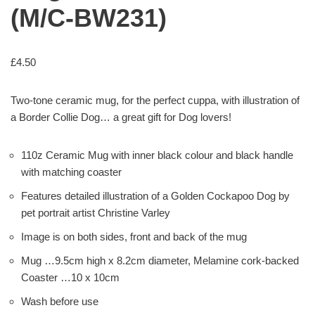
(M/C-BW231)
£
4.50
Two-tone ceramic mug, for the perfect cuppa, with illustration of
a Border Collie Dog… a great gift for Dog lovers!
110z Ceramic Mug with inner black colour and black handle
with matching coaster
Features detailed illustration of a Golden Cockapoo Dog by
pet portrait artist Christine Varley
Image is on both sides, front and back of the mug
Mug …9.5cm high x 8.2cm diameter, Melamine cork-backed
Coaster …10 x 10cm
Wash before use