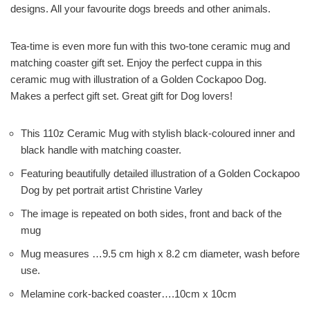
designs. All your favourite dogs breeds and other animals.
Tea-time is even more fun with this two-tone ceramic mug and
matching coaster gift set. Enjoy the perfect cuppa in this
ceramic mug with illustration of a Golden Cockapoo Dog.
Makes a perfect gift set. Great gift for Dog lovers!
This 110z Ceramic Mug with stylish black-coloured inner and
black handle with matching coaster.
Featuring beautifully detailed illustration of a Golden Cockapoo
Dog by pet portrait artist Christine Varley
The image is repeated on both sides, front and back of the
mug
Mug measures …9.5 cm high x 8.2 cm diameter, wash before
use.
Melamine cork-backed coaster….10cm x 10cm