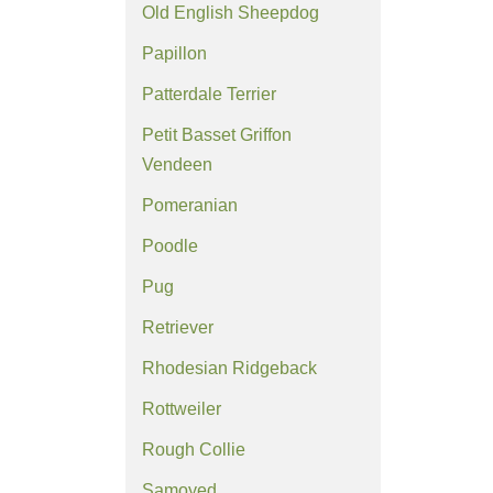
Old English Sheepdog
Papillon
Patterdale Terrier
Petit Basset Griffon
Vendeen
Pomeranian
Poodle
Pug
Retriever
Rhodesian Ridgeback
Rottweiler
Rough Collie
Samoyed