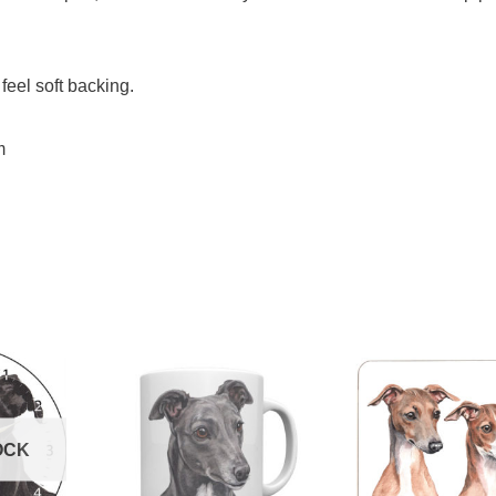
feel soft backing.
m
OCK