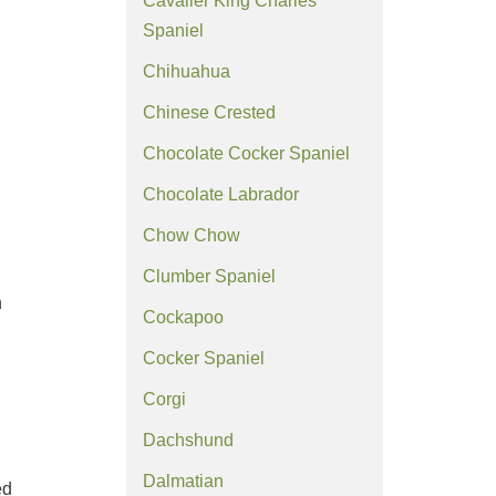
Cavalier King Charles
Spaniel
Chihuahua
Chinese Crested
Chocolate Cocker Spaniel
Chocolate Labrador
Chow Chow
Clumber Spaniel
n
Cockapoo
Cocker Spaniel
Corgi
Dachshund
Dalmatian
ed