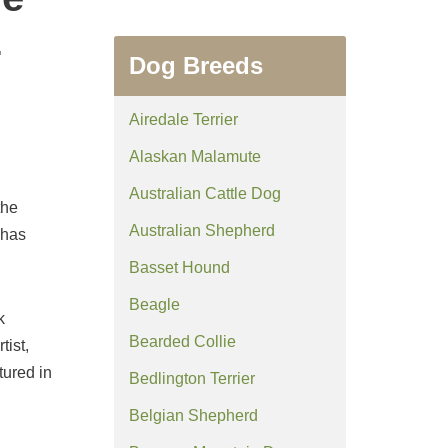
z
Dog Breeds
Airedale Terrier
Alaskan Malamute
Australian Cattle Dog
the
Australian Shepherd
 has
Basset Hound
Beagle
k
Bearded Collie
tist,
ured in
Bedlington Terrier
Belgian Shepherd