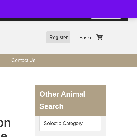
01544 318463
Accept
e, you agree to the use of cookies.
more information
Register
Basket
Contact Us
Other Animal
Search
on
ne