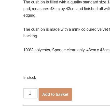
The cushion is filled with a quality standard size 18
pad, measures 43cm by 43cm and finished off wit
edging.
The cushion is made with a mink coloured velvet f
backing.
100% polyester, Sponge clean only, 43cm x 43cm
In stock
Add to basket