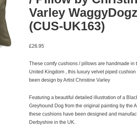
Varley WaggyDog
(CUS-UK163)
£
26.95
These comfy cushions / pillows are handmade in 
United Kingdom , this luxury velvet piped cushion
been design by Artist Christine Varley
Featuring a beautiful detailed illustration of a Blac
Greyhound Dog from the original painting by the Ar
these cushions have been designed and manufact
Derbyshire in the UK.