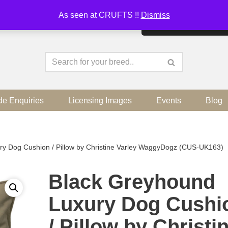
As seen at CRUFTS !!
Dismiss
By continuing to use the sit
de Enquiries
Licensing Images
Events
Blog
ry Dog Cushion / Pillow by Christine Varley WaggyDogz (CUS-UK163)
Black Greyhound
Luxury Dog Cushi
/ Pillow by Christi