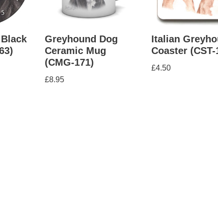
 Black
Greyhound Dog
Italian Greyh
63)
Ceramic Mug
Coaster (CST-
(CMG-171)
£
4.50
£
8.95