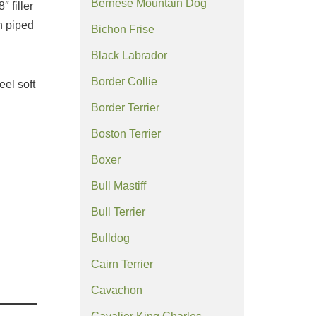
Bernese Mountain Dog
″ filler
h piped
Bichon Frise
Black Labrador
Border Collie
eel soft
Border Terrier
Boston Terrier
Boxer
Bull Mastiff
Bull Terrier
Bulldog
Cairn Terrier
Cavachon