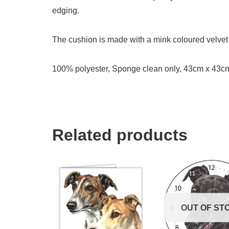
edging.
The cushion is made with a mink coloured velvet 
100% polyester, Sponge clean only, 43cm x 43c
Related products
OUT OF ST