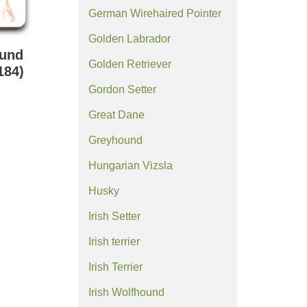
German Wirehaired Pointer
Golden Labrador
ound
Golden Retriever
184)
Gordon Setter
Great Dane
Greyhound
Hungarian Vizsla
Husky
Irish Setter
Irish terrier
Irish Terrier
Irish Wolfhound