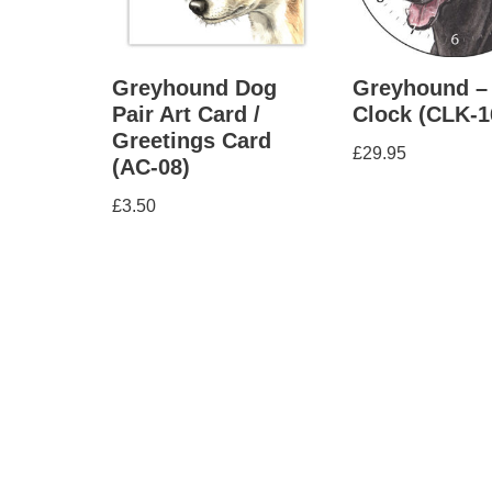
Greyhound Dog
Greyhound –
Pair Art Card /
Clock (CLK-1
Greetings Card
£
29.95
(AC-08)
£
3.50