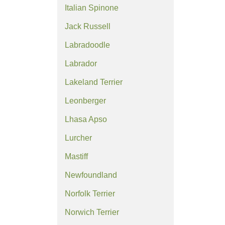
Italian Spinone
Jack Russell
Labradoodle
Labrador
Lakeland Terrier
Leonberger
Lhasa Apso
Lurcher
Mastiff
Newfoundland
Norfolk Terrier
Norwich Terrier