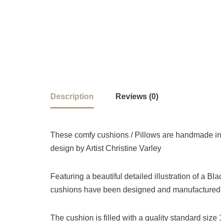
Description
Reviews (0)
These comfy cushions / Pillows are handmade in 
design by Artist Christine Varley
Featuring a beautiful detailed illustration of a B
cushions have been designed and manufactured i
The cushion is filled with a quality standard siz