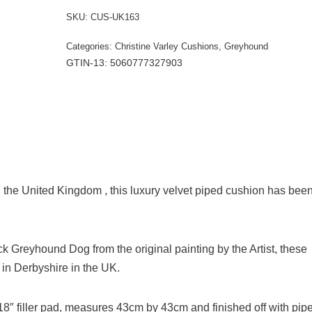
SKU:
CUS-UK163
Categories:
Christine Varley Cushions
,
Greyhound
GTIN-13: 5060777327903
the United Kingdom , this luxury velvet piped cushion has bee
lack Greyhound Dog from the original painting by the Artist, these
n Derbyshire in the UK.
e 18″ filler pad, measures 43cm by 43cm and finished off with pip