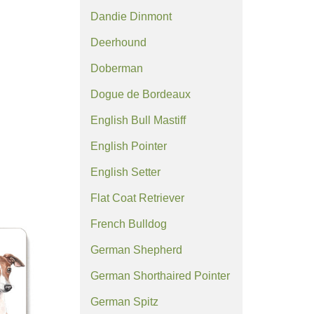
Dandie Dinmont
Deerhound
Doberman
Dogue de Bordeaux
English Bull Mastiff
English Pointer
English Setter
Flat Coat Retriever
French Bulldog
German Shepherd
German Shorthaired Pointer
German Spitz