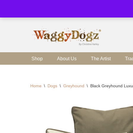
Skip
to
content
Shop
About Us
The Artist
Tra
Home
\
Dogs
\
Greyhound
\
Black Greyhound Luxu