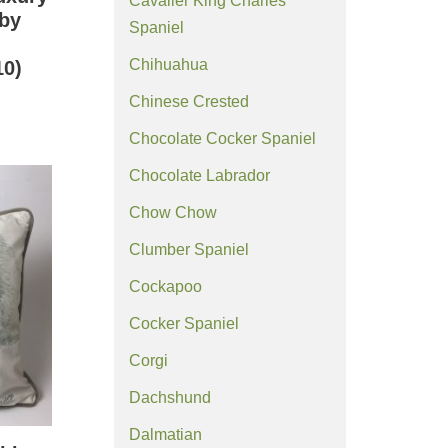
Cavalier King Charles
 by
Spaniel
Chihuahua
0)
Chinese Crested
Chocolate Cocker Spaniel
Chocolate Labrador
Chow Chow
Clumber Spaniel
Cockapoo
Cocker Spaniel
Corgi
Dachshund
Dalmatian