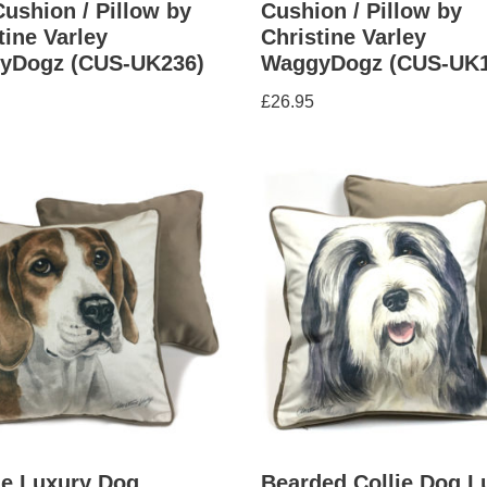
ushion / Pillow by
Cushion / Pillow by
tine Varley
Christine Varley
yDogz (CUS-UK236)
WaggyDogz (CUS-UK1
£
26.95
le Luxury Dog
Bearded Collie Dog L