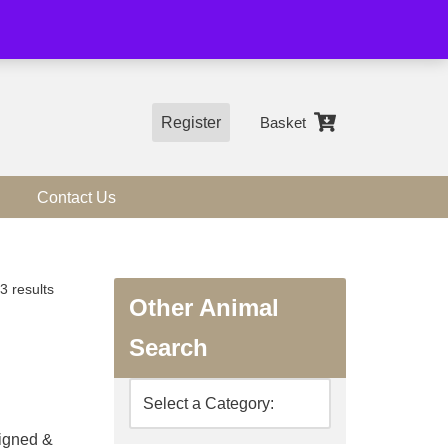
01544 318463
Register
Basket
Contact Us
3 results
Other Animal
Search
signed &