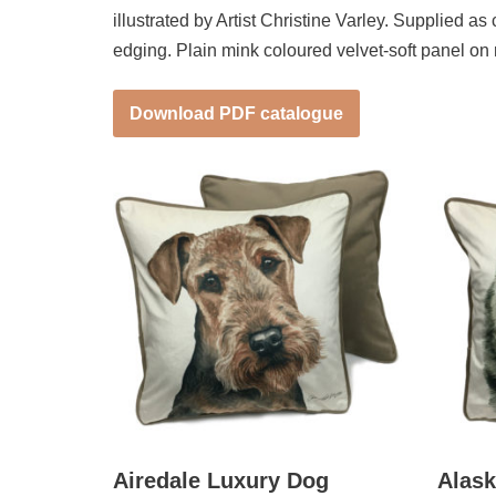
illustrated by Artist Christine Varley. Supplied a
edging. Plain mink coloured velvet-soft panel on
Download PDF catalogue
Airedale Luxury Dog
Alas