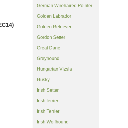
German Wirehaired Pointer
Golden Labrador
EC14)
Golden Retriever
Gordon Setter
Great Dane
Greyhound
Hungarian Vizsla
Husky
Irish Setter
Irish terrier
Irish Terrier
Irish Wolfhound