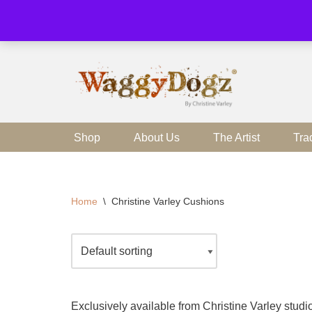
Skip
to
content
Shop
About Us
The Artist
Tra
Home
\
Christine Varley Cushions
Exclusively available from Christine Varley stu