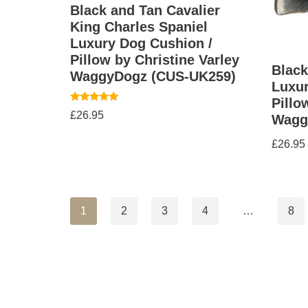
Black and Tan Cavalier
King Charles Spaniel
Luxury Dog Cushion /
Pillow by Christine Varley
Black
WaggyDogz (CUS-UK259)
Luxur
Pillo
Rated
£
26.95
Wagg
5.00
out of 5
£
26.95
1
2
3
4
…
8