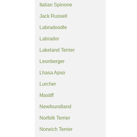
Italian Spinone
Jack Russell
Labradoodle
Labrador
Lakeland Terrier
Leonberger
Lhasa Apso
Lurcher
Mastiff
Newfoundland
Norfolk Terrier
Norwich Terrier