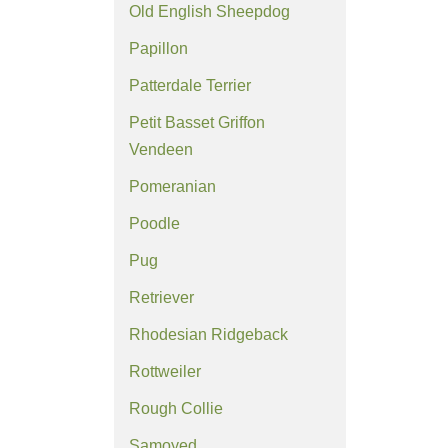
Old English Sheepdog
Papillon
Patterdale Terrier
Petit Basset Griffon
Vendeen
Pomeranian
Poodle
Pug
Retriever
Rhodesian Ridgeback
Rottweiler
Rough Collie
Samoyed