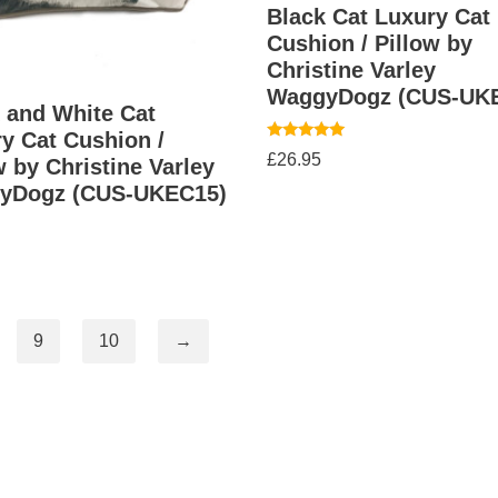
Black Cat Luxury Cat
Cushion / Pillow by
Christine Varley
WaggyDogz (CUS-UK
 and White Cat
y Cat Cushion /
Rated
£
26.95
w by Christine Varley
5.00
out of 5
yDogz (CUS-UKEC15)
9
10
→