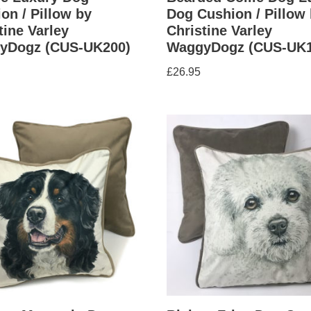
on / Pillow by
Dog Cushion / Pillow
tine Varley
Christine Varley
yDogz (CUS-UK200)
WaggyDogz (CUS-UK1
£
26.95