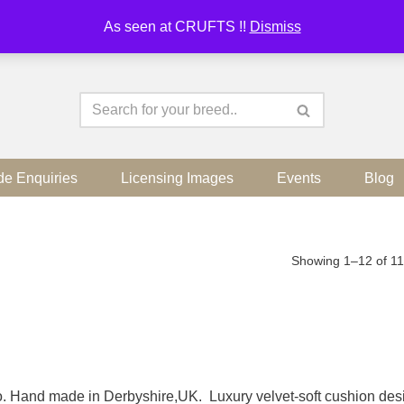
As seen at CRUFTS !!
Dismiss
de Enquiries
Licensing Images
Events
Blog
Showing 1–12 of 11
dio. Hand made in Derbyshire,UK. Luxury velvet-soft cushion de