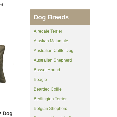
ed
Dog Breeds
Airedale Terrier
Alaskan Malamute
Australian Cattle Dog
Australian Shepherd
Basset Hound
Beagle
Bearded Collie
Bedlington Terrier
Belgian Shepherd
y Dog