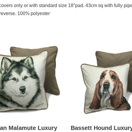
s covers only or with standard size 18″pad. 43cm sq with fully pip
 reverse. 100% polyester
kan Malamute Luxury
Bassett Hound Luxur