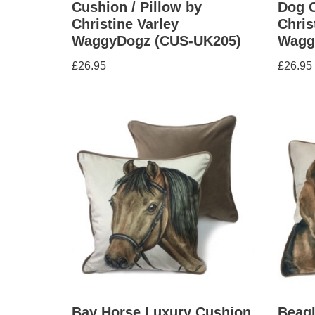
Cushion / Pillow by
Dog C
Christine Varley
Chris
WaggyDogz (CUS-UK205)
Wagg
£
26.95
£
26.95
Bay Horse Luxury Cushion
Beag