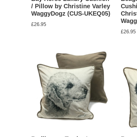
/ Pillow by Christine Varley
Cushi
WaggyDogz (CUS-UKEQ05)
Chris
Wagg
£
26.95
£
26.95