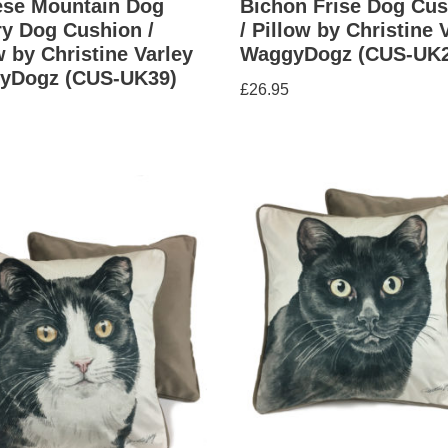
ese Mountain Dog
Bichon Frise Dog Cus
y Dog Cushion /
/ Pillow by Christine 
w by Christine Varley
WaggyDogz (CUS-UK2
yDogz (CUS-UK39)
£
26.95