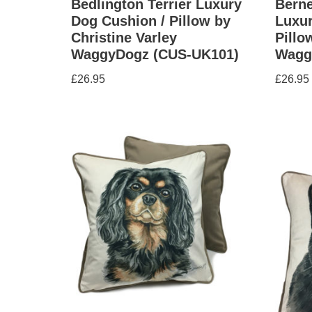
Bedlington Terrier Luxury
Bern
Dog Cushion / Pillow by
Luxur
Christine Varley
Pillo
WaggyDogz (CUS-UK101)
Wagg
£
26.95
£
26.95