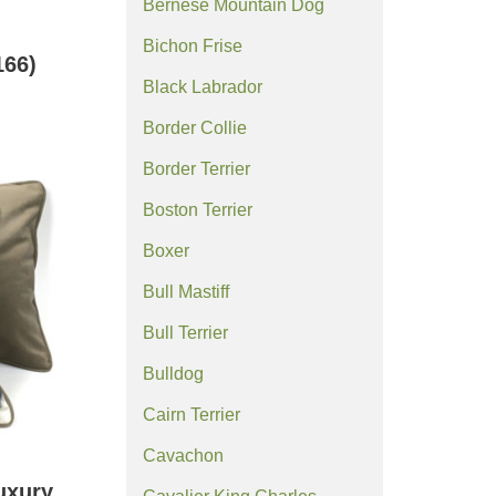
Bernese Mountain Dog
Bichon Frise
66)
Black Labrador
Border Collie
Border Terrier
Boston Terrier
Boxer
Bull Mastiff
Bull Terrier
Bulldog
Cairn Terrier
Cavachon
uxury