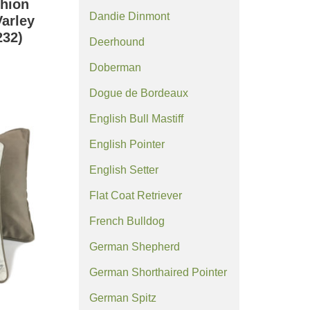
hion
Dandie Dinmont
Varley
32)
Deerhound
Doberman
Dogue de Bordeaux
English Bull Mastiff
English Pointer
English Setter
Flat Coat Retriever
French Bulldog
German Shepherd
German Shorthaired Pointer
German Spitz