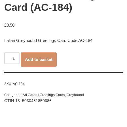
Card (AC-184)
£
3.50
Italian Greyhound Greetings Card Code AC-184
Add to basket
SKU:
AC-184
Categories:
Art Cards / Greetings Cards
,
Greyhound
GTIN-13: 5060431850686