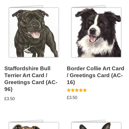
Staffordshire Bull
Border Collie Art Card
Terrier Art Card /
/ Greetings Card (AC-
Greetings Card (AC-
16)
96)
Rated
£
3.50
£
3.50
5.00
out of 5