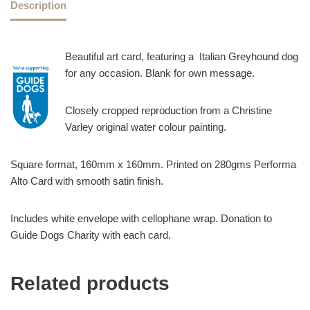
Description
Beautiful art card, featuring a Italian Greyhound dog
for any occasion. Blank for own message.
Closely cropped reproduction from a Christine
Varley original water colour painting.
Square format, 160mm x 160mm. Printed on 280gms Performa
Alto Card with smooth satin finish.
Includes white envelope with cellophane wrap. Donation to
Guide Dogs Charity with each card.
Related products