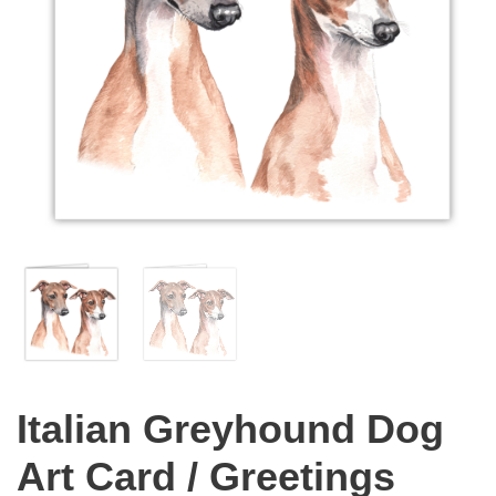
Italian Greyhound Dog
Art Card / Greetings