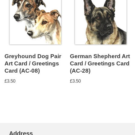
Greyhound Dog Pair
German Shepherd Art
Art Card / Greetings
Card / Greetings Card
Card (AC-08)
(AC-28)
£
3.50
£
3.50
Address