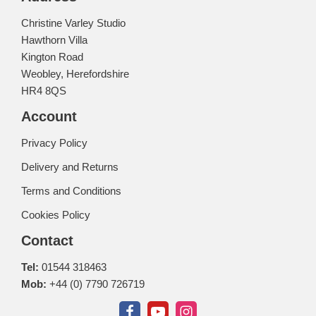
Christine Varley Studio
Hawthorn Villa
Kington Road
Weobley, Herefordshire
HR4 8QS
Account
Privacy Policy
Delivery and Returns
Terms and Conditions
Cookies Policy
Contact
Tel:
01544 318463
Mob:
+44 (0) 7790 726719