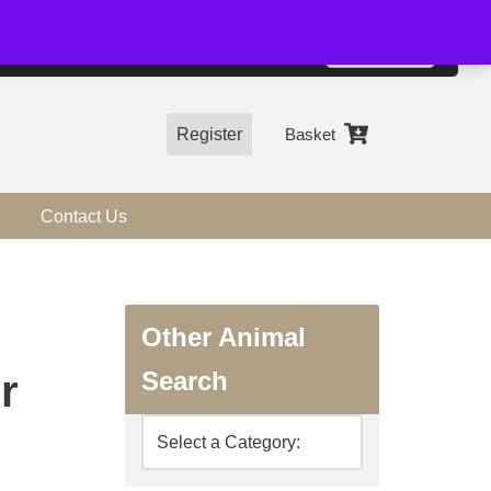
01544 318463
Accept
e, you agree to the use of cookies.
more information
Register
Basket
Contact Us
Other Animal
Search
r