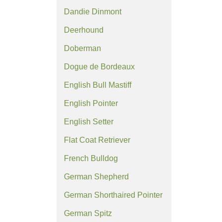
Dandie Dinmont
Deerhound
Doberman
Dogue de Bordeaux
English Bull Mastiff
English Pointer
English Setter
Flat Coat Retriever
French Bulldog
German Shepherd
German Shorthaired Pointer
German Spitz