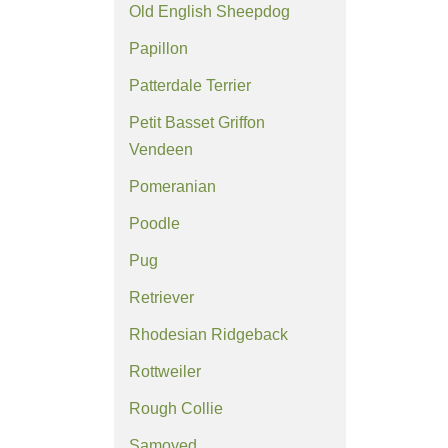
Old English Sheepdog
Papillon
Patterdale Terrier
Petit Basset Griffon
Vendeen
Pomeranian
Poodle
Pug
Retriever
Rhodesian Ridgeback
Rottweiler
Rough Collie
Samoyed