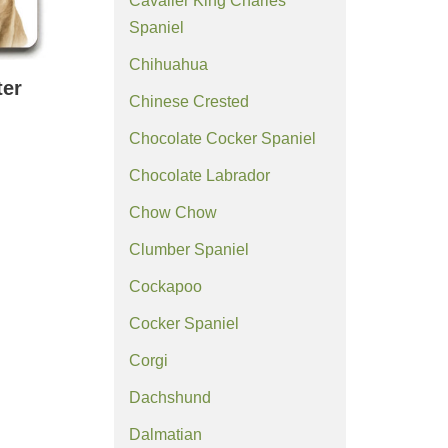
Cavalier King Charles
Spaniel
Chihuahua
ter
Chinese Crested
Chocolate Cocker Spaniel
Chocolate Labrador
Chow Chow
Clumber Spaniel
Cockapoo
Cocker Spaniel
Corgi
Dachshund
Dalmatian