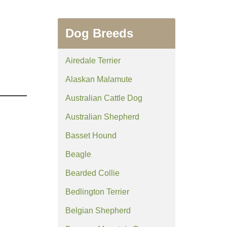
Dog Breeds
Airedale Terrier
Alaskan Malamute
Australian Cattle Dog
Australian Shepherd
Basset Hound
Beagle
Bearded Collie
Bedlington Terrier
Belgian Shepherd