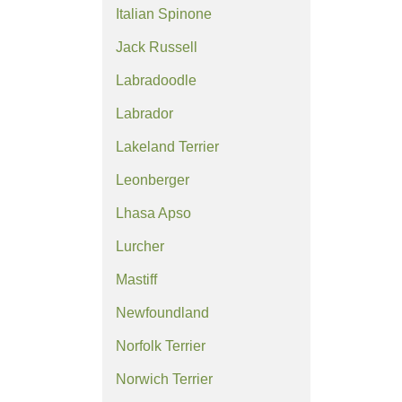
Italian Spinone
Jack Russell
Labradoodle
Labrador
Lakeland Terrier
Leonberger
Lhasa Apso
Lurcher
Mastiff
Newfoundland
Norfolk Terrier
Norwich Terrier