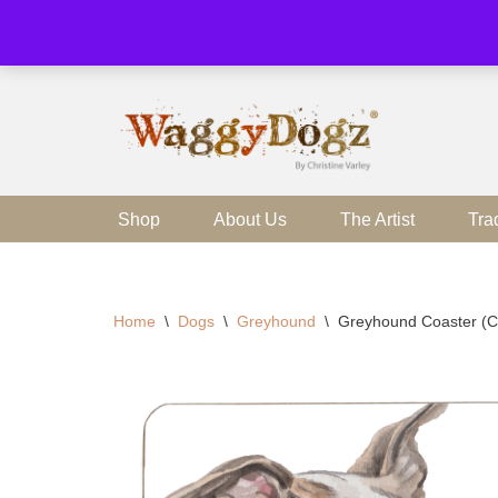
Skip
to
content
Shop
About Us
The Artist
Tra
Home
\
Dogs
\
Greyhound
\
Greyhound Coaster (