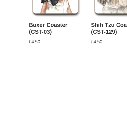
Boxer Coaster
Shih Tzu Coa
(CST-03)
(CST-129)
£
4.50
£
4.50