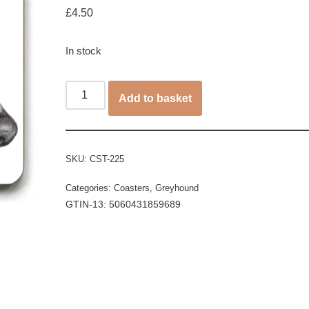
£
4.50
In stock
Add to basket
SKU:
CST-225
Categories:
Coasters
,
Greyhound
GTIN-13: 5060431859689