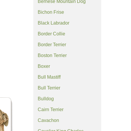
Bernese Mountain Dog
Bichon Frise
Black Labrador
Border Collie
Border Terrier
Boston Terrier
Boxer
Bull Mastiff
Bull Terrier
Bulldog
Cairn Terrier
Cavachon