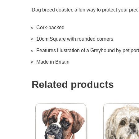
Dog breed coaster, a fun way to protect your prec
Cork-backed
10cm Square with rounded corners
Features illustration of a Greyhound by pet portr
Made in Britain
Related products