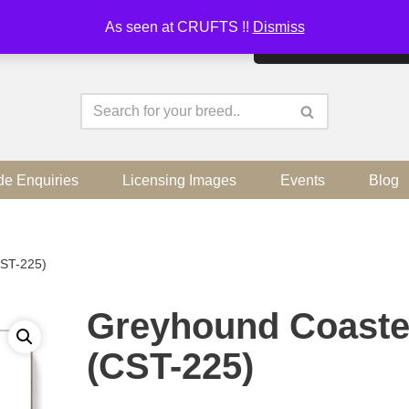
As seen at CRUFTS !!
Dismiss
By continuing to use the sit
de Enquiries
Licensing Images
Events
Blog
CST-225)
Greyhound Coaste
(CST-225)