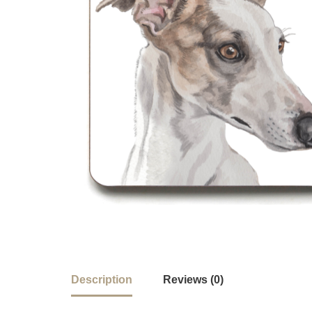
Description
Reviews (0)