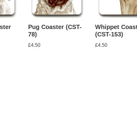
ster
Pug Coaster (CST-
Whippet Coas
78)
(CST-153)
£
4.50
£
4.50