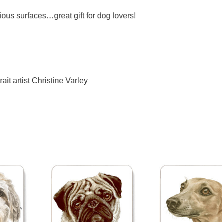
ious surfaces…great gift for dog lovers!
ait artist Christine Varley