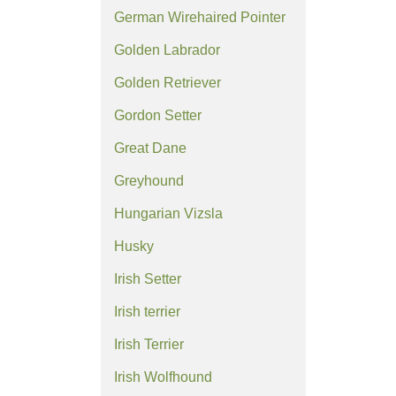
German Wirehaired Pointer
Golden Labrador
Golden Retriever
Gordon Setter
Great Dane
Greyhound
Hungarian Vizsla
Husky
Irish Setter
Irish terrier
Irish Terrier
Irish Wolfhound