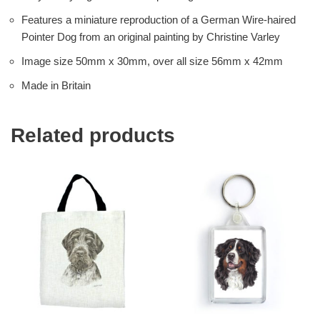
Features a miniature reproduction of a German Wire-haired
Pointer Dog from an original painting by Christine Varley
Image size 50mm x 30mm, over all size 56mm x 42mm
Made in Britain
Related products