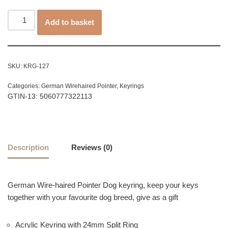
Add to basket
SKU:
KRG-127
Categories:
German Wirehaired Pointer
,
Keyrings
GTIN-13: 5060777322113
Description
Reviews (0)
German Wire-haired Pointer Dog keyring, keep your keys
together with your favourite dog breed, give as a gift
Acrylic Keyring with 24mm Split Ring