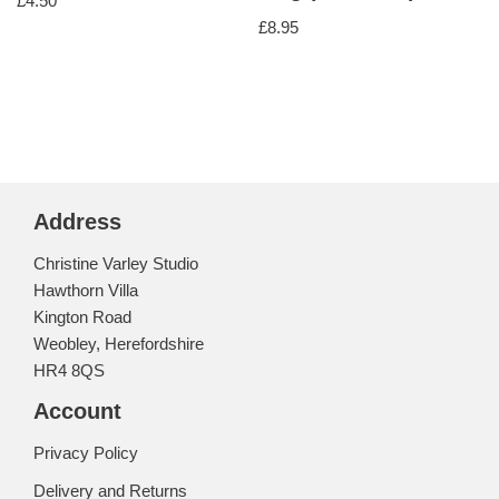
£
4.50
£
8.95
Address
Christine Varley Studio
Hawthorn Villa
Kington Road
Weobley, Herefordshire
HR4 8QS
Account
Privacy Policy
Delivery and Returns