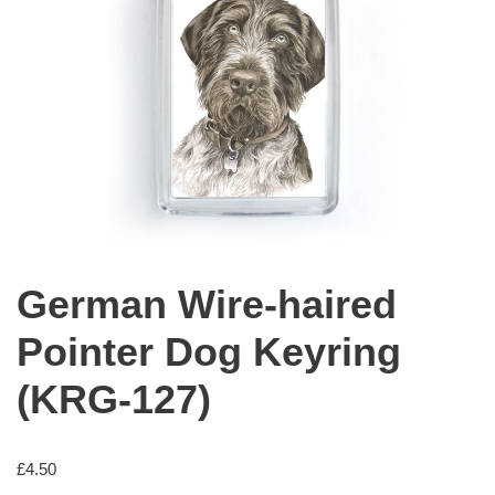
German Wire-haired
Pointer Dog Keyring
(KRG-127)
£
4.50