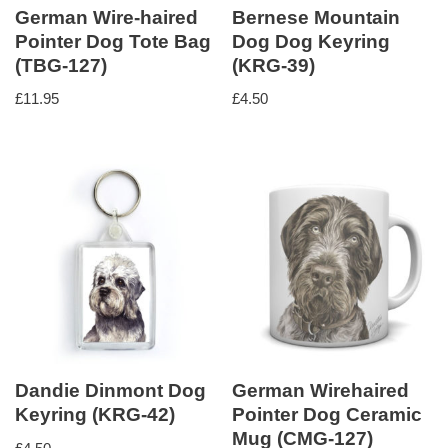
German Wire-haired
Bernese Mountain
Pointer Dog Tote Bag
Dog Dog Keyring
(TBG-127)
(KRG-39)
£
11.95
£
4.50
Dandie Dinmont Dog
German Wirehaired
Keyring (KRG-42)
Pointer Dog Ceramic
Mug (CMG-127)