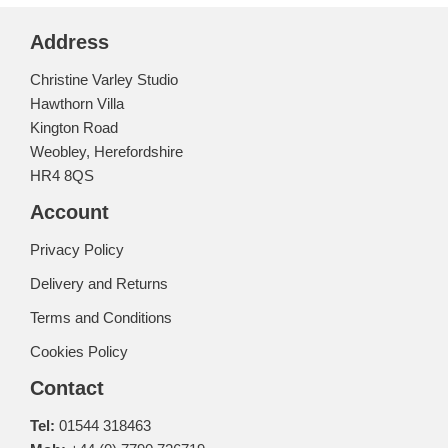
Address
Christine Varley Studio
Hawthorn Villa
Kington Road
Weobley, Herefordshire
HR4 8QS
Account
Privacy Policy
Delivery and Returns
Terms and Conditions
Cookies Policy
Contact
Tel:
01544 318463