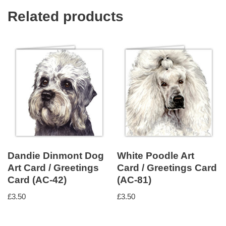
Related products
Dandie Dinmont Dog
White Poodle Art
Art Card / Greetings
Card / Greetings Card
Card (AC-42)
(AC-81)
£
3.50
£
3.50