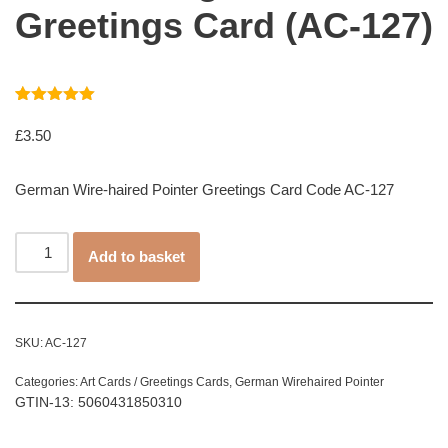
Greetings Card (AC-127)
Rated
1
5.00
out of 5
£
3.50
based on
customer
rating
German Wire-haired Pointer Greetings Card Code AC-127
Add to basket
SKU:
AC-127
Categories:
Art Cards / Greetings Cards
,
German Wirehaired Pointer
GTIN-13: 5060431850310