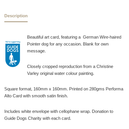
Description
Beautiful art card, featuring a German Wire-haired
Pointer dog for any occasion. Blank for own
message.
Closely cropped reproduction from a Christine
Varley original water colour painting.
Square format, 160mm x 160mm. Printed on 280gms Performa
Alto Card with smooth satin finish.
Includes white envelope with cellophane wrap. Donation to
Guide Dogs Charity with each card.