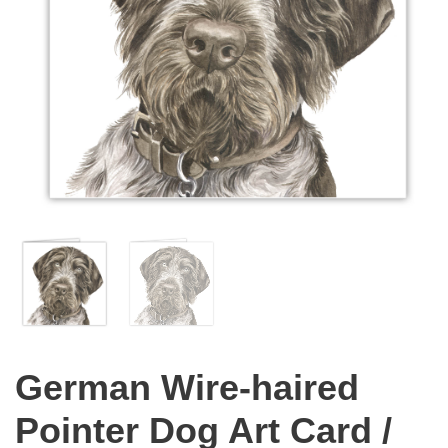
German Wire-haired
Pointer Dog Art Card /