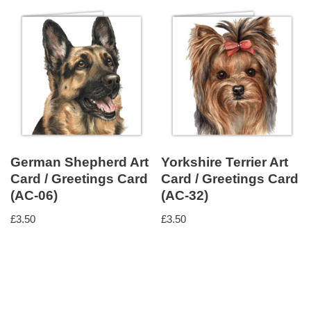
German Shepherd Art
Yorkshire Terrier Art
Card / Greetings Card
Card / Greetings Card
(AC-06)
(AC-32)
£
3.50
£
3.50