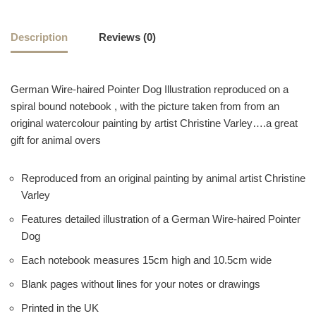
Description
Reviews (0)
German Wire-haired Pointer Dog Illustration reproduced on a
spiral bound notebook , with the picture taken from from an
original watercolour painting by artist Christine Varley….a great
gift for animal overs
Reproduced from an original painting by animal artist Christine
Varley
Features detailed illustration of a German Wire-haired Pointer
Dog
Each notebook measures 15cm high and 10.5cm wide
Blank pages without lines for your notes or drawings
Printed in the UK