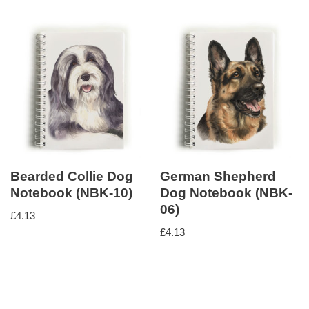
Bearded Collie Dog
German Shepherd
Notebook (NBK-10)
Dog Notebook (NBK-
06)
£
4.13
£
4.13