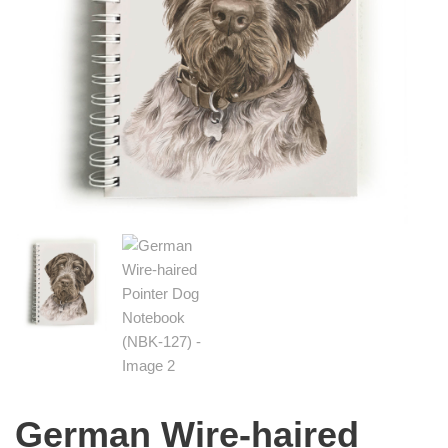
German Wire-haired