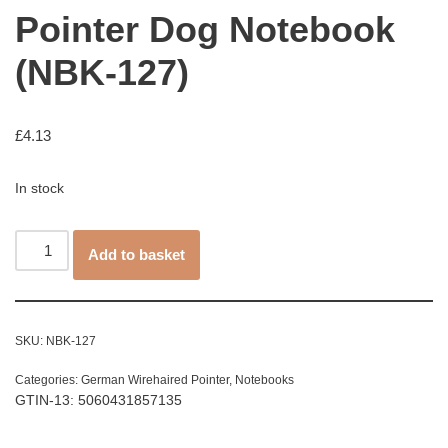
Pointer Dog Notebook
(NBK-127)
£
4.13
In stock
Add to basket
SKU:
NBK-127
Categories:
German Wirehaired Pointer
,
Notebooks
GTIN-13: 5060431857135