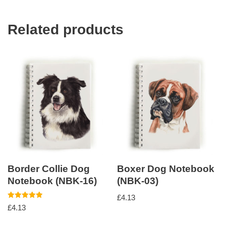
Related products
Border Collie Dog
Boxer Dog Notebook
Notebook (NBK-16)
(NBK-03)
£
4.13
Rated
£
4.13
5.00
out of 5