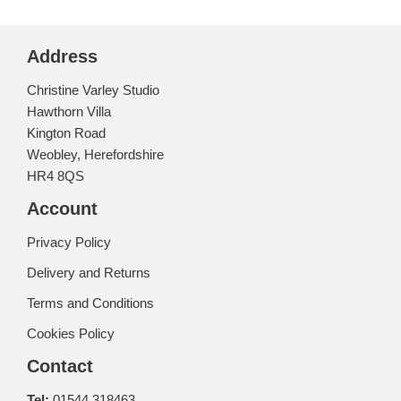
Address
Christine Varley Studio
Hawthorn Villa
Kington Road
Weobley, Herefordshire
HR4 8QS
Account
Privacy Policy
Delivery and Returns
Terms and Conditions
Cookies Policy
Contact
Tel:
01544 318463