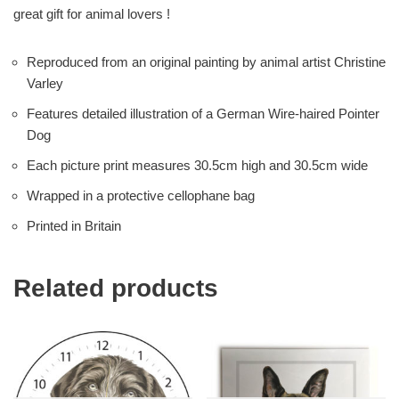
great gift for animal lovers !
Reproduced from an original painting by animal artist Christine
Varley
Features detailed illustration of a German Wire-haired Pointer
Dog
Each picture print measures 30.5cm high and 30.5cm wide
Wrapped in a protective cellophane bag
Printed in Britain
Related products