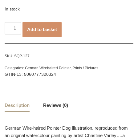
In stock
Add to basket
SKU:
SQP-127
Categories:
German Wirehaired Pointer
,
Prints / Pictures
GTIN-13: 5060777320324
Description
Reviews (0)
German Wire-haired Pointer Dog Illustration, reproduced from
an original watercolour painting by artist Christine Varley….a