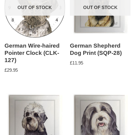
OUT OF STOCK
OUT OF STOCK
German Wire-haired
German Shepherd
Pointer Clock (CLK-
Dog Print (SQP-28)
127)
£
11.95
£
29.95