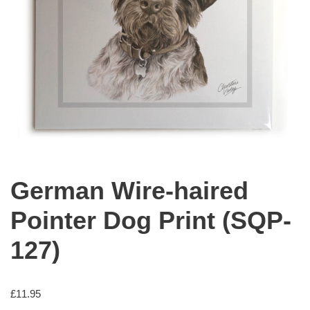
German Wire-haired
Pointer Dog Print (SQP-
127)
£
11.95