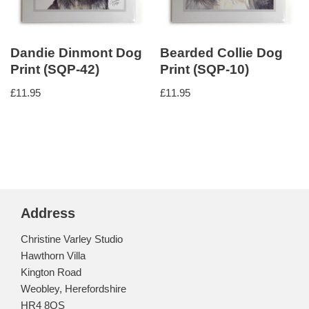
Dandie Dinmont Dog
Bearded Collie Dog
Print (SQP-42)
Print (SQP-10)
£
11.95
£
11.95
Address
Christine Varley Studio
Hawthorn Villa
Kington Road
Weobley, Herefordshire
HR4 8QS