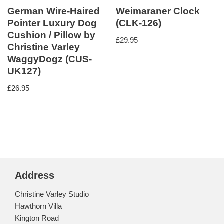
German Wire-Haired
Weimaraner Clock
Pointer Luxury Dog
(CLK-126)
Cushion / Pillow by
£
29.95
Christine Varley
WaggyDogz (CUS-
UK127)
£
26.95
Address
Christine Varley Studio
Hawthorn Villa
Kington Road