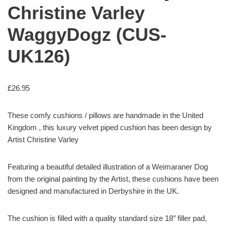
Christine Varley
WaggyDogz (CUS-
UK126)
£
26.95
These comfy cushions / pillows are handmade in the United
Kingdom , this luxury velvet piped cushion has been design by
Artist Christine Varley
Featuring a beautiful detailed illustration of a Weimaraner Dog
from the original painting by the Artist, these cushions have been
designed and manufactured in Derbyshire in the UK.
The cushion is filled with a quality standard size 18″ filler pad,