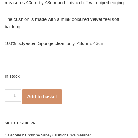
measures 43cm by 43cm and finished off with piped edging.
The cushion is made with a mink coloured velvet feel soft
backing.
100% polyester, Sponge clean only, 43cm x 43cm
In stock
Add to basket
SKU:
CUS-UK126
Categories:
Christine Varley Cushions
,
Weimaraner