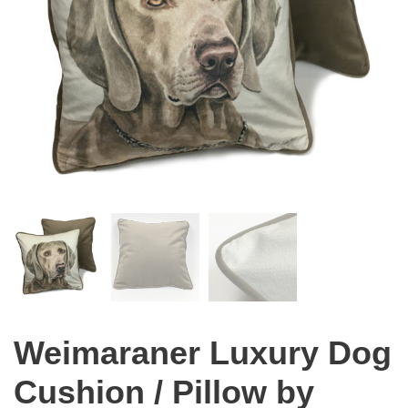
Weimaraner Luxury Dog
Cushion / Pillow by