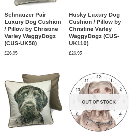
Schnauzer Pair
Husky Luxury Dog
Luxury Dog Cushion
Cushion / Pillow by
/ Pillow by Christine
Christine Varley
Varley WaggyDogz
WaggyDogz (CUS-
(CUS-UK58)
UK110)
£
26.95
£
26.95
OUT OF STOCK