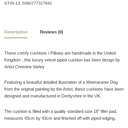
GTIN-13: 5060777327842
Description
Reviews (0)
These comfy cushions / Pillows are handmade in the United
Kingdom , this luxury velvet piped cushion has been design by
Artist Christine Varley
Featuring a beautiful detailed illustration of a Weimaraner Dog
from the original painting by the Artist, these cushions have been
designed and manufactured in Derbyshire in the UK.
The cushion is filled with a quality standard size 18″ filler pad,
measures 43cm by 43cm and finished off with piped edging.