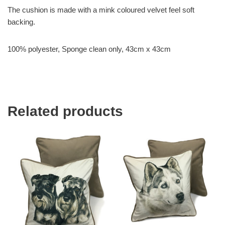
The cushion is made with a mink coloured velvet feel soft
backing.
100% polyester, Sponge clean only, 43cm x 43cm
Related products