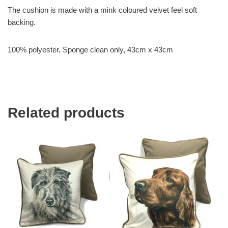
The cushion is made with a mink coloured velvet feel soft
backing.
100% polyester, Sponge clean only, 43cm x 43cm
Related products