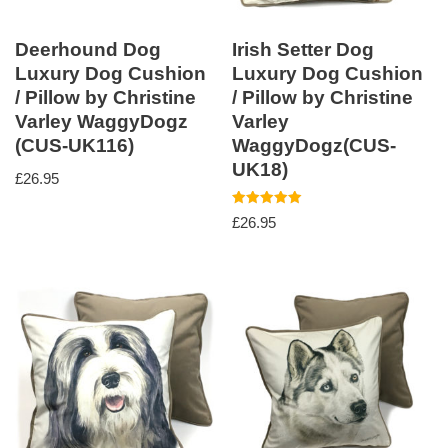
Deerhound Dog
Irish Setter Dog
Luxury Dog Cushion
Luxury Dog Cushion
/ Pillow by Christine
/ Pillow by Christine
Varley WaggyDogz
Varley
(CUS-UK116)
WaggyDogz(CUS-
UK18)
£
26.95
Rated
£
26.95
5.00
out of 5