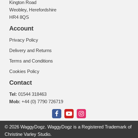
Kington Road
Weobley, Herefordshire
HR4 8QS
Account
Privacy Policy
Delivery and Returns
Terms and Conditions
Cookies Policy
Contact
Tel:
01544 318463
Mob:
+44 (0) 7790 726719
© 2026 WaggyDogz. WaggyDogz is a Registered Trademark of
Christine Varley Studio.