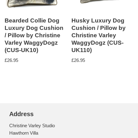
Bearded Collie Dog
Husky Luxury Dog
Luxury Dog Cushion
Cushion / Pillow by
/ Pillow by Christine
Christine Varley
Varley WaggyDogz
WaggyDogz (CUS-
(CUS-UK10)
UK110)
£
26.95
£
26.95
Address
Christine Varley Studio
Hawthorn Villa