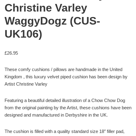
Christine Varley
WaggyDogz (CUS-
UK106)
£
26.95
These comfy cushions / pillows are handmade in the United
Kingdom , this luxury velvet piped cushion has been design by
Artist Christine Varley
Featuring a beautiful detailed illustration of a Chow Chow Dog
from the original painting by the Artist, these cushions have been
designed and manufactured in Derbyshire in the UK.
The cushion is filled with a quality standard size 18″ filler pad,