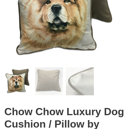
Chow Chow Luxury Dog
Cushion / Pillow by