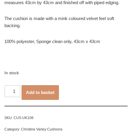
measures 43cm by 43cm and finished off with piped edging.
The cushion is made with a mink coloured velvet feel soft
backing.
100% polyester, Sponge clean only, 43cm x 43cm
In stock
Add to basket
SKU:
CUS-UK106
Category:
Christine Varley Cushions