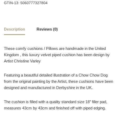
GTIN-13: 5060777327804
Description
Reviews (0)
These comfy cushions / Pillows are handmade in the United
Kingdom , this luxury velvet piped cushion has been design by
Artist Christine Varley
Featuring a beautiful detailed illustration of a Chow Chow Dog
from the original painting by the Artist, these cushions have been
designed and manufactured in Derbyshire in the UK.
The cushion is filled with a quality standard size 18″ filler pad,
measures 43cm by 43cm and finished off with piped edging.