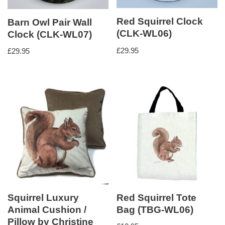
Red Squirrel Clock
Barn Owl Pair Wall
(CLK-WL06)
Clock (CLK-WL07)
£
29.95
£
29.95
Squirrel Luxury
Red Squirrel Tote
Animal Cushion /
Bag (TBG-WL06)
Pillow by Christine