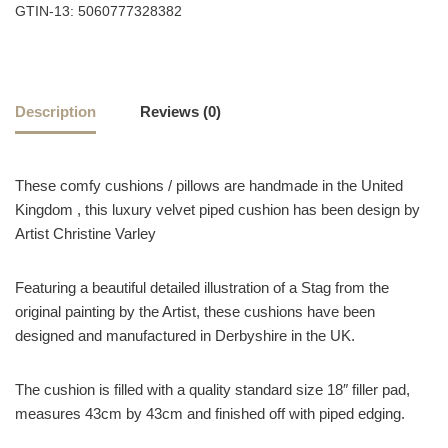
GTIN-13: 5060777328382
Description
Reviews (0)
These comfy cushions / pillows are handmade in the United
Kingdom , this luxury velvet piped cushion has been design by
Artist Christine Varley
Featuring a beautiful detailed illustration of a Stag from the
original painting by the Artist, these cushions have been
designed and manufactured in Derbyshire in the UK.
The cushion is filled with a quality standard size 18″ filler pad,
measures 43cm by 43cm and finished off with piped edging.