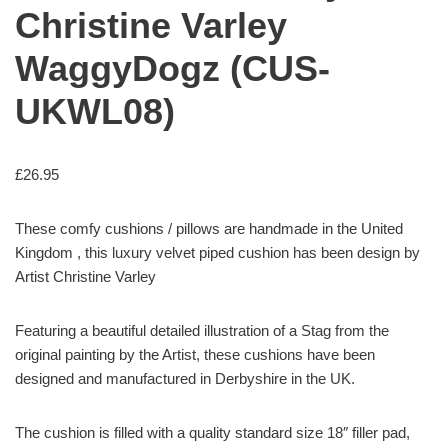
Christine Varley
WaggyDogz (CUS-
UKWL08)
£
26.95
These comfy cushions / pillows are handmade in the United
Kingdom , this luxury velvet piped cushion has been design by
Artist Christine Varley
Featuring a beautiful detailed illustration of a Stag from the
original painting by the Artist, these cushions have been
designed and manufactured in Derbyshire in the UK.
The cushion is filled with a quality standard size 18″ filler pad,