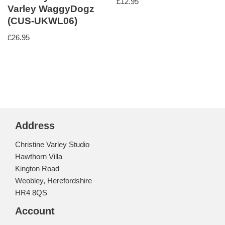
£
12.95
Varley WaggyDogz
(CUS-UKWL06)
£
26.95
Address
Christine Varley Studio
Hawthorn Villa
Kington Road
Weobley, Herefordshire
HR4 8QS
Account