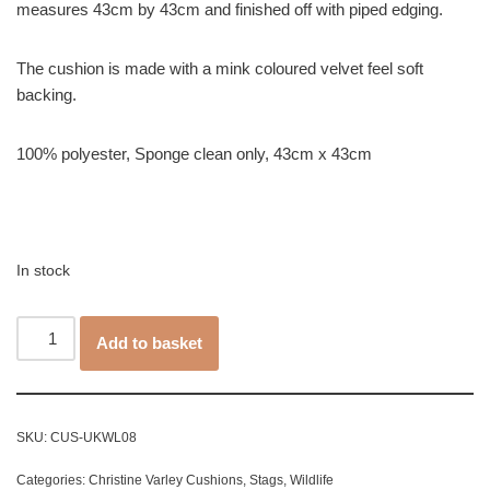
measures 43cm by 43cm and finished off with piped edging.
The cushion is made with a mink coloured velvet feel soft
backing.
100% polyester, Sponge clean only, 43cm x 43cm
In stock
Add to basket
SKU:
CUS-UKWL08
Categories:
Christine Varley Cushions
,
Stags
,
Wildlife