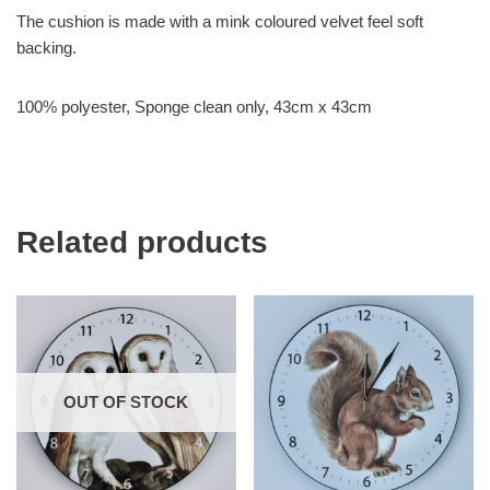
The cushion is made with a mink coloured velvet feel soft
backing.
100% polyester, Sponge clean only, 43cm x 43cm
Related products
OUT OF STOCK