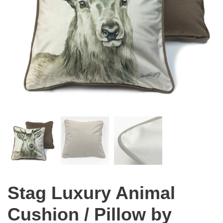
Stag Luxury Animal
Cushion / Pillow by