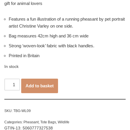
gift for animal lovers
Features a fun illustration of a running pheasant by pet portrait
artist Christine Varley on one side.
Bag measures 42cm high and 36 cm wide
Strong ‘woven-look’ fabric with black handles.
Printed in Britain
In stock
Add to basket
SKU:
TBG-WL09
Categories:
Pheasant
,
Tote Bags
,
Wildlife
GTIN-13: 5060777327538