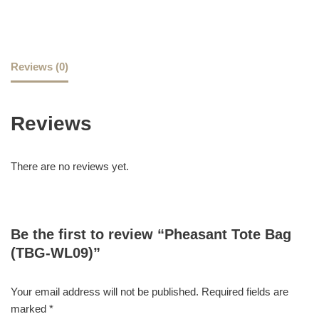
Reviews (0)
Reviews
There are no reviews yet.
Be the first to review “Pheasant Tote Bag
(TBG-WL09)”
Your email address will not be published.
Required fields are
marked
*