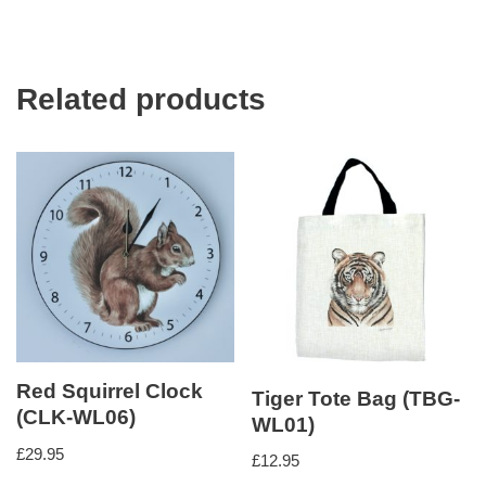
Related products
Red Squirrel Clock
Tiger Tote Bag (TBG-
(CLK-WL06)
WL01)
£
29.95
£
12.95