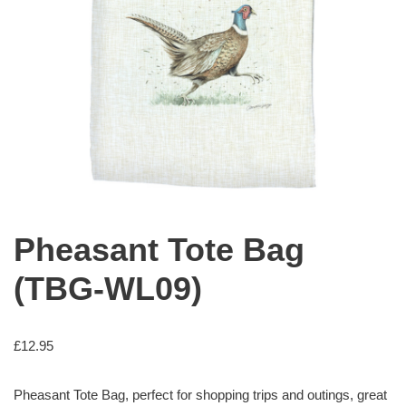
Pheasant Tote Bag
(TBG-WL09)
£
12.95
Pheasant Tote Bag, perfect for shopping trips and outings, great