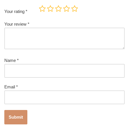
Your rating
*
Your review
*
Name
*
Email
*