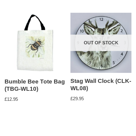
OUT OF STOCK
Stag Wall Clock (CLK-
Bumble Bee Tote Bag
WL08)
(TBG-WL10)
£
29.95
£
12.95