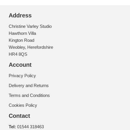
Address
Christine Varley Studio
Hawthorn Villa
Kington Road
Weobley, Herefordshire
HR4 8QS
Account
Privacy Policy
Delivery and Returns
Terms and Conditions
Cookies Policy
Contact
Tel:
01544 318463