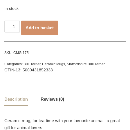
In stock
Add to basket
SKU:
CMG-175
Categories:
Bull Terrier
,
Ceramic Mugs
,
Staffordshire Bull Terrier
GTIN-13: 5060431852338
Description
Reviews (0)
Ceramic mug, for tea-time with your favourite animal , a great
gift for animal lovers!