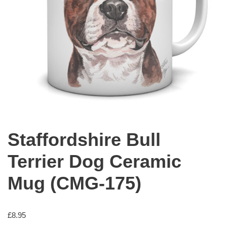
Staffordshire Bull
Terrier Dog Ceramic
Mug (CMG-175)
£
8.95