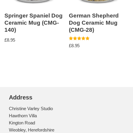
Springer Spaniel Dog
German Shepherd
Ceramic Mug (CMG-
Dog Ceramic Mug
140)
(CMG-28)
£
8.95
Rated
£
8.95
5.00
out of 5
Address
Christine Varley Studio
Hawthorn Villa
Kington Road
Weobley, Herefordshire