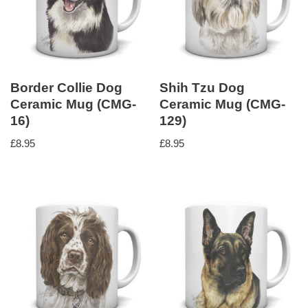
Border Collie Dog
Shih Tzu Dog
Ceramic Mug (CMG-
Ceramic Mug (CMG-
16)
129)
£
8.95
£
8.95