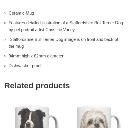
Ceramic Mug
Features detailed illustration of a Staffordshire Bull Terrier Dog
by pet portrait artist Christine Varley
Staffordshire Bull Terrier Dog image is on front and back of
the mug
94mm high x 82mm diameter
Dishwasher proof
Related products