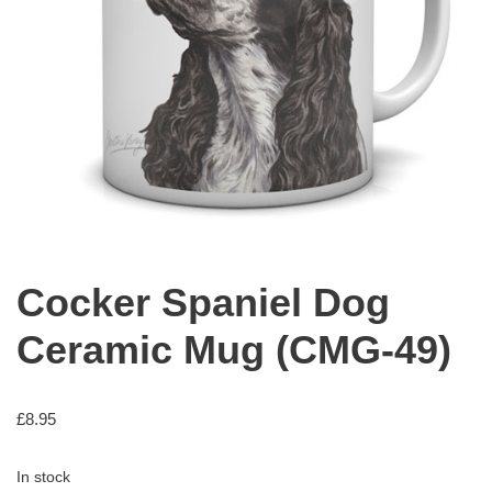
Cocker Spaniel Dog
Ceramic Mug (CMG-49)
£
8.95
In stock