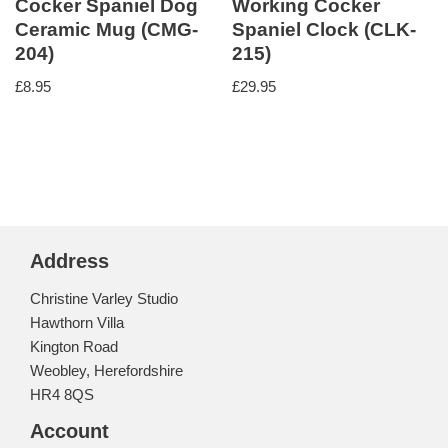
Cocker Spaniel Dog
Working Cocker
Ceramic Mug (CMG-
Spaniel Clock (CLK-
204)
215)
£
8.95
£
29.95
Address
Christine Varley Studio
Hawthorn Villa
Kington Road
Weobley, Herefordshire
HR4 8QS
Account