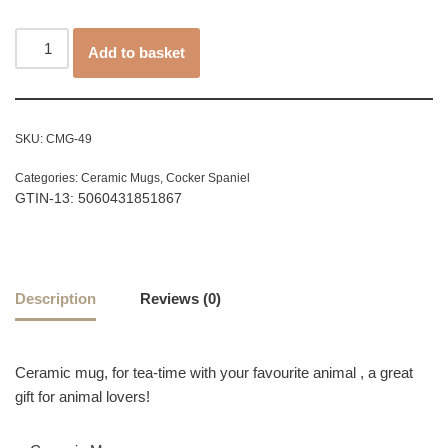
Add to basket
SKU:
CMG-49
Categories:
Ceramic Mugs
,
Cocker Spaniel
GTIN-13: 5060431851867
Description
Reviews (0)
Ceramic mug, for tea-time with your favourite animal , a great
gift for animal lovers!