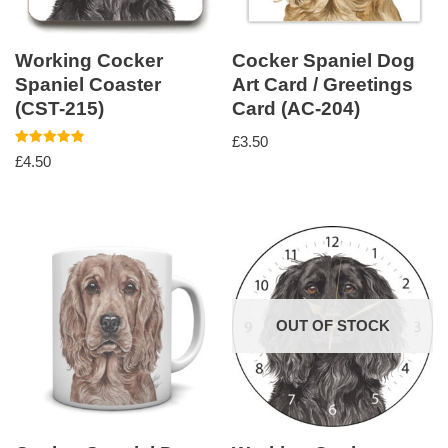
Working Cocker
Cocker Spaniel Dog
Spaniel Coaster
Art Card / Greetings
(CST-215)
Card (AC-204)
£
3.50
Rated
£
4.50
5.00
out of 5
OUT OF STOCK