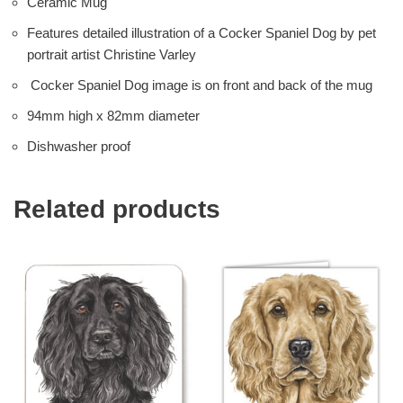
Ceramic Mug
Features detailed illustration of a Cocker Spaniel Dog by pet
portrait artist Christine Varley
Cocker Spaniel Dog image is on front and back of the mug
94mm high x 82mm diameter
Dishwasher proof
Related products