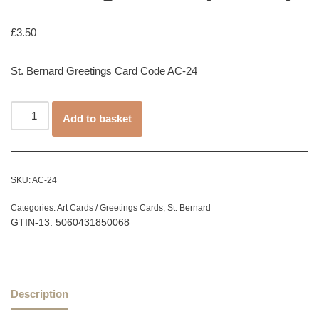
£
3.50
St. Bernard Greetings Card Code AC-24
Add to basket
SKU:
AC-24
Categories:
Art Cards / Greetings Cards
,
St. Bernard
GTIN-13: 5060431850068
Description