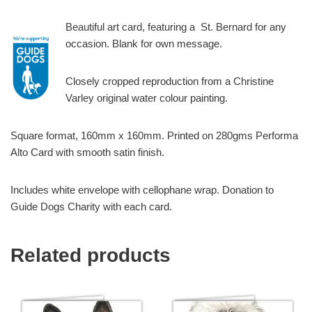
Beautiful art card, featuring a St. Bernard for any
occasion. Blank for own message.
Closely cropped reproduction from a Christine
Varley original water colour painting.
Square format, 160mm x 160mm. Printed on 280gms Performa
Alto Card with smooth satin finish.
Includes white envelope with cellophane wrap. Donation to
Guide Dogs Charity with each card.
Related products