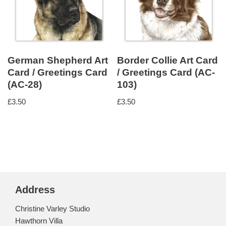
German Shepherd Art
Border Collie Art Card
Card / Greetings Card
/ Greetings Card (AC-
(AC-28)
103)
£
3.50
£
3.50
Address
Christine Varley Studio
Hawthorn Villa