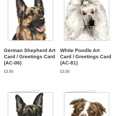
German Shepherd Art
White Poodle Art
Card / Greetings Card
Card / Greetings Card
(AC-06)
(AC-81)
£
3.50
£
3.50