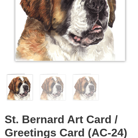
St. Bernard Art Card /
Greetings Card (AC-24)