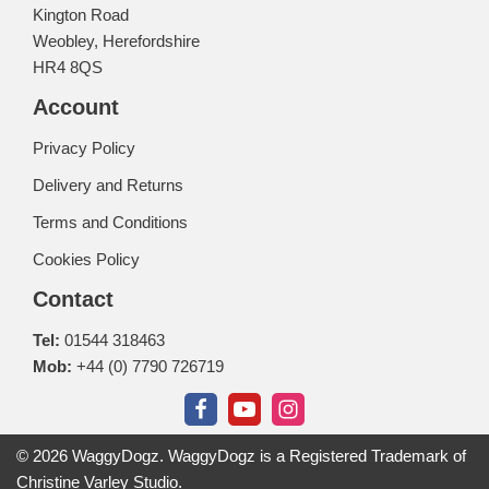
Kington Road
Weobley, Herefordshire
HR4 8QS
Account
Privacy Policy
Delivery and Returns
Terms and Conditions
Cookies Policy
Contact
Tel:
01544 318463
Mob:
+44 (0) 7790 726719
© 2026 WaggyDogz. WaggyDogz is a Registered Trademark of
Christine Varley Studio.