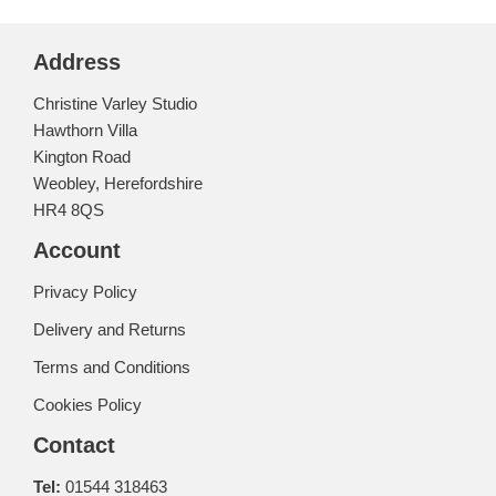
Address
Christine Varley Studio
Hawthorn Villa
Kington Road
Weobley, Herefordshire
HR4 8QS
Account
Privacy Policy
Delivery and Returns
Terms and Conditions
Cookies Policy
Contact
Tel:
01544 318463