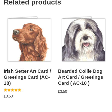
Related products
Irish Setter Art Card /
Bearded Collie Dog
Greetings Card (AC-
Art Card / Greetings
18)
Card ( AC-10 )
£
3.50
Rated
£
3.50
5.00
out of 5