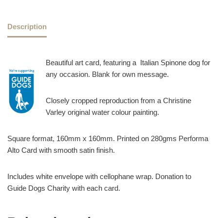
Description
Beautiful art card, featuring a Italian Spinone dog for
any occasion. Blank for own message.
Closely cropped reproduction from a Christine
Varley original water colour painting.
Square format, 160mm x 160mm. Printed on 280gms Performa
Alto Card with smooth satin finish.
Includes white envelope with cellophane wrap. Donation to
Guide Dogs Charity with each card.