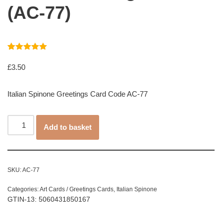
(AC-77)
Rated
1
5.00
out of 5
£
3.50
based on
customer
rating
Italian Spinone Greetings Card Code AC-77
Add to basket
SKU:
AC-77
Categories:
Art Cards / Greetings Cards
,
Italian Spinone
GTIN-13: 5060431850167