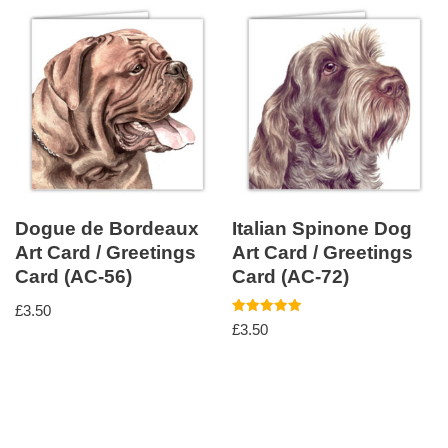
Dogue de Bordeaux
Italian Spinone Dog
Art Card / Greetings
Art Card / Greetings
Card (AC-56)
Card (AC-72)
£
3.50
Rated
£
3.50
5.00
out of 5