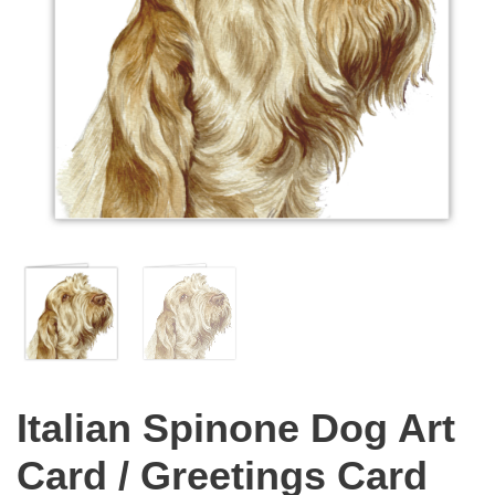
Italian Spinone Dog Art
Card / Greetings Card