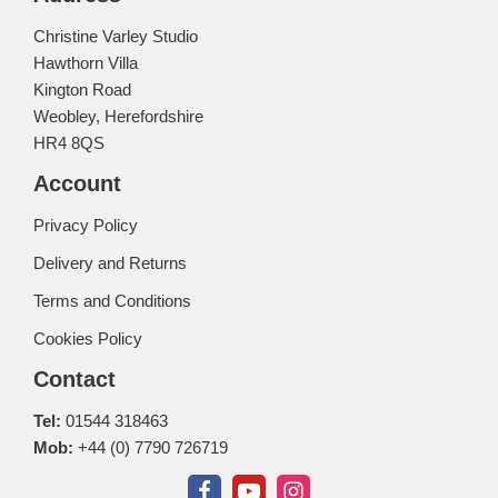
Christine Varley Studio
Hawthorn Villa
Kington Road
Weobley, Herefordshire
HR4 8QS
Account
Privacy Policy
Delivery and Returns
Terms and Conditions
Cookies Policy
Contact
Tel:
01544 318463
Mob:
+44 (0) 7790 726719