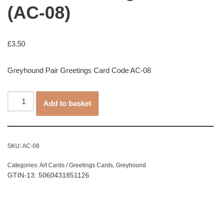
(AC-08)
£
3.50
Greyhound Pair Greetings Card Code AC-08
Add to basket
SKU:
AC-08
Categories:
Art Cards / Greetings Cards
,
Greyhound
GTIN-13: 5060431851126