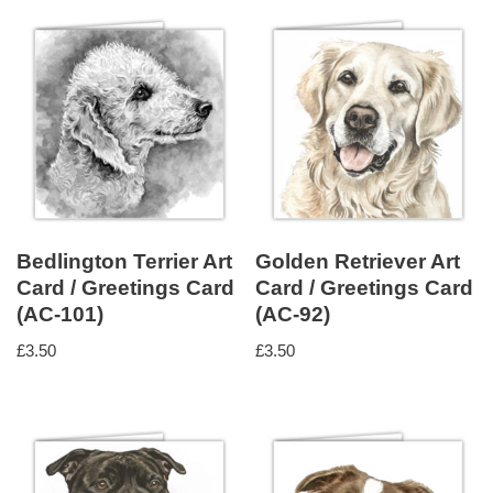
Bedlington Terrier Art
Golden Retriever Art
Card / Greetings Card
Card / Greetings Card
(AC-101)
(AC-92)
£
3.50
£
3.50