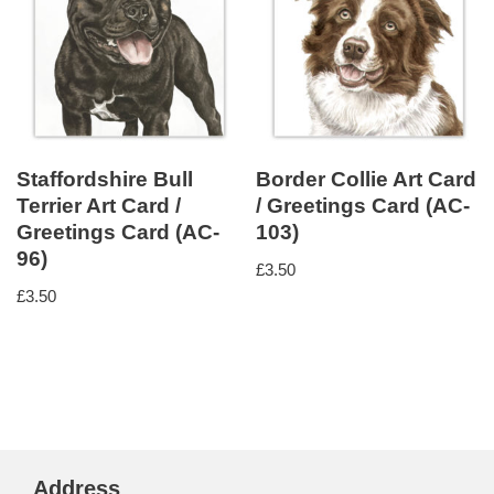
Staffordshire Bull
Border Collie Art Card
Terrier Art Card /
/ Greetings Card (AC-
Greetings Card (AC-
103)
96)
£
3.50
£
3.50
Address