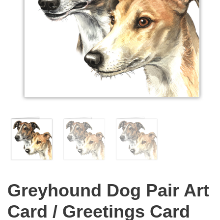
Greyhound Dog Pair Art
Card / Greetings Card