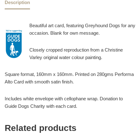
Description
Beautiful art card, featuring Greyhound Dogs for any
occasion. Blank for own message.
Closely cropped reproduction from a Christine
Varley original water colour painting.
Square format, 160mm x 160mm. Printed on 280gms Performa
Alto Card with smooth satin finish.
Includes white envelope with cellophane wrap. Donation to
Guide Dogs Charity with each card.
Related products