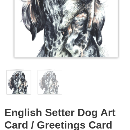
English Setter Dog Art
Card / Greetings Card