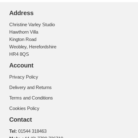
Address
Christine Varley Studio
Hawthorn Villa
Kington Road
Weobley, Herefordshire
HR4 8QS
Account
Privacy Policy
Delivery and Returns
Terms and Conditions
Cookies Policy
Contact
Tel:
01544 318463