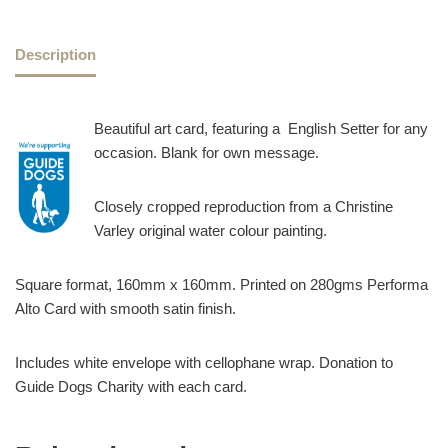
Description
Beautiful art card, featuring a English Setter for any
occasion. Blank for own message.
Closely cropped reproduction from a Christine
Varley original water colour painting.
Square format, 160mm x 160mm. Printed on 280gms Performa
Alto Card with smooth satin finish.
Includes white envelope with cellophane wrap. Donation to
Guide Dogs Charity with each card.