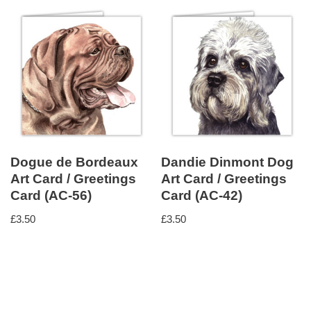
Dogue de Bordeaux
Dandie Dinmont Dog
Art Card / Greetings
Art Card / Greetings
Card (AC-56)
Card (AC-42)
£
3.50
£
3.50