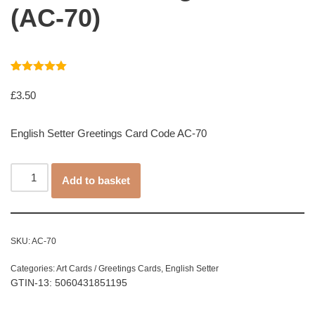
(AC-70)
Rated
1
5.00
out of 5
£
3.50
based on
customer
rating
English Setter Greetings Card Code AC-70
Add to basket
SKU:
AC-70
Categories:
Art Cards / Greetings Cards
,
English Setter
GTIN-13: 5060431851195