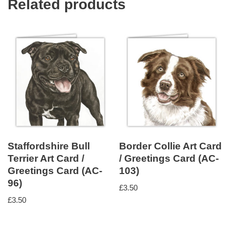
Related products
Staffordshire Bull
Border Collie Art Card
Terrier Art Card /
/ Greetings Card (AC-
Greetings Card (AC-
103)
96)
£
3.50
£
3.50