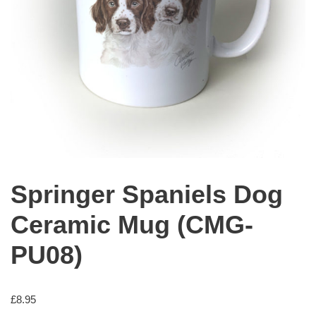
Springer Spaniels Dog
Ceramic Mug (CMG-
PU08)
£
8.95