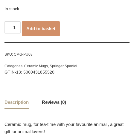
In stock
Add to basket
SKU:
CMG-PU08
Categories:
Ceramic Mugs
,
Springer Spaniel
GTIN-13: 5060431855520
Description
Reviews (0)
Ceramic mug, for tea-time with your favourite animal , a great
gift for animal lovers!