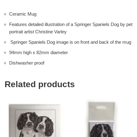
Ceramic Mug
Features detailed illustration of a Springer Spaniels Dog by pet
portrait artist Christine Varley
Springer Spaniels Dog image is on front and back of the mug
94mm high x 82mm diameter
Dishwasher proof
Related products