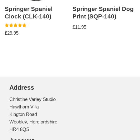
Springer Spaniel
Springer Spaniel Dog
Clock (CLK-140)
Print (SQP-140)
£
11.95
Rated
£
29.95
5.00
out of 5
Address
Christine Varley Studio
Hawthorn Villa
Kington Road
Weobley, Herefordshire
HR4 8QS