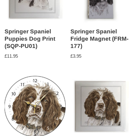
Springer Spaniel
Springer Spaniel
Puppies Dog Print
Fridge Magnet (FRM-
(SQP-PU01)
177)
£
11.95
£
3.95