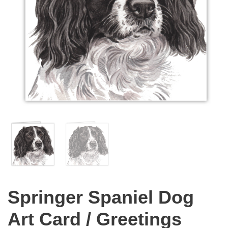
Springer Spaniel Dog
Art Card / Greetings