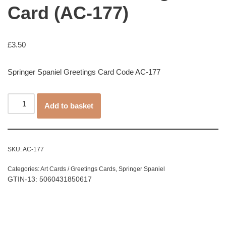
Card (AC-177)
£
3.50
Springer Spaniel Greetings Card Code AC-177
Add to basket
SKU:
AC-177
Categories:
Art Cards / Greetings Cards
,
Springer Spaniel
GTIN-13: 5060431850617