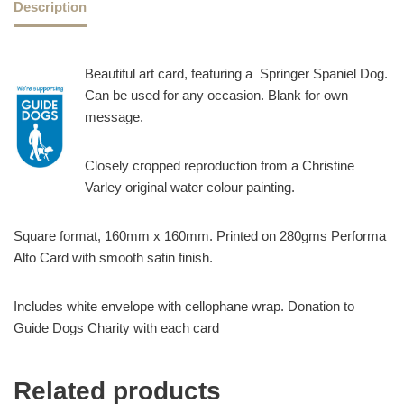
Description
Beautiful art card, featuring a Springer Spaniel Dog.
Can be used for any occasion. Blank for own
message.
Closely cropped reproduction from a Christine
Varley original water colour painting.
Square format, 160mm x 160mm. Printed on 280gms Performa
Alto Card with smooth satin finish.
Includes white envelope with cellophane wrap. Donation to
Guide Dogs Charity with each card
Related products