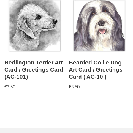
Bedlington Terrier Art
Bearded Collie Dog
Card / Greetings Card
Art Card / Greetings
(AC-101)
Card ( AC-10 )
£
3.50
£
3.50