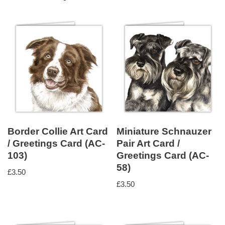
Border Collie Art Card
Miniature Schnauzer
/ Greetings Card (AC-
Pair Art Card /
103)
Greetings Card (AC-
58)
£
3.50
£
3.50