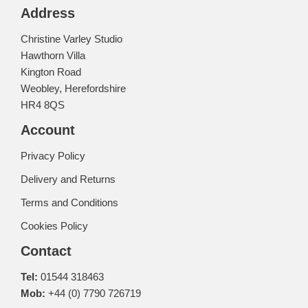
Address
Christine Varley Studio
Hawthorn Villa
Kington Road
Weobley, Herefordshire
HR4 8QS
Account
Privacy Policy
Delivery and Returns
Terms and Conditions
Cookies Policy
Contact
Tel:
01544 318463
Mob:
+44 (0) 7790 726719